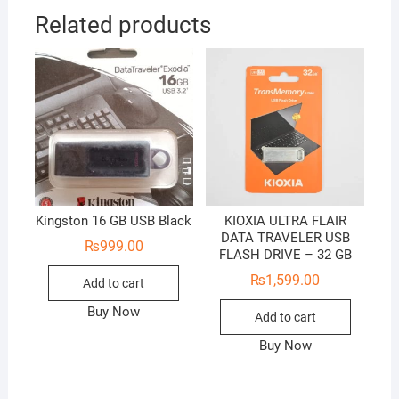
Related products
Kingston 16 GB USB Black
KIOXIA ULTRA FLAIR
DATA TRAVELER USB
₨
999.00
FLASH DRIVE – 32 GB
₨
1,599.00
Add to cart
Buy Now
Add to cart
Buy Now