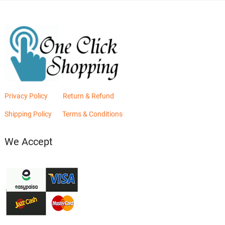
Privacy Policy
Return & Refund
Shipping Policy
Terms & Conditions
We Accept