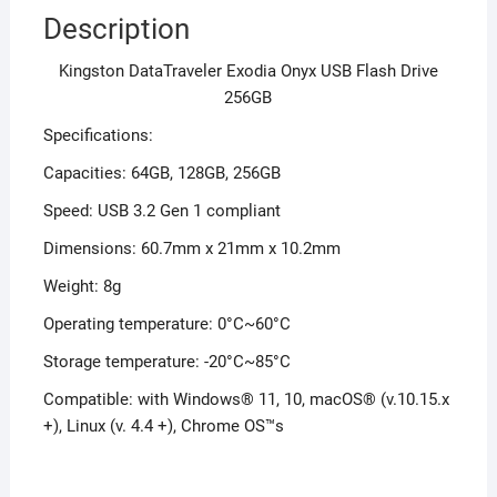
Description
Kingston DataTraveler Exodia Onyx USB Flash Drive
256GB
Specifications:
Capacities: 64GB, 128GB, 256GB
Speed: USB 3.2 Gen 1 compliant
Dimensions: 60.7mm x 21mm x 10.2mm
Weight: 8g
Operating temperature: 0°C~60°C
Storage temperature: -20°C~85°C
Compatible: with Windows® 11, 10, macOS® (v.10.15.x
+), Linux (v. 4.4 +), Chrome OS™s