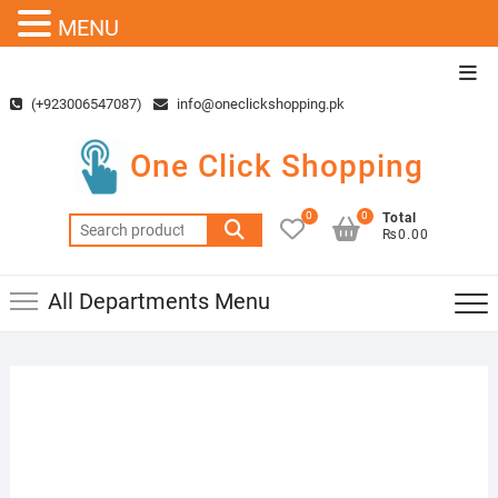
MENU
Skip
Top
to
Men
(+923006547087)
info@oneclickshopping.pk
content
One Click Shopping
0
0
Total
Search
₨0.00
for:
All Departments Menu