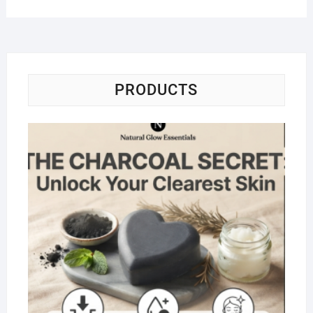
PRODUCTS
Na