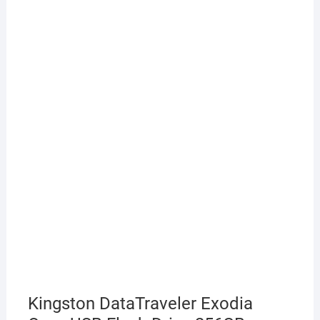
Kingston DataTraveler Exodia