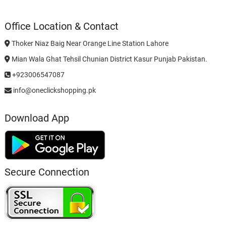
Office Location & Contact
Thoker Niaz Baig Near Orange Line Station Lahore
Mian Wala Ghat Tehsil Chunian District Kasur Punjab Pakistan.
+923006547087
info@oneclickshopping.pk
Download App
Secure Connection