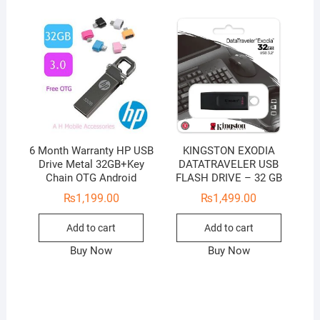
6 Month Warranty HP USB
KINGSTON EXODIA
Drive Metal 32GB+Key
DATATRAVELER USB
Chain OTG Android
FLASH DRIVE – 32 GB
₨
1,199.00
₨
1,499.00
Add to cart
Add to cart
Buy Now
Buy Now