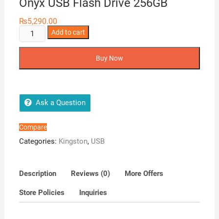
Onyx USB Flash Drive 256GB
₨
5,290.00
Kingston
Add to cart
DataTraveler
Exodia
Buy Now
Onyx
USB
Flash
Drive
Ask a Question
256GB
quantity
Compare
Categories:
Kingston
,
USB
Description
Reviews (0)
More Offers
Store Policies
Inquiries