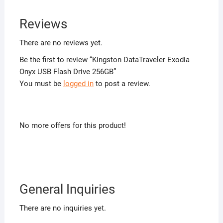
Reviews
There are no reviews yet.
Be the first to review “Kingston DataTraveler Exodia
Onyx USB Flash Drive 256GB”
You must be
logged in
to post a review.
No more offers for this product!
General Inquiries
There are no inquiries yet.