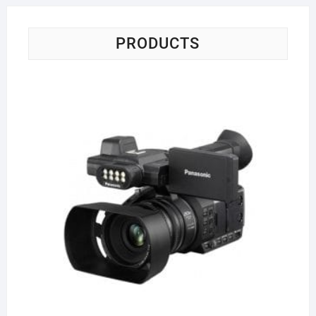
PRODUCTS
Pa