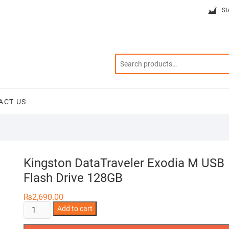
St
ACT US
Kingston DataTraveler Exodia M USB
Flash Drive 128GB
₨
2,690.00
Kingston
Add to cart
DataTraveler