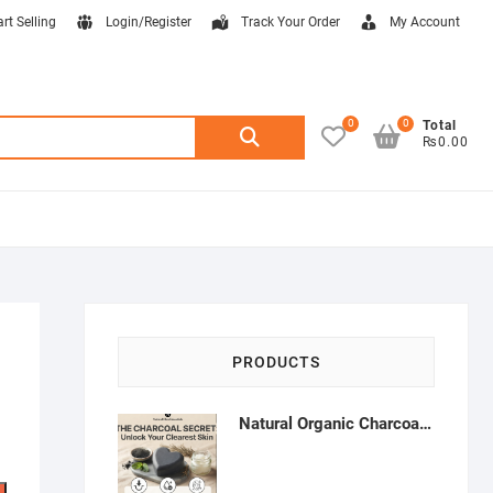
art Selling
Login/Register
Track Your Order
My Account
0
0
Search
Total
₨0.00
for:
PRODUCTS
Natural Organic Charcoal Soap – Deep Cleansing & Acne Control | Natural Glow Essentials