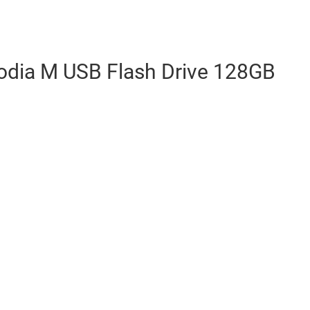
xodia M USB Flash Drive 128GB