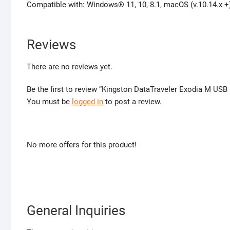
Compatible with: Windows® 11, 10, 8.1, macOS (v.10.14.x +)
Reviews
There are no reviews yet.
Be the first to review “Kingston DataTraveler Exodia M USB
You must be
logged in
to post a review.
No more offers for this product!
General Inquiries