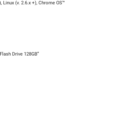
, Linux (v. 2.6.x +), Chrome OS™
 Flash Drive 128GB”