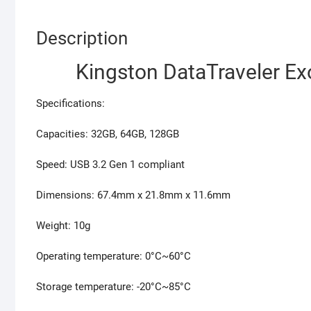
Description
Kingston DataTraveler E
Specifications:
Capacities: 32GB, 64GB, 128GB
Speed: USB 3.2 Gen 1 compliant
Dimensions: 67.4mm x 21.8mm x 11.6mm
Weight: 10g
Operating temperature: 0°C~60°C
Storage temperature: -20°C~85°C