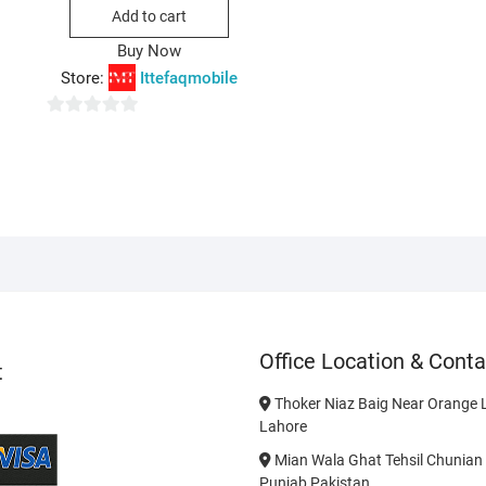
was:
is:
Add to cart
₨650.00.
₨550.00.
Buy Now
Store:
Ittefaqmobile
0
o
u
t
o
f
5
Office Location & Conta
t
Thoker Niaz Baig Near Orange L
Lahore
Mian Wala Ghat Tehsil Chunian 
Punjab Pakistan.