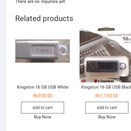
There are no inquiries yet.
Related products
Kingston 16 GB USB White
Kingston 16 GB USB Blac
₨
950.00
₨
1,150.00
Add to cart
Add to cart
Buy Now
Buy Now