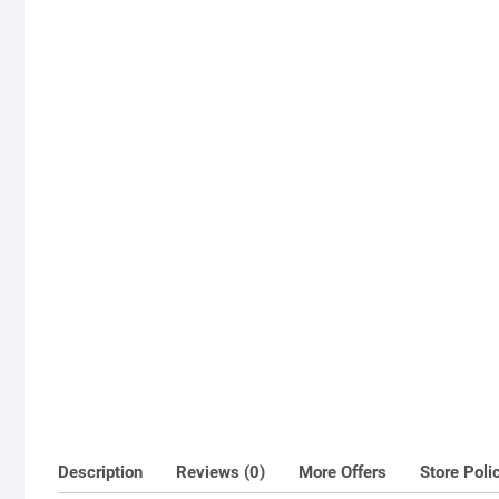
Description
Reviews (0)
More Offers
Store Poli