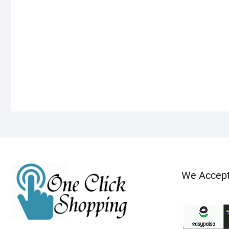
We Accep