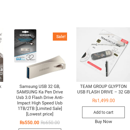
Sale!
k
Samsung USB 32 GB,
TEAM GROUP GLYPTON
SAMSUNG Ka Pen Drive
USB FLASH DRIVE – 32 GB
Usb 3.0 Flash Drive Anti-
₨
1,499.00
Impact High Speed Usb
1TB/2TB [Limited Sale]
Add to cart
[Lowest price]
Buy Now
Original
Current
₨
550.00
₨
650.00
price
price