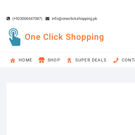
Skip
to
content
(+923006547087)
info@oneclickshopping.pk
One Click Shopping
HOME
SHOP
SUPER DEALS
CONT