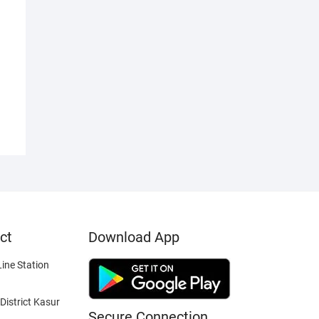
ct
Download App
ine Station
District Kasur
Secure Connection