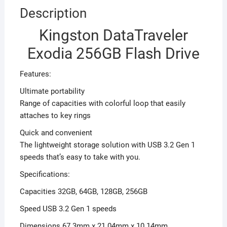
Description
Kingston DataTraveler
Exodia 256GB Flash Drive
Features:
Ultimate portability
Range of capacities with colorful loop that easily
attaches to key rings
Quick and convenient
The lightweight storage solution with USB 3.2 Gen 1
speeds that’s easy to take with you.
Specifications:
Capacities 32GB, 64GB, 128GB, 256GB
Speed USB 3.2 Gen 1 speeds
Dimensions 67.3mm x 21.04mm x 10.14mm