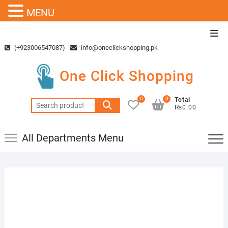
MENU
Skip
Top
to
Men
(+923006547087)
info@oneclickshopping.pk
content
One Click Shopping
0
0
Total
Search
₨0.00
for:
All Departments Menu