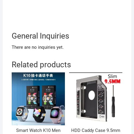
General Inquiries
There are no inquiries yet.
Related products
Smart Watch K10 Men
HDD Caddy Case 9.5mm