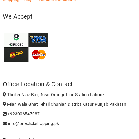
We Accept
Office Location & Contact
Thoker Niaz Baig Near Orange Line Station Lahore
Mian Wala Ghat Tehsil Chunian District Kasur Punjab Pakistan.
+923006547087
info@oneclickshopping.pk