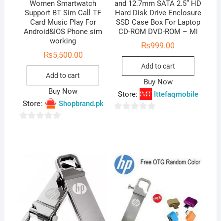
Women Smartwatch
and 12.7mm SATA 2.5” HD
Support BT Sim Call TF
Hard Disk Drive Enclosure
Card Music Play For
SSD Case Box For Laptop
Android&IOS Phone sim
CD-ROM DVD-ROM – MI
working
₨
999.00
₨
5,500.00
Add to cart
Add to cart
Buy Now
Buy Now
Store:
Ittefaqmobile
Store:
Shopbrand.pk
0
0
o
o
u
u
t
t
o
o
f
f
5
5