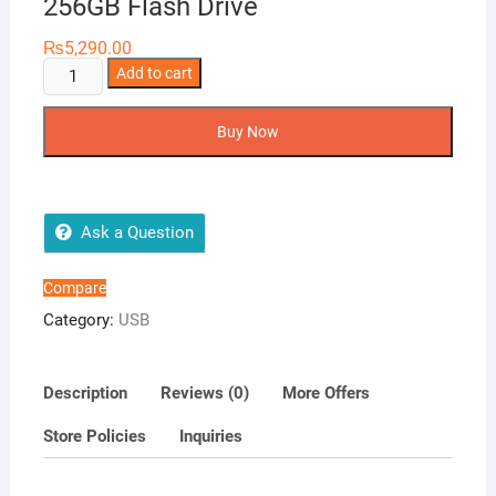
256GB Flash Drive
₨
5,290.00
Kingston
Add to cart
DataTraveler
Exodia
Buy Now
256GB
Flash
Drive
quantity
Ask a Question
Compare
Category:
USB
Description
Reviews (0)
More Offers
Store Policies
Inquiries