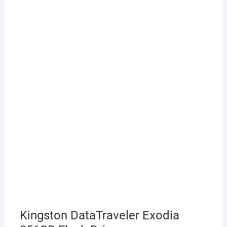
Kingston DataTraveler Exodia