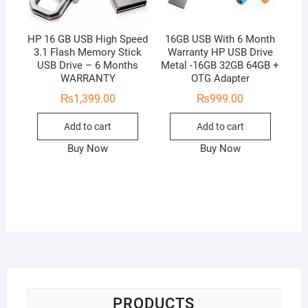
HP 16 GB USB High Speed
16GB USB With 6 Month
3.1 Flash Memory Stick
Warranty HP USB Drive
USB Drive – 6 Months
Metal -16GB 32GB 64GB +
WARRANTY
OTG Adapter
₨
1,399.00
₨
999.00
Add to cart
Add to cart
Buy Now
Buy Now
PRODUCTS