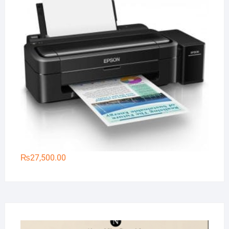
₨
27,500.00
Na