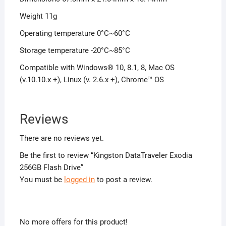
Weight 11g
Operating temperature 0°C~60°C
Storage temperature -20°C~85°C
Compatible with Windows® 10, 8.1, 8, Mac OS
(v.10.10.x +), Linux (v. 2.6.x +), Chrome™ OS
Reviews
There are no reviews yet.
Be the first to review “Kingston DataTraveler Exodia
256GB Flash Drive”
You must be
logged in
to post a review.
No more offers for this product!