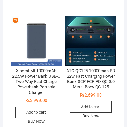
Xiaomi Mi 10000mAh
ATC QC125 10000mah PD
22.5W Power Bank USB-C
22w Fast Charging Power
Two-Way Fast Charge
Bank SCP FCP PD QC 3.0
Powerbank Portable
Metal Body QC 125
Charger
₨
2,699.00
₨
3,999.00
Add to cart
Add to cart
Buy Now
Buy Now