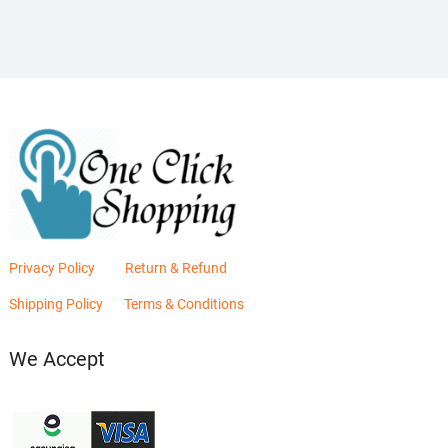
₨2,880.00.
₨2,400.00.
Privacy Policy
Return & Refund
Shipping Policy
Terms & Conditions
We Accept