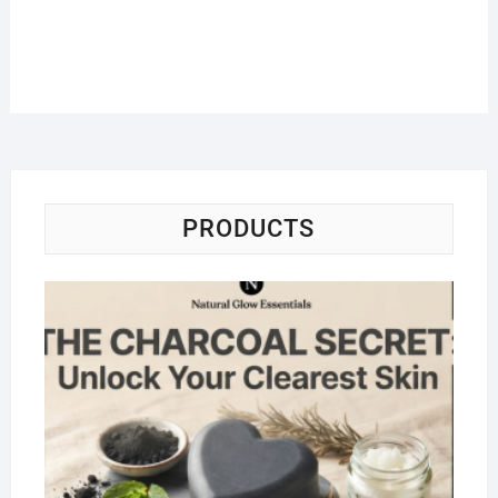
PRODUCTS
Na