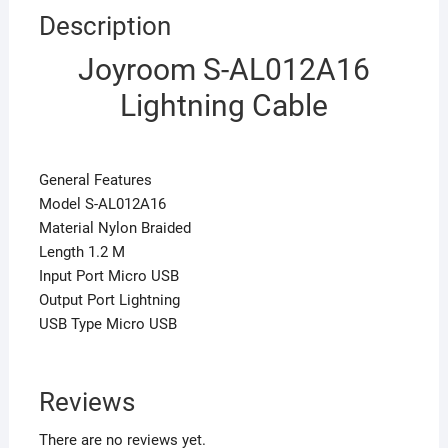
Description
Joyroom S-AL012A16
Lightning Cable
General Features
Model S-AL012A16
Material Nylon Braided
Length 1.2 M
Input Port Micro USB
Output Port Lightning
USB Type Micro USB
Reviews
There are no reviews yet.