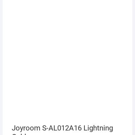
Joyroom S-AL012A16 Lightning