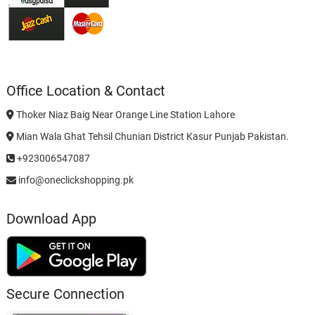
Office Location & Contact
Thoker Niaz Baig Near Orange Line Station Lahore
Mian Wala Ghat Tehsil Chunian District Kasur Punjab Pakistan.
+923006547087
info@oneclickshopping.pk
Download App
Secure Connection