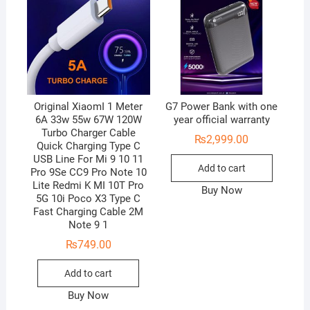
Original XiaomI 1 Meter
G7 Power Bank with one
6A 33w 55w 67W 120W
year official warranty
Turbo Charger Cable
₨
2,999.00
Quick Charging Type C
USB Line For Mi 9 10 11
Add to cart
Pro 9Se CC9 Pro Note 10
Lite Redmi K MI 10T Pro
Buy Now
5G 10i Poco X3 Type C
Fast Charging Cable 2M
Note 9 1
₨
749.00
Add to cart
Buy Now