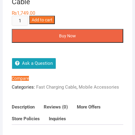
Cable
₨
1,749.00
Joyroom
Add to cart
S-
AL012A16
Buy Now
Lightning
Cable
quantity
Ask a Question
Compare
Categories:
Fast Charging Cable
,
Mobile Accessories
Description
Reviews (0)
More Offers
Store Policies
Inquiries