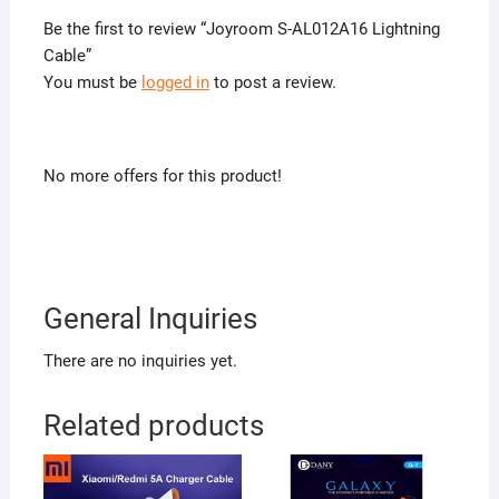
Be the first to review “Joyroom S-AL012A16 Lightning
Cable”
You must be
logged in
to post a review.
No more offers for this product!
General Inquiries
There are no inquiries yet.
Related products