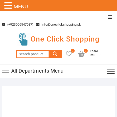
MENU
Skip
Top
to
Men
(+923006547087)
info@oneclickshopping.pk
content
One Click Shopping
0
0
Total
Search
₨0.00
for:
All Departments Menu