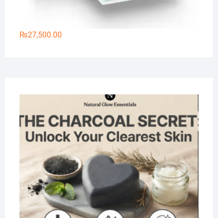
₨
27,500.00
Na