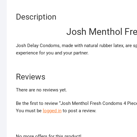
Description
Josh Menthol Fr
Josh Delay Condoms, made with natural rubber latex, are spe
experience for you and your partner.
Reviews
There are no reviews yet.
Be the first to review “Josh Menthol Fresh Condoms 4 Piec
You must be
logged in
to post a review.
No more offers for this product!