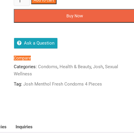
Add to cart
Menthol
Fresh
Buy Now
Condoms
4
Pieces
quantity
Ask a Question
Compare
Categories:
Condoms
,
Health & Beauty
,
Josh
,
Sexual
Wellness
Tag:
Josh Menthol Fresh Condoms 4 Pieces
cies
Inquiries