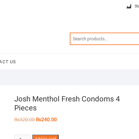
St
ACT US
Josh Menthol Fresh Condoms 4
Pieces
Original
Current
₨
320.00
₨
240.00
price
price
was:
is:
₨320.00.
₨240.00.
Josh