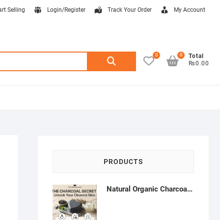
art Selling
Login/Register
Track Your Order
My Account
0
0
Search
Total
₨0.00
for:
PRODUCTS
Natural Organic Charcoal Soap – Deep Cleansing & Acne Control | Natural Glow Essentials