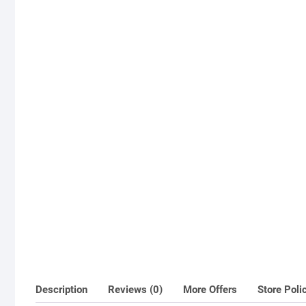
Description
Reviews (0)
More Offers
Store Poli