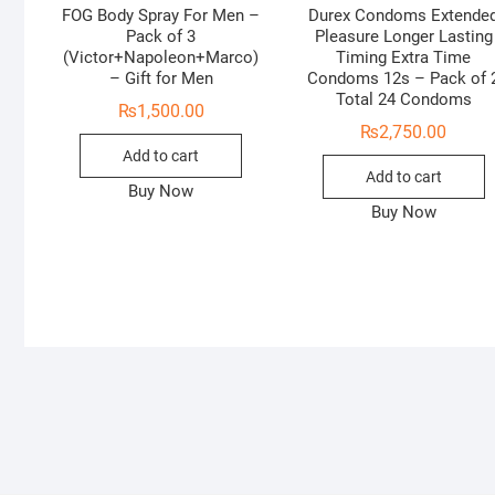
FOG Body Spray For Men –
Durex Condoms Extende
Pack of 3
Pleasure Longer Lasting
(Victor+Napoleon+Marco)
Timing Extra Time
– Gift for Men
Condoms 12s – Pack of 
Total 24 Condoms
₨
1,500.00
₨
2,750.00
Add to cart
Add to cart
Buy Now
Buy Now