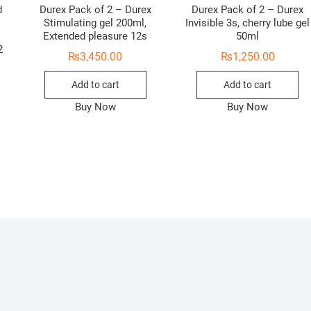
d
Durex Pack of 2 – Durex
Durex Pack of 2 – Durex
Stimulating gel 200ml,
Invisible 3s, cherry lube gel
Extended pleasure 12s
50ml
2
₨
3,450.00
₨
1,250.00
Add to cart
Add to cart
Buy Now
Buy Now