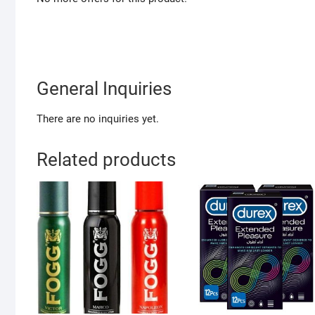
General Inquiries
There are no inquiries yet.
Related products