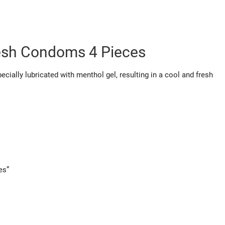
esh Condoms 4 Pieces
cially lubricated with menthol gel, resulting in a cool and fresh
es”