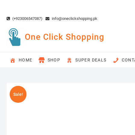
Skip
to
content
(+923006547087)
info@oneclickshopping.pk
One Click Shopping
HOME
SHOP
SUPER DEALS
CONT
Sale!