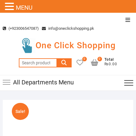
MENU
Skip
Top
to
Men
(+923006547087)
info@oneclickshopping.pk
content
One Click Shopping
0
0
Total
Search
₨0.00
for:
All Departments Menu
Sale!