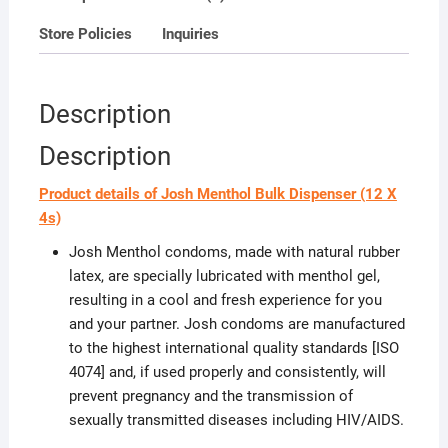
Store Policies
Inquiries
Description
Description
Product details of Josh Menthol Bulk Dispenser (12 X
4s)
Josh Menthol condoms, made with natural rubber
latex, are specially lubricated with menthol gel,
resulting in a cool and fresh experience for you
and your partner. Josh condoms are manufactured
to the highest international quality standards [ISO
4074] and, if used properly and consistently, will
prevent pregnancy and the transmission of
sexually transmitted diseases including HIV/AIDS.