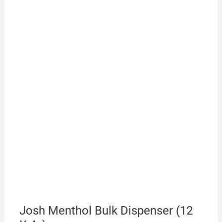
Josh Menthol Bulk Dispenser (12