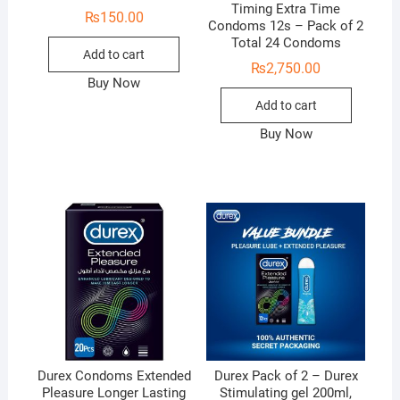
Timing Extra Time
₨
150.00
Condoms 12s – Pack of 2
Total 24 Condoms
Add to cart
₨
2,750.00
Buy Now
Add to cart
Buy Now
Durex Condoms Extended
Durex Pack of 2 – Durex
Pleasure Longer Lasting
Stimulating gel 200ml,