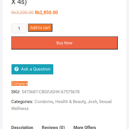
X 4s)
Original
Current
₨
3,200.00
₨
2,850.00
price
price
was:
is:
₨3,200.00.
₨2,850.00.
Josh
Add to cart
Menthol
Bulk
Buy Now
Dispenser
(12
X
4s)
Ask a Question
quantity
Compare
SKU:
5475687-CBGFJGHK-67575678
Categories:
Condoms
,
Health & Beauty
,
Josh
,
Sexual
Wellness
Description
Reviews (0)
More Offers