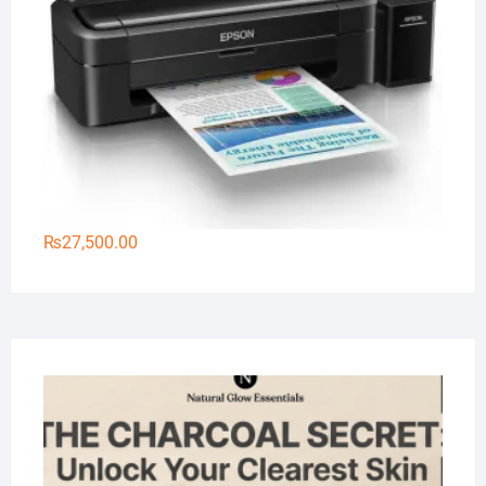
₨
27,500.00
Na