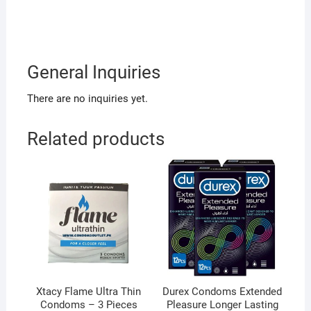
General Inquiries
There are no inquiries yet.
Related products
Xtacy Flame Ultra Thin
Durex Condoms Extended
Condoms – 3 Pieces
Pleasure Longer Lasting