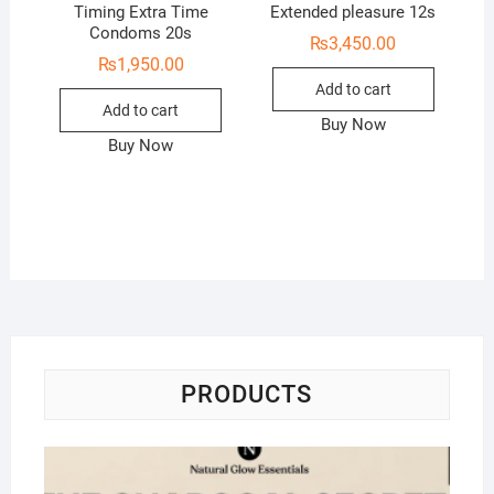
Timing Extra Time
Extended pleasure 12s
Condoms 20s
₨
3,450.00
₨
1,950.00
Add to cart
Add to cart
Buy Now
Buy Now
PRODUCTS
Na