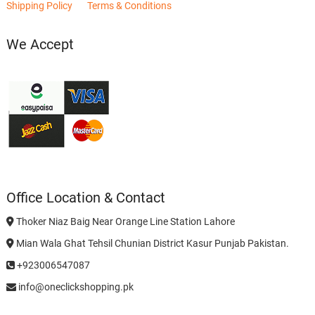
Shipping Policy
Terms & Conditions
We Accept
Office Location & Contact
Thoker Niaz Baig Near Orange Line Station Lahore
Mian Wala Ghat Tehsil Chunian District Kasur Punjab Pakistan.
+923006547087
info@oneclickshopping.pk