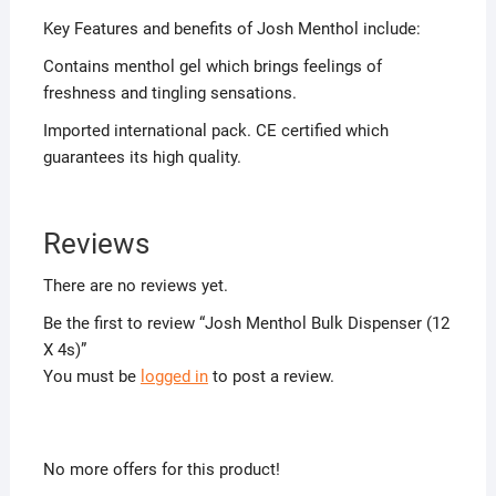
Key Features and benefits of Josh Menthol include:
Contains menthol gel which brings feelings of
freshness and tingling sensations.
Imported international pack. CE certified which
guarantees its high quality.
Reviews
There are no reviews yet.
Be the first to review “Josh Menthol Bulk Dispenser (12
X 4s)”
You must be
logged in
to post a review.
No more offers for this product!