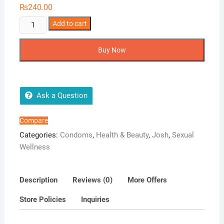
₨
240.00
Josh
Add to cart
Menthol
Condoms
Buy Now
quantity
Ask a Question
Compare
Categories:
Condoms
,
Health & Beauty
,
Josh
,
Sexual
Wellness
Description
Reviews (0)
More Offers
Store Policies
Inquiries