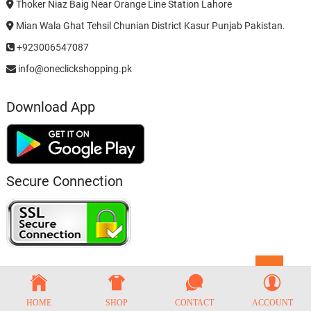
Thoker Niaz Baig Near Orange Line Station Lahore
Mian Wala Ghat Tehsil Chunian District Kasur Punjab Pakistan.
+923006547087
info@oneclickshopping.pk
Download App
Secure Connection
Go
to
top
HOME
SHOP
CONTACT
ACCOUNT