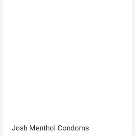
Josh Menthol Condoms