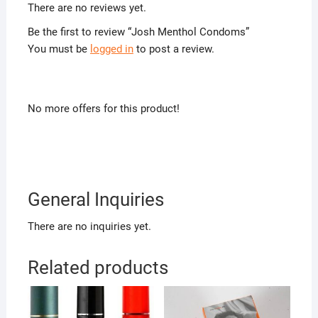
There are no reviews yet.
Be the first to review “Josh Menthol Condoms”
You must be
logged in
to post a review.
No more offers for this product!
General Inquiries
There are no inquiries yet.
Related products