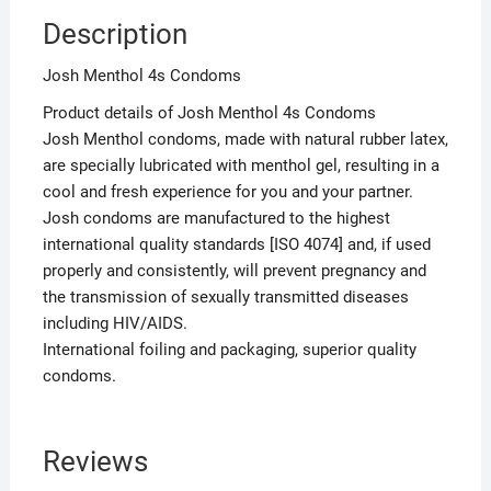
Description
Josh Menthol 4s Condoms
Product details of Josh Menthol 4s Condoms
Josh Menthol condoms, made with natural rubber latex,
are specially lubricated with menthol gel, resulting in a
cool and fresh experience for you and your partner.
Josh condoms are manufactured to the highest
international quality standards [ISO 4074] and, if used
properly and consistently, will prevent pregnancy and
the transmission of sexually transmitted diseases
including HIV/AIDS.
International foiling and packaging, superior quality
condoms.
Reviews