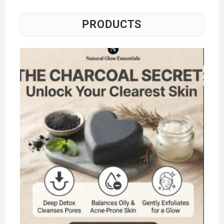
PRODUCTS
Na