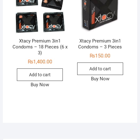
Xtacy Premium 3in1
Xtacy Premium 3in1
Condoms – 18 Pieces (6 x
Condoms – 3 Pieces
3)
₨
150.00
₨
1,400.00
Add to cart
Add to cart
Buy Now
Buy Now