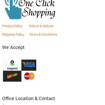
Privacy Policy
Return & Refund
Shipping Policy
Terms & Conditions
We Accept
Office Location & Contact