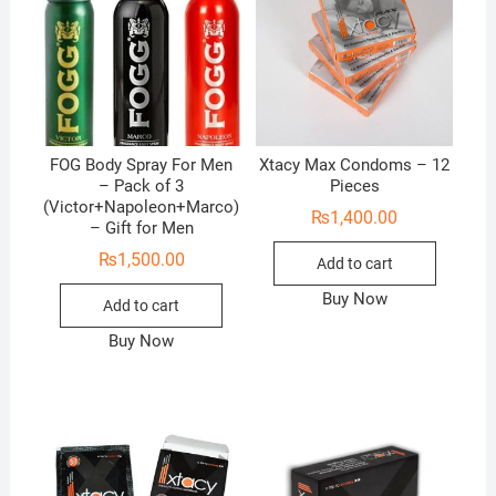
FOG Body Spray For Men
Xtacy Max Condoms – 12
– Pack of 3
Pieces
(Victor+Napoleon+Marco)
₨
1,400.00
– Gift for Men
₨
1,500.00
Add to cart
Buy Now
Add to cart
Buy Now