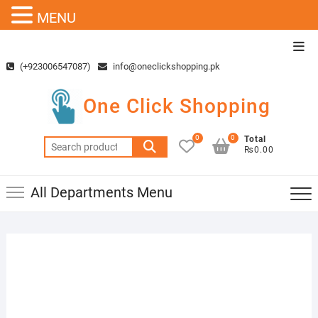
MENU
Skip
Top
to
Men
(+923006547087)
info@oneclickshopping.pk
content
One Click Shopping
0
0
Total
Search
₨0.00
for:
All Departments Menu