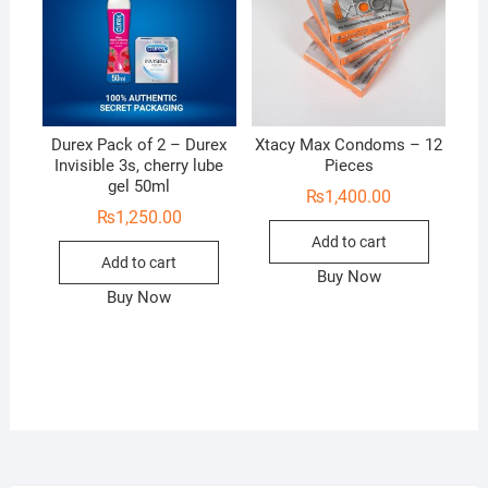
Durex Pack of 2 – Durex
Xtacy Max Condoms – 12
Invisible 3s, cherry lube
Pieces
gel 50ml
₨
1,400.00
₨
1,250.00
Add to cart
Add to cart
Buy Now
Buy Now