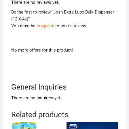
There are no reviews yet.
Be the first to review “Josh Extra Lube Bulk Dispenser
(12 X 4s)”
You must be
logged in
to post a review.
No more offers for this product!
General Inquiries
There are no inquiries yet.
Related products