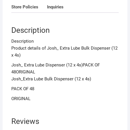
Store Policies
Inquiries
Description
Description
Product details of Josh_ Extra Lube Bulk Dispenser (12
x 4s)
Josh_ Extra Lube Dispenser (12 x 4s)PACK OF
48ORIGINAL
Josh_Extra Lube Bulk Dispenser (12 x 4s)
PACK OF 48
ORIGINAL
Reviews