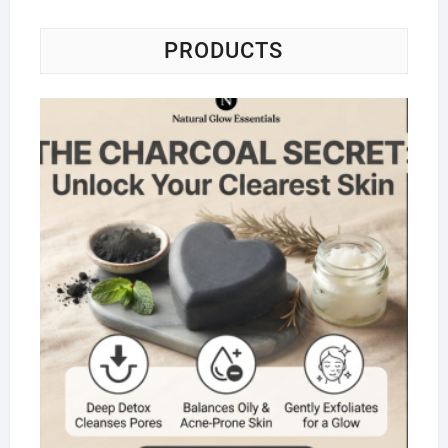
PRODUCTS
Na