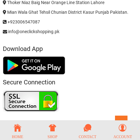
Thoker Niaz Baig Near Orange Line Station Lahore
Mian Wala Ghat Tehsil Chunian District Kasur Punjab Pakistan.
+923006547087
info@oneclickshopping.pk
Download App
Secure Connection
Go
to
top
HOME
SHOP
CONTACT
ACCOUNT