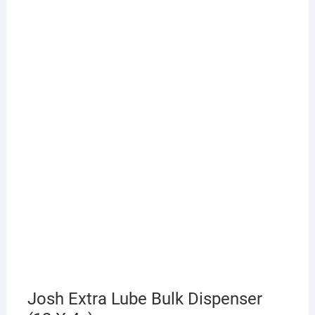
Josh Extra Lube Bulk Dispenser