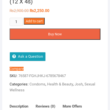
(12 X 4s)
Original
Current
₨
2,900.00
₨
2,250.00
price
price
was:
is:
Josh
Add to cart
₨2,900.00.
₨2,250.00.
Extra
Lube
Buy Now
Bulk
Dispenser
(12
X
Ask a Question
4s)
quantity
Compare
SKU:
76587-FGHJHKJ-6785678467
Categories:
Condoms
,
Health & Beauty
,
Josh
,
Sexual
Wellness
Description
Reviews (0)
More Offers