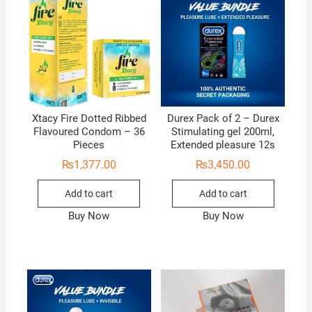
Xtacy Fire Dotted Ribbed
Durex Pack of 2 – Durex
Flavoured Condom – 36
Stimulating gel 200ml,
Pieces
Extended pleasure 12s
₨
1,377.00
₨
3,450.00
Add to cart
Add to cart
Buy Now
Buy Now