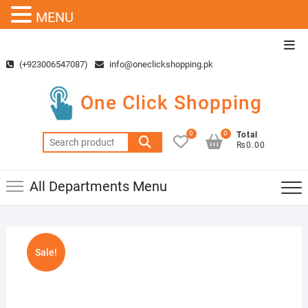
MENU
Skip
Top
to
Men
(+923006547087)
info@oneclickshopping.pk
content
One Click Shopping
0
0
Total
Search
₨0.00
for:
All Departments Menu
Sale!