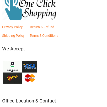
Privacy Policy
Return & Refund
Shipping Policy
Terms & Conditions
We Accept
Office Location & Contact