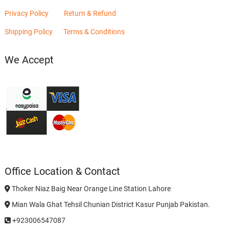
Privacy Policy
Return & Refund
Shipping Policy
Terms & Conditions
We Accept
Office Location & Contact
Thoker Niaz Baig Near Orange Line Station Lahore
Mian Wala Ghat Tehsil Chunian District Kasur Punjab Pakistan.
+923006547087