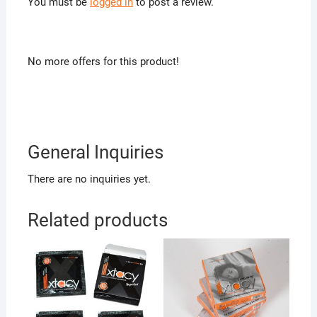
You must be
logged in
to post a review.
No more offers for this product!
General Inquiries
There are no inquiries yet.
Related products