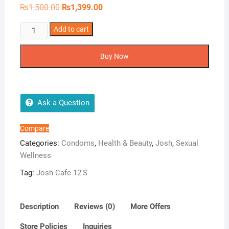
Original
Current
₨
1,500.00
₨
1,399.00
price
price
was:
is:
Josh
Add to cart
₨1,500.00.
₨1,399.00.
Cafe
12'S
Buy Now
quantity
Ask a Question
Compare
Categories:
Condoms
,
Health & Beauty
,
Josh
,
Sexual
Wellness
Tag:
Josh Cafe 12'S
Description
Reviews (0)
More Offers
Store Policies
Inquiries