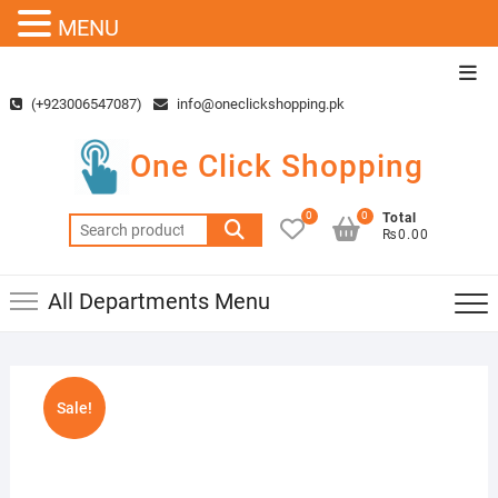
MENU
Skip
Top
to
Men
(+923006547087)
info@oneclickshopping.pk
content
One Click Shopping
0
0
Total
Search
₨0.00
for:
All Departments Menu
Sale!