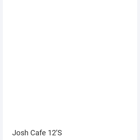
Josh Cafe 12’S