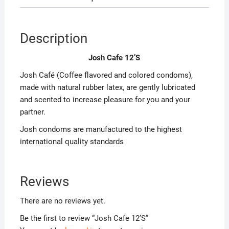
Description
Josh Cafe 12’S
Josh Café (Coffee flavored and colored condoms),
made with natural rubber latex, are gently lubricated
and scented to increase pleasure for you and your
partner.
Josh condoms are manufactured to the highest
international quality standards
Reviews
There are no reviews yet.
Be the first to review “Josh Cafe 12’S”