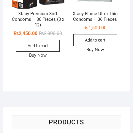
Xtacy Premium 3in1
Xtacy Flame Ultra Thin
Condoms – 36 Pieces (3 x
Condoms – 36 Pieces
12)
₨
1,500.00
Original
Current
₨
2,450.00
₨
2,800.00
price
price
Add to cart
was:
is:
Add to cart
₨2,800.00.
₨2,450.00.
Buy Now
Buy Now
PRODUCTS