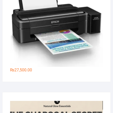
₨
27,500.00
Na