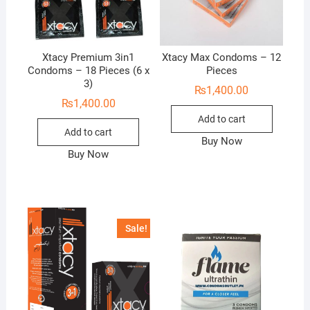
Xtacy Premium 3in1
Xtacy Max Condoms – 12
Condoms – 18 Pieces (6 x
Pieces
3)
₨
1,400.00
₨
1,400.00
Add to cart
Add to cart
Buy Now
Buy Now
Sale!