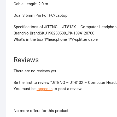
Cable Length: 2.0 m
Dual 3.5mm Pin For PC/Laptop
Specifications of JiTENG – JT-813X – Computer Headphon
BrandNo BrandSKU198250538_PK-1394120700
What’s in the box 1*headphone 1*Y-splitter cable
Reviews
There are no reviews yet.
Be the first to review “JiTENG – JT-813X – Computer Hea
You must be
logged in
to post a review.
No more offers for this product!