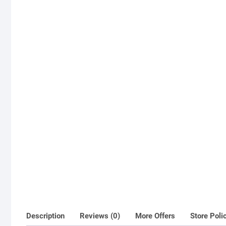
Description
Reviews (0)
More Offers
Store Poli