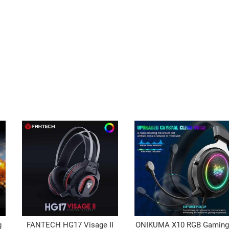
g
FANTECH HG17 Visage II
ONIKUMA X10 RGB Gamin