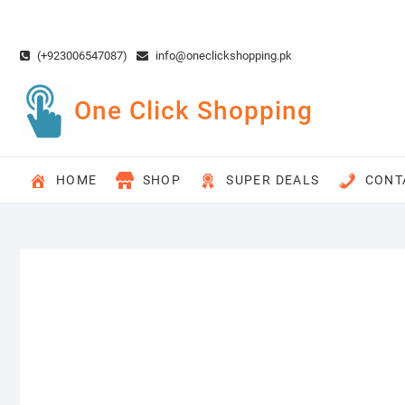
Skip
to
content
(+923006547087)
info@oneclickshopping.pk
One Click Shopping
HOME
SHOP
SUPER DEALS
CONT