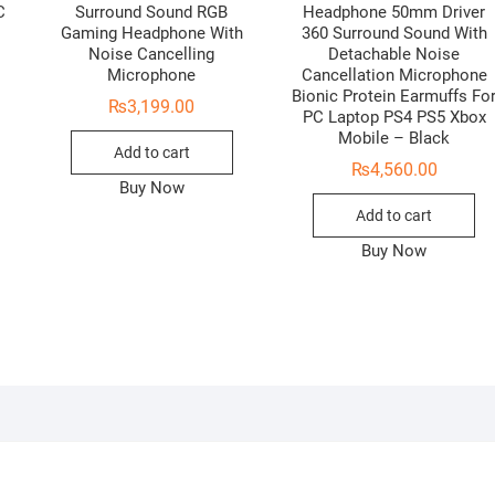
C
Surround Sound RGB
Headphone 50mm Driver
Gaming Headphone With
360 Surround Sound With
Noise Cancelling
Detachable Noise
Microphone
Cancellation Microphone
Bionic Protein Earmuffs Fo
₨
3,199.00
PC Laptop PS4 PS5 Xbox
Mobile – Black
Add to cart
₨
4,560.00
Buy Now
Add to cart
Buy Now