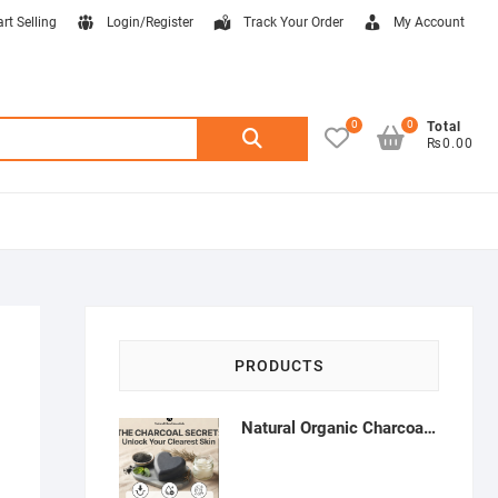
art Selling
Login/Register
Track Your Order
My Account
0
0
Search
Total
₨0.00
for:
PRODUCTS
Natural Organic Charcoal Soap – Deep Cleansing & Acne Control | Natural Glow Essentials