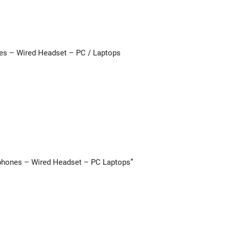
es – Wired Headset – PC / Laptops
dphones – Wired Headset – PC Laptops”