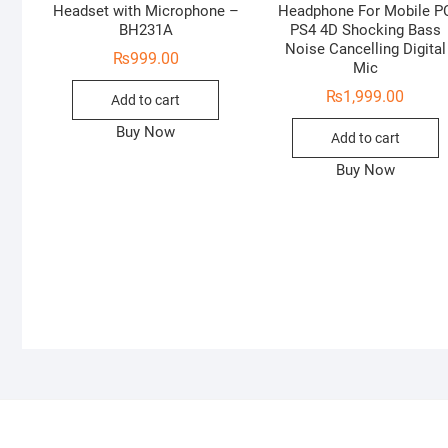
Headset with Microphone –
Headphone For Mobile P
BH231A
PS4 4D Shocking Bass
Noise Cancelling Digital
₨
999.00
Mic
₨
1,999.00
Add to cart
Buy Now
Add to cart
Buy Now