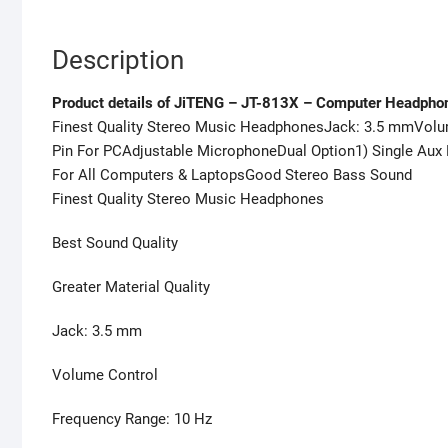
Description
Product details of JiTENG – JT-813X – Computer Headpho
Finest Quality Stereo Music HeadphonesJack: 3.5 mmVolu
Pin For PCAdjustable MicrophoneDual Option1) Single Aux 
For All Computers & LaptopsGood Stereo Bass Sound
Finest Quality Stereo Music Headphones
Best Sound Quality
Greater Material Quality
Jack: 3.5 mm
Volume Control
Frequency Range: 10 Hz