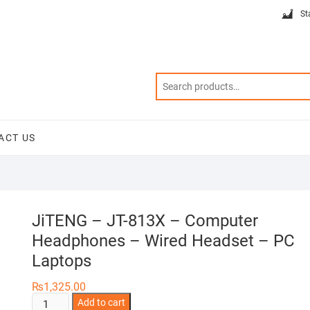
St
ACT US
JiTENG – JT-813X – Computer
Headphones – Wired Headset – PC
Laptops
₨
1,325.00
JiTENG
Add to cart