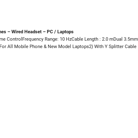
nes – Wired Headset – PC / Laptops
me ControlFrequency Range: 10 HzCable Length : 2.0 mDual 3.5mm
For All Mobile Phone & New Model Laptops2) With Y Splitter Cable