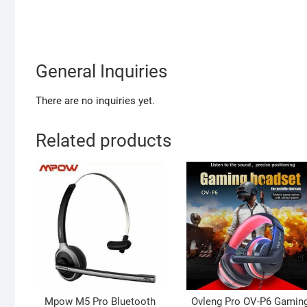
General Inquiries
There are no inquiries yet.
Related products
Mpow M5 Pro Bluetooth
Ovleng Pro OV-P6 Gamin