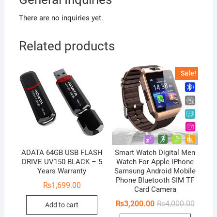
There are no inquiries yet.
Related products
Sale!
ADATA 64GB USB FLASH
Smart Watch Digital Men
DRIVE UV150 BLACK – 5
Watch For Apple iPhone
Years Warranty
Samsung Android Mobile
Phone Bluetooth SIM TF
₨
1,699.00
Card Camera
Origina
Curren
₨
3,200.00
₨
4,000.00
Add to cart
price
price