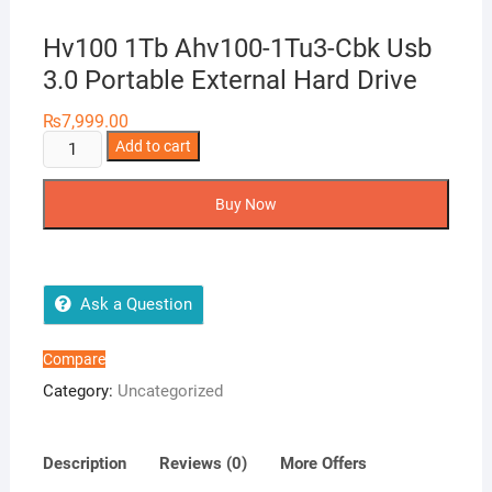
Hv100 1Tb Ahv100-1Tu3-Cbk Usb
3.0 Portable External Hard Drive
₨
7,999.00
Hv100
Add to cart
1Tb
Ahv100-
Buy Now
1Tu3-
Cbk
Usb
3.0
Ask a Question
Portable
External
Compare
Hard
Category:
Uncategorized
Drive
quantity
Description
Reviews (0)
More Offers