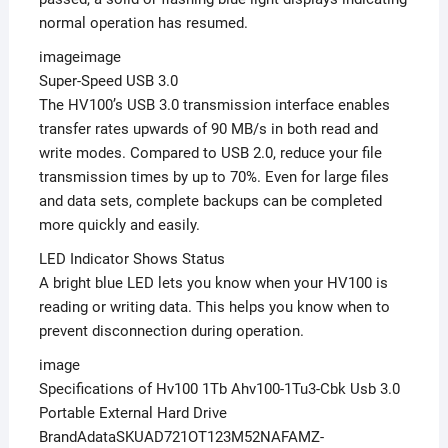
normal operation has resumed.
imageimage
Super-Speed USB 3.0
The HV100’s USB 3.0 transmission interface enables
transfer rates upwards of 90 MB/s in both read and
write modes. Compared to USB 2.0, reduce your file
transmission times by up to 70%. Even for large files
and data sets, complete backups can be completed
more quickly and easily.
LED Indicator Shows Status
A bright blue LED lets you know when your HV100 is
reading or writing data. This helps you know when to
prevent disconnection during operation.
image
Specifications of Hv100 1Tb Ahv100-1Tu3-Cbk Usb 3.0
Portable External Hard Drive
BrandAdataSKUAD721OT123M52NAFAMZ-