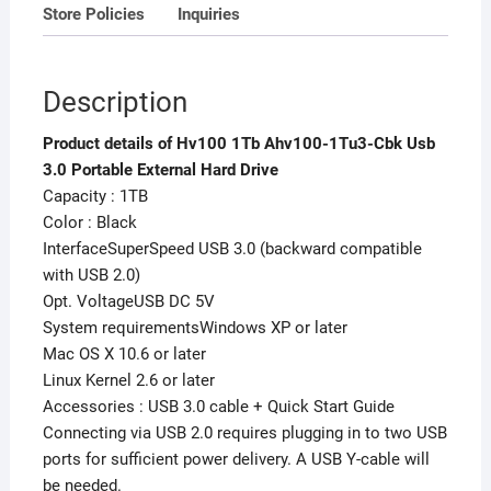
Store Policies
Inquiries
Description
Product details of Hv100 1Tb Ahv100-1Tu3-Cbk Usb
3.0 Portable External Hard Drive
Capacity : 1TB
Color : Black
InterfaceSuperSpeed USB 3.0 (backward compatible
with USB 2.0)
Opt. VoltageUSB DC 5V
System requirementsWindows XP or later
Mac OS X 10.6 or later
Linux Kernel 2.6 or later
Accessories : USB 3.0 cable + Quick Start Guide
Connecting via USB 2.0 requires plugging in to two USB
ports for sufficient power delivery. A USB Y-cable will
be needed.