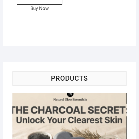
Buy Now
PRODUCTS
Na