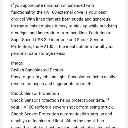
If you appreciate minimalism balanced with
functionality, the HV100 external drive is your best
choice! With lines that are both subtle and generous,
its matte finish makes it easy to pick up while subduing
smudges and fingerprints from handling. Featuring a
SuperSpeed USB 3.0 interface and Shock Sensor
Protection, the HV100 is the ideal solution for all your
personal data storage needs!
image
Stylish Sandblasted Design
Easy to grip, stylish and light. Sandblasted finish easily
renders smudges and fingerprints obsolete.
Shock Sensor Protection
Shock Sensor Protection helps protect your data. If
your HV100 suffers a severe shock from being struck,
Shock Sensor Protection automatically starts up and
displays a flashing red light. When the shock has
passed, a solid or flashing blue light displays indicating