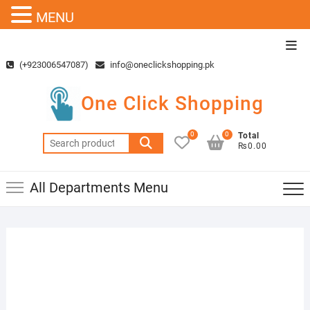
MENU
Skip
Top
to
Men
(+923006547087)
info@oneclickshopping.pk
content
One Click Shopping
0
0
Total
Search
₨0.00
for:
All Departments Menu