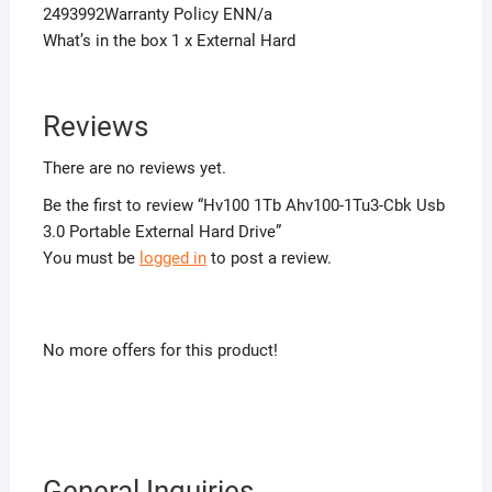
2493992Warranty Policy ENN/a
What’s in the box 1 x External Hard
Reviews
There are no reviews yet.
Be the first to review “Hv100 1Tb Ahv100-1Tu3-Cbk Usb
3.0 Portable External Hard Drive”
You must be
logged in
to post a review.
No more offers for this product!
General Inquiries