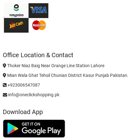
Office Location & Contact
Thoker Niaz Baig Near Orange Line Station Lahore
Mian Wala Ghat Tehsil Chunian District Kasur Punjab Pakistan.
+923006547087
info@oneclickshopping.pk
Download App