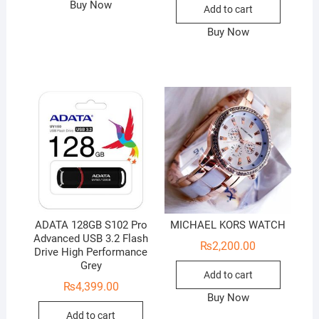
was:
is:
Buy Now
Add to cart
₨4,000
₨3,200
Buy Now
ADATA 128GB S102 Pro
MICHAEL KORS WATCH
Advanced USB 3.2 Flash
₨
2,200.00
Drive High Performance
Grey
Add to cart
₨
4,399.00
Buy Now
Add to cart