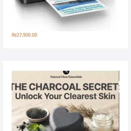
₨
27,500.00
Na