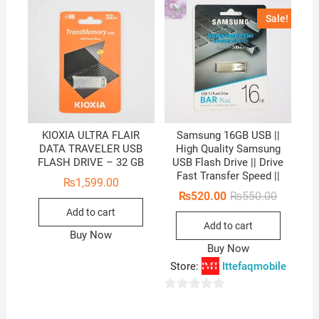
Sale!
KIOXIA ULTRA FLAIR
Samsung 16GB USB ||
DATA TRAVELER USB
High Quality Samsung
FLASH DRIVE – 32 GB
USB Flash Drive || Drive
Fast Transfer Speed ||
₨
1,599.00
Original
Current
₨
520.00
₨
550.00
price
price
Add to cart
was:
is:
Add to cart
₨550.00
₨520.00
Buy Now
Buy Now
Store:
Ittefaqmobile
0
o