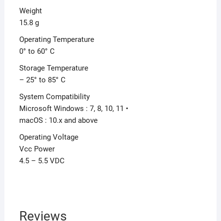
Weight
15.8 g
Operating Temperature
0° to 60° C
Storage Temperature
– 25° to 85° C
System Compatibility
Microsoft Windows : 7, 8, 10, 11 •
macOS : 10.x and above
Operating Voltage
Vcc Power
4.5 – 5.5 VDC
Reviews