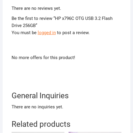
There are no reviews yet.
Be the first to review “HP x796C OTG USB 3.2 Flash
Drive 256GB”
You must be
logged in
to post a review.
No more offers for this product!
General Inquiries
There are no inquiries yet.
Related products