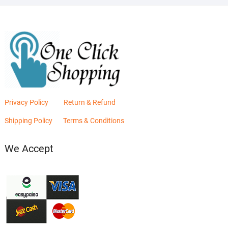
Privacy Policy
Return & Refund
Shipping Policy
Terms & Conditions
We Accept