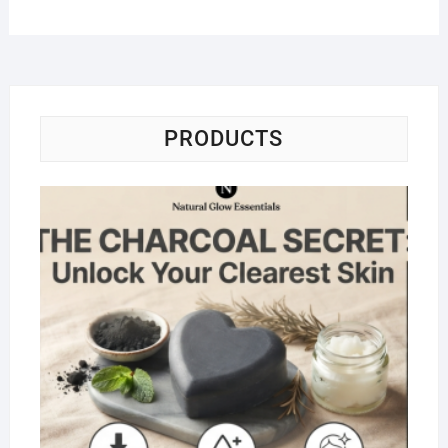
PRODUCTS
Na