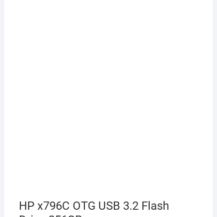
HP x796C OTG USB 3.2 Flash