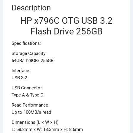
Description
HP x796C OTG USB 3.2
Flash Drive 256GB
Specifications:
Storage Capacity
64GB/ 128GB/ 256GB
Interface
USB 3.2
USB Connector
Type A & Type C
Read Performance
Up to 100MB/s read
Dimensions (L × W × H)
L: 58.2mm x W: 18.3mm x H: 8.6mm