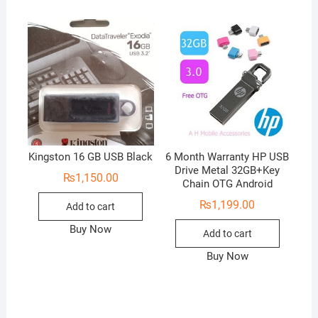
u
t
o
f
5
Kingston 16 GB USB Black
6 Month Warranty HP USB
Drive Metal 32GB+Key
₨
1,150.00
Chain OTG Android
₨
1,199.00
Add to cart
Buy Now
Add to cart
Buy Now