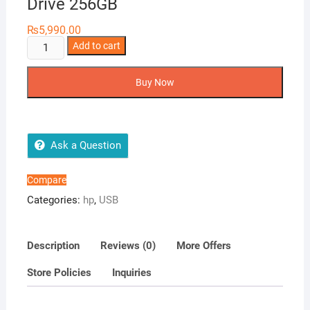
Drive 256GB
₨
5,990.00
HP
Add to cart
x796C
OTG
Buy Now
USB
3.2
Flash
Drive
Ask a Question
256GB
quantity
Compare
Categories:
hp
,
USB
Description
Reviews (0)
More Offers
Store Policies
Inquiries