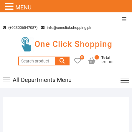
MENU
Skip
Top
to
Men
(+923006547087)
info@oneclickshopping.pk
content
One Click Shopping
0
0
Total
Search
₨0.00
for:
All Departments Menu