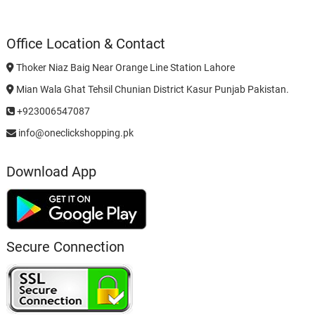
Office Location & Contact
Thoker Niaz Baig Near Orange Line Station Lahore
Mian Wala Ghat Tehsil Chunian District Kasur Punjab Pakistan.
+923006547087
info@oneclickshopping.pk
Download App
Secure Connection