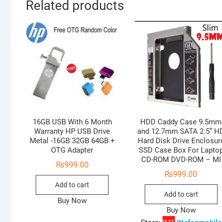
Related products
16GB USB With 6 Month
HDD Caddy Case 9.5mm
Warranty HP USB Drive
and 12.7mm SATA 2.5” H
Metal -16GB 32GB 64GB +
Hard Disk Drive Enclosur
OTG Adapter
SSD Case Box For Lapto
CD-ROM DVD-ROM – MI
₨
999.00
₨
999.00
Add to cart
Add to cart
Buy Now
Buy Now