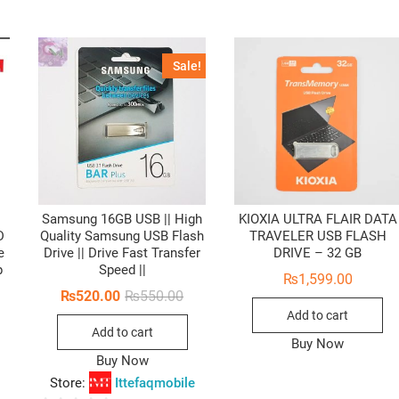
Sale!
Samsung 16GB USB || High
KIOXIA ULTRA FLAIR DATA
D
Quality Samsung USB Flash
TRAVELER USB FLASH
e
Drive || Drive Fast Transfer
DRIVE – 32 GB
p
Speed ||
₨
1,599.00
Original
Current
₨
520.00
₨
550.00
price
price
Add to cart
was:
is:
Add to cart
₨550.00.
₨520.00.
Buy Now
Buy Now
Store:
Ittefaqmobile