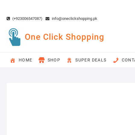
Skip
to
content
(+923006547087)
info@oneclickshopping.pk
One Click Shopping
HOME
SHOP
SUPER DEALS
CONT