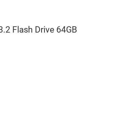
.2 Flash Drive 64GB