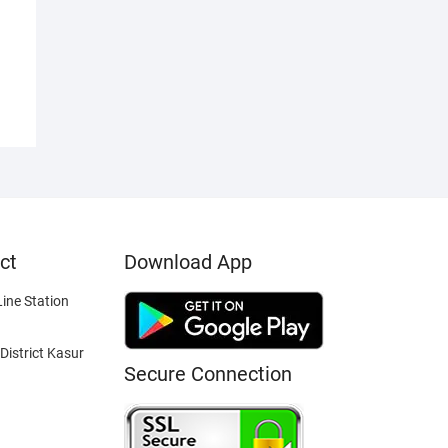
ct
Download App
ine Station
District Kasur
Secure Connection