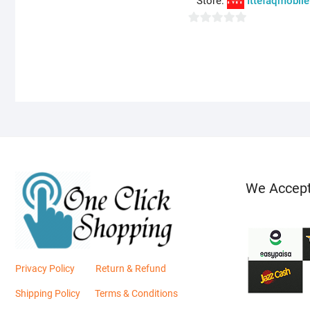
Store:
Ittefaqmobile
0
o
u
t
o
f
5
We Accep
Privacy Policy
Return & Refund
Shipping Policy
Terms & Conditions