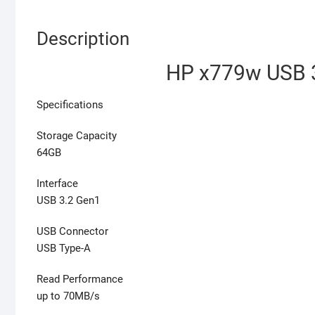
Description
HP x779w USB 3
Specifications
Storage Capacity
64GB
Interface
USB 3.2 Gen1
USB Connector
USB Type-A
Read Performance
up to 70MB/s