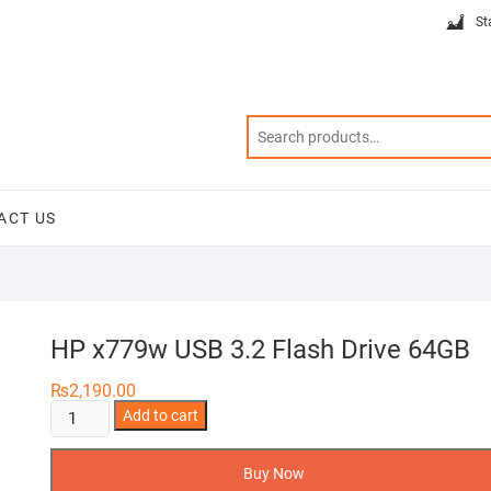
St
ACT US
HP x779w USB 3.2 Flash Drive 64GB
₨
2,190.00
HP
Add to cart
x779w
USB
Buy Now