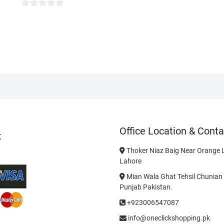
0
o
u
t
o
f
5
Office Location & Conta
t
Thoker Niaz Baig Near Orange L
Lahore
Mian Wala Ghat Tehsil Chunian 
Punjab Pakistan.
+923006547087
info@oneclickshopping.pk