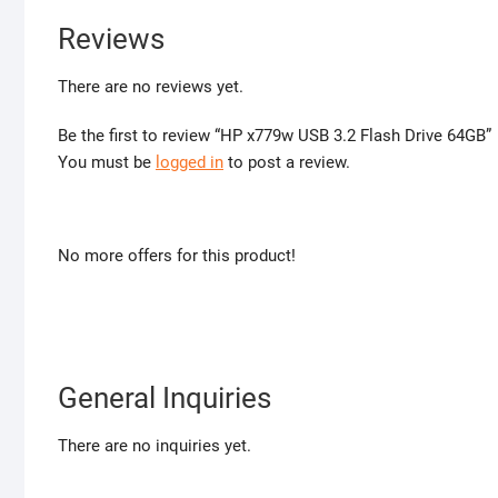
Reviews
There are no reviews yet.
Be the first to review “HP x779w USB 3.2 Flash Drive 64GB”
You must be
logged in
to post a review.
No more offers for this product!
General Inquiries
There are no inquiries yet.