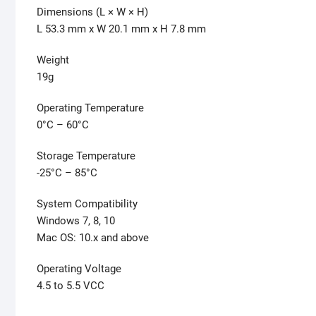
Dimensions (L × W × H)
L 53.3 mm x W 20.1 mm x H 7.8 mm
Weight
19g
Operating Temperature
0°C – 60°C
Storage Temperature
-25°C – 85°C
System Compatibility
Windows 7, 8, 10
Mac OS: 10.x and above
Operating Voltage
4.5 to 5.5 VCC