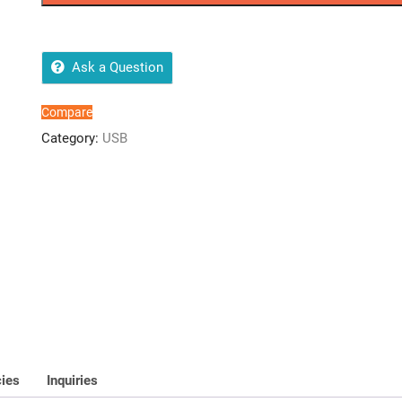
3.2
Flash
Drive
64GB
Ask a Question
quantity
Compare
Category:
USB
cies
Inquiries