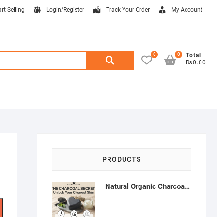
art Selling
Login/Register
Track Your Order
My Account
0
0
Search
Total
₨0.00
for:
PRODUCTS
Natural Organic Charcoal Soap – Deep Cleansing & Acne Control | Natural Glow Essentials