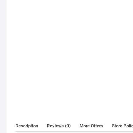
Description
Reviews (0)
More Offers
Store Poli