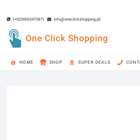
Skip
to
content
(+923006547087)
info@oneclickshopping.pk
One Click Shopping
HOME
SHOP
SUPER DEALS
CONT