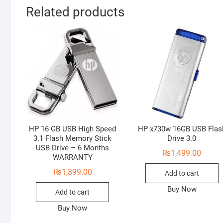
Related products
HP 16 GB USB High Speed
HP x730w 16GB USB Flas
3.1 Flash Memory Stick
Drive 3.0
USB Drive – 6 Months
₨
1,499.00
WARRANTY
₨
1,399.00
Add to cart
Buy Now
Add to cart
Buy Now