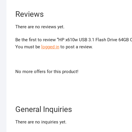
Reviews
There are no reviews yet.
Be the first to review “HP x610w USB 3.1 Flash Drive 64GB O
You must be
logged in
to post a review.
No more offers for this product!
General Inquiries
There are no inquiries yet.