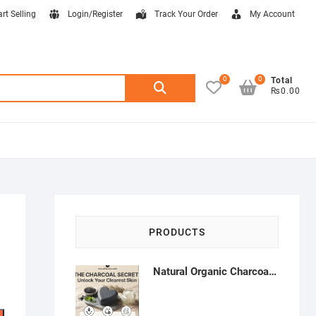
art Selling
Login/Register
Track Your Order
My Account
0
0
Search
Total
₨0.00
for:
PRODUCTS
Natural Organic Charcoal Soap – Deep Cleansing & Acne Control | Natural Glow Essentials