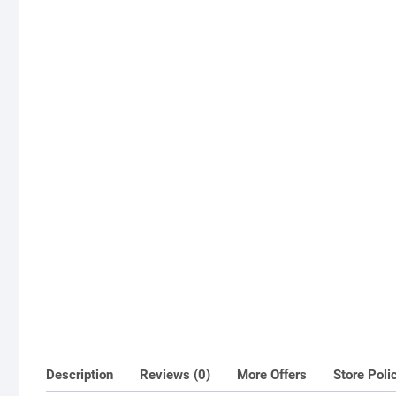
Description
Reviews (0)
More Offers
Store Poli