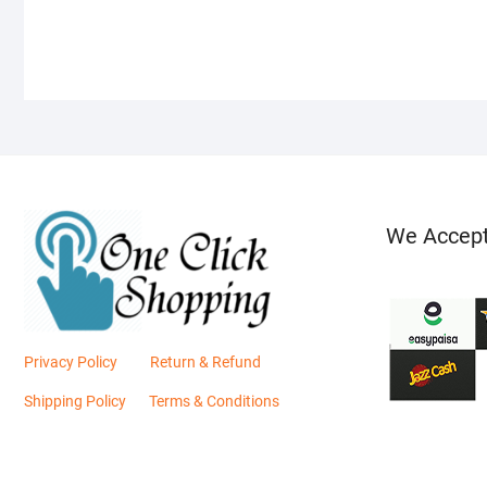
We Accep
Privacy Policy
Return & Refund
Shipping Policy
Terms & Conditions