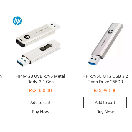
h
HP 64GB USB x796 Metal
HP x796C OTG USB 3.2
Body, 3.1 Gen
Flash Drive 256GB
₨
2,050.00
₨
5,990.00
Add to cart
Add to cart
Buy Now
Buy Now