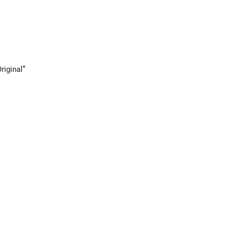
riginal”