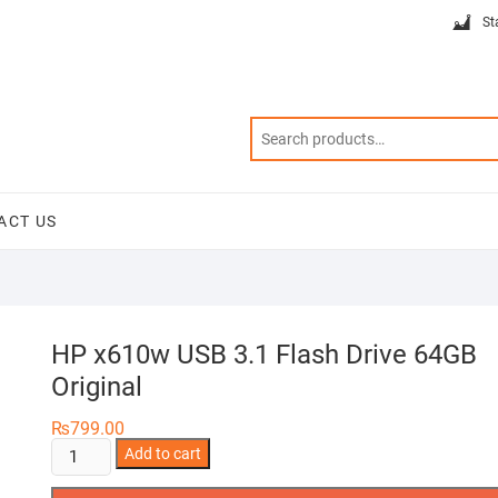
St
ACT US
HP x610w USB 3.1 Flash Drive 64GB
Original
₨
799.00
HP
Add to cart
x610w