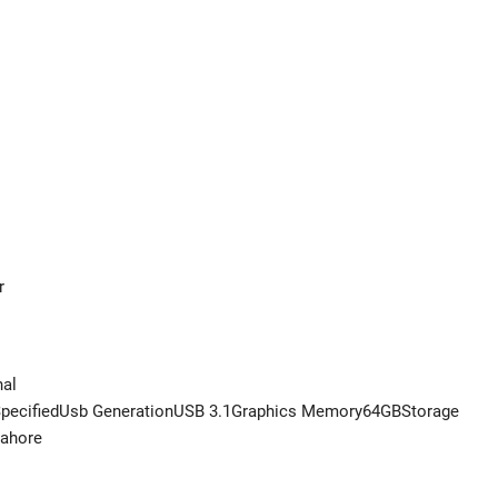
r
nal
pecifiedUsb GenerationUSB 3.1Graphics Memory64GBStorage
Lahore