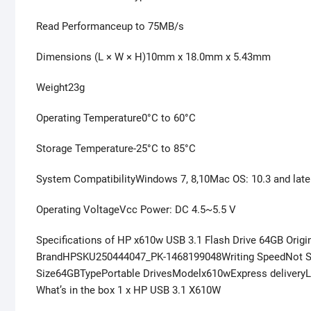
Read Performanceup to 75MB/s
Dimensions (L × W × H)10mm x 18.0mm x 5.43mm
Weight23g
Operating Temperature0°C to 60°C
Storage Temperature-25°C to 85°C
System CompatibilityWindows 7, 8,10Mac OS: 10.3 and late
Operating VoltageVcc Power: DC 4.5~5.5 V
Specifications of HP x610w USB 3.1 Flash Drive 64GB Origi
BrandHPSKU250444047_PK-1468199048Writing SpeedNot S
Size64GBTypePortable DrivesModelx610wExpress delivery
What’s in the box 1 x HP USB 3.1 X610W