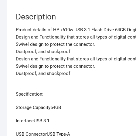
Description
Product details of HP x610w USB 3.1 Flash Drive 64GB Orig
Design and Functionality that stores all types of digital con
Swivel design to protect the connector.
Dustproof, and shockproof
Design and Functionality that stores all types of digital con
Swivel design to protect the connector.
Dustproof, and shockproof
Specification:
Storage Capacity64GB
InterfaceUSB 3.1
USB ConnectorUSB Type-A