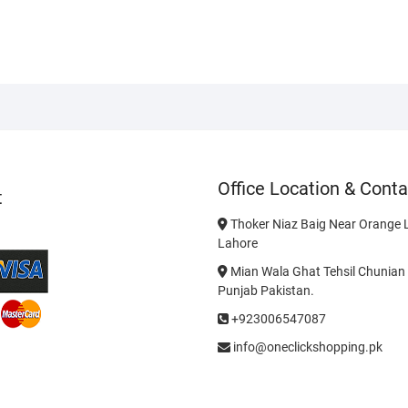
Office Location & Conta
t
Thoker Niaz Baig Near Orange L
Lahore
Mian Wala Ghat Tehsil Chunian 
Punjab Pakistan.
+923006547087
info@oneclickshopping.pk