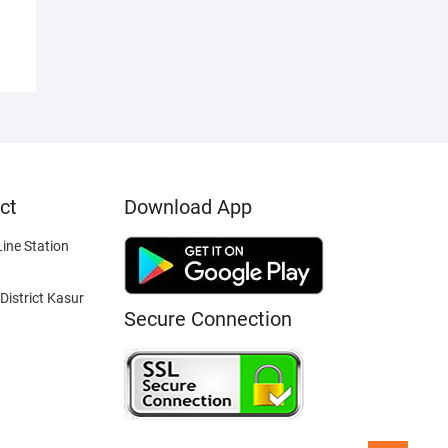
ct
Download App
ine Station
District Kasur
Secure Connection