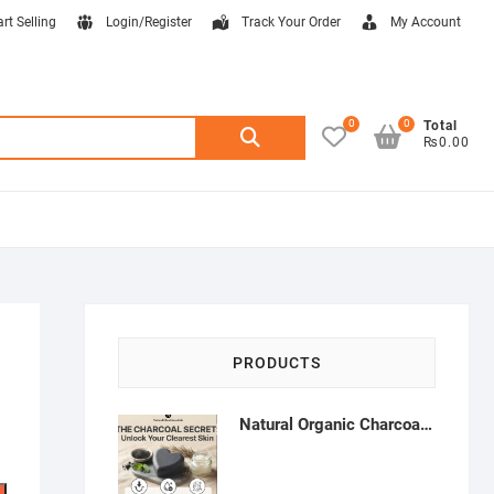
art Selling
Login/Register
Track Your Order
My Account
0
0
Search
Total
₨0.00
for:
PRODUCTS
Natural Organic Charcoal Soap – Deep Cleansing & Acne Control | Natural Glow Essentials