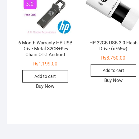
6 Month Warranty HP USB
HP 32GB USB 3.0 Flash
Drive Metal 32GB+Key
Drive (x765w)
Chain OTG Android
₨
3,750.00
₨
1,199.00
Add to cart
Add to cart
Buy Now
Buy Now