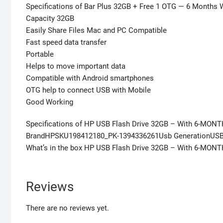
Specifications of Bar Plus 32GB + Free 1 OTG — 6 Months 
Capacity 32GB
Easily Share Files Mac and PC Compatible
Fast speed data transfer
Portable
Helps to move important data
Compatible with Android smartphones
OTG help to connect USB with Mobile
Good Working
Specifications of HP USB Flash Drive 32GB – With 6-MONT
BrandHPSKU198412180_PK-1394336261Usb GenerationUSB 
What’s in the box HP USB Flash Drive 32GB – With 6-MON
Reviews
There are no reviews yet.