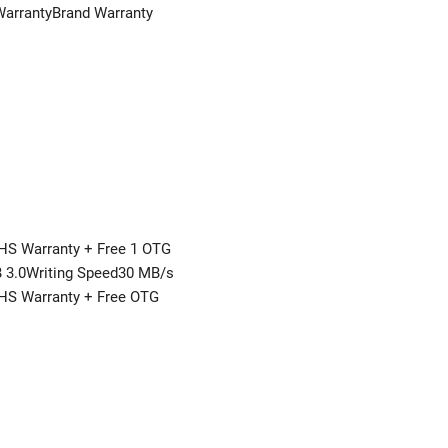
WarrantyBrand Warranty
HS Warranty + Free 1 OTG
3.0Writing Speed30 MB/s
THS Warranty + Free OTG