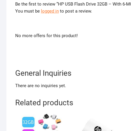
Be the first to review “HP USB Flash Drive 32GB – With 6
You must be
logged in
to post a review.
No more offers for this product!
General Inquiries
There are no inquiries yet.
Related products