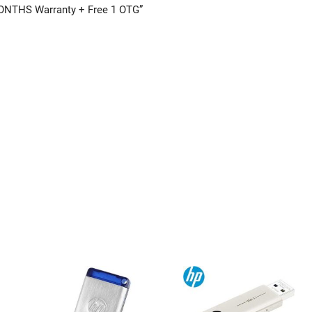
-MONTHS Warranty + Free 1 OTG”