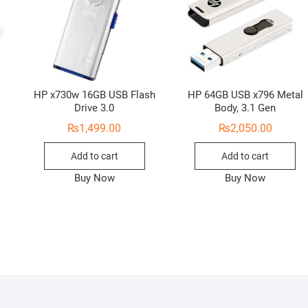
HP x730w 16GB USB Flash
HP 64GB USB x796 Metal
Drive 3.0
Body, 3.1 Gen
₨
1,499.00
₨
2,050.00
Add to cart
Add to cart
Buy Now
Buy Now