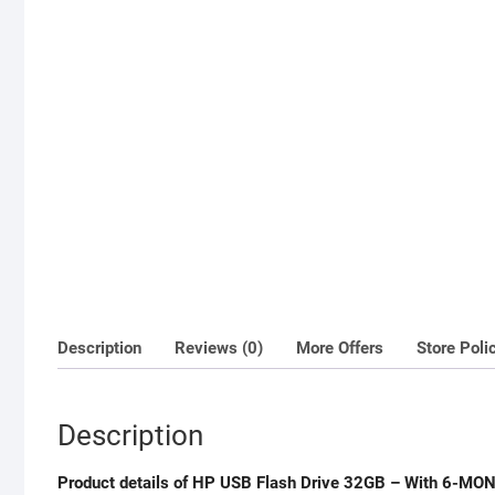
Description
Reviews (0)
More Offers
Store Poli
Description
Product details of HP USB Flash Drive 32GB – With 6-MO