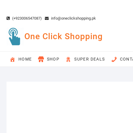
Skip
to
content
(+923006547087)
info@oneclickshopping.pk
One Click Shopping
HOME
SHOP
SUPER DEALS
CONT