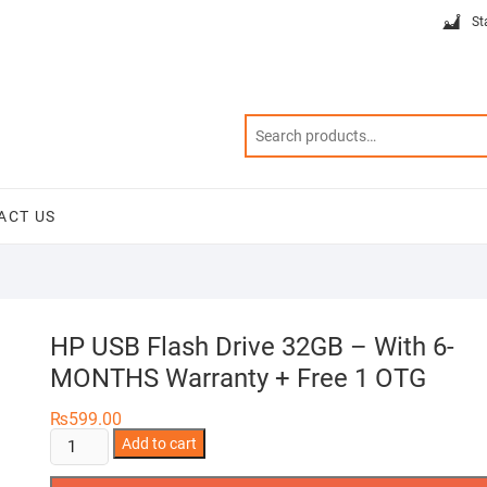
St
ACT US
HP USB Flash Drive 32GB – With 6-
MONTHS Warranty + Free 1 OTG
₨
599.00
HP
Add to cart
USB