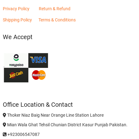
Privacy Policy
Return & Refund
Shipping Policy
Terms & Conditions
We Accept
Office Location & Contact
Thoker Niaz Baig Near Orange Line Station Lahore
Mian Wala Ghat Tehsil Chunian District Kasur Punjab Pakistan.
+923006547087