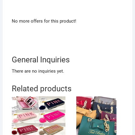
No more offers for this product!
General Inquiries
There are no inquiries yet.
Related products