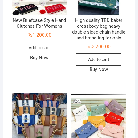
New Briefcase Style Hand
High quality TED baker
Clutches For Womens
crossbody bag heavy
double sided chain handle
₨
1,200.00
and brand tag for only
₨
2,700.00
Add to cart
Buy Now
Add to cart
Buy Now