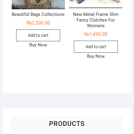
Beautiful Bags Collections
New Metal Frame Slim
Fancy Clutches For
₨
2,300.00
Womens
₨
1,499.00
Add to cart
Buy Now
Add to cart
Buy Now
PRODUCTS