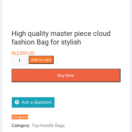
High quality master piece cloud
fashion Bag for stylish
₨
2,800.00
High
Add to cart
quality
master
Buy Now
piece
cloud
fashion
Bag
Ask a Question
for
stylish
Compare
quantity
Category:
Top-Handle Bags