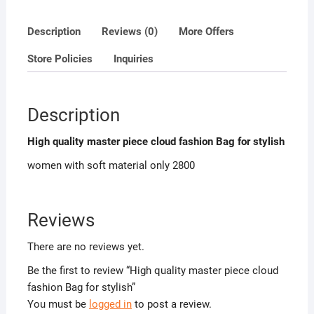
Description
Reviews (0)
More Offers
Store Policies
Inquiries
Description
High quality master piece cloud fashion Bag for stylish
women with soft material only 2800
Reviews
There are no reviews yet.
Be the first to review “High quality master piece cloud
fashion Bag for stylish”
You must be
logged in
to post a review.