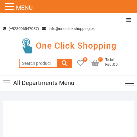
MENU
Skip
Top
to
Men
(+923006547087)
info@oneclickshopping.pk
content
One Click Shopping
0
0
Total
Search
₨0.00
for:
All Departments Menu