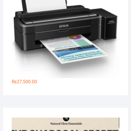
₨
27,500.00
Na