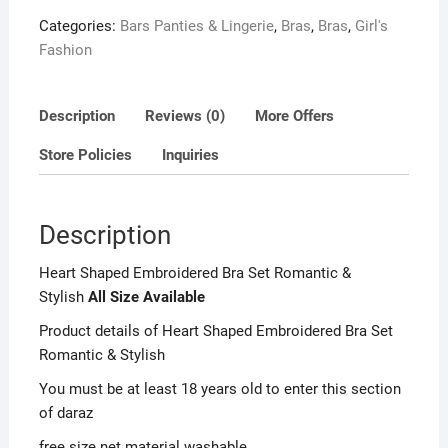
o
Categories:
Bars Panties & Lingerie
,
Bras
,
Bras
,
Girl's
u
Fashion
t
o
f
Description
Reviews (0)
More Offers
5
Store Policies
Inquiries
Description
Heart Shaped Embroidered Bra Set Romantic &
Stylish
All Size Available
Product details of Heart Shaped Embroidered Bra Set
Romantic & Stylish
You must be at least 18 years old to enter this section
of daraz
free size net material washable