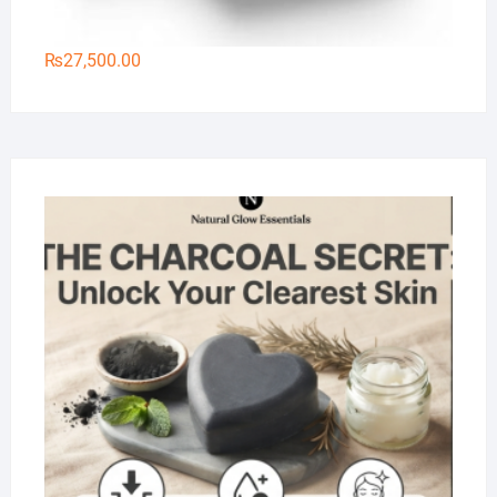
₨
27,500.00
Na