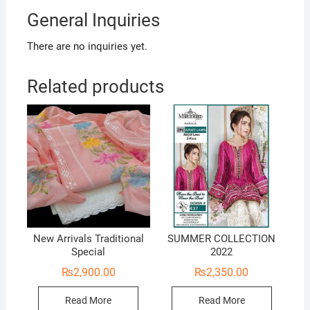
General Inquiries
There are no inquiries yet.
Related products
New Arrivals Traditional
SUMMER COLLECTION
Special
2022
₨
2,900.00
₨
2,350.00
Read More
Read More