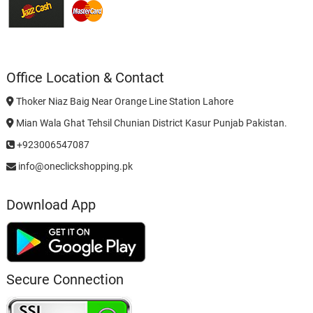
Office Location & Contact
Thoker Niaz Baig Near Orange Line Station Lahore
Mian Wala Ghat Tehsil Chunian District Kasur Punjab Pakistan.
+923006547087
info@oneclickshopping.pk
Download App
Secure Connection