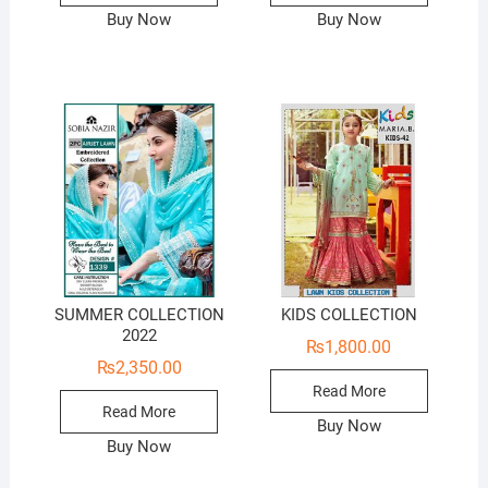
Buy Now
Buy Now
SUMMER COLLECTION
KIDS COLLECTION
2022
₨
1,800.00
₨
2,350.00
Read More
Read More
Buy Now
Buy Now