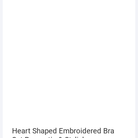
Heart Shaped Embroidered Bra