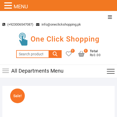
MENU
Skip
Top
to
Men
(+923006547087)
info@oneclickshopping.pk
content
One Click Shopping
0
0
Total
Search
₨0.00
for:
All Departments Menu
Sale!