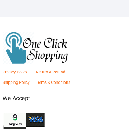
Privacy Policy
Return & Refund
Shipping Policy
Terms & Conditions
We Accept