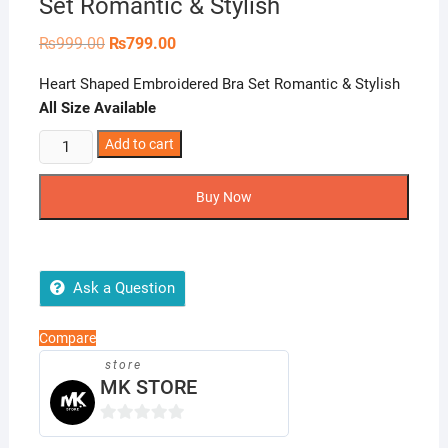
Set Romantic & Stylish
Original
Current
₨
999.00
₨
799.00
price
price
was:
is:
Heart Shaped Embroidered Bra Set Romantic & Stylish
₨999.00.
₨799.00.
All Size Available
Heart
Add to cart
Shaped
Embroidered
Buy Now
Bra
Set
Romantic
&
Ask a Question
Stylish
quantity
Compare
store
MK STORE
0