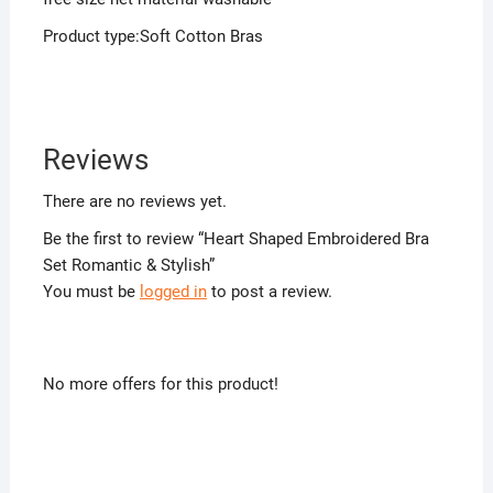
Product type:Soft Cotton Bras
Reviews
There are no reviews yet.
Be the first to review “Heart Shaped Embroidered Bra
Set Romantic & Stylish”
You must be
logged in
to post a review.
No more offers for this product!