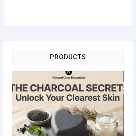
PRODUCTS
Na