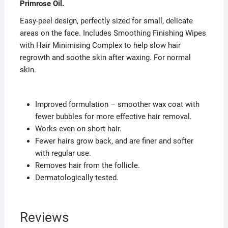
Primrose Oil.
Easy-peel design, perfectly sized for small, delicate
areas on the face. Includes Smoothing Finishing Wipes
with Hair Minimising Complex to help slow hair
regrowth and soothe skin after waxing. For normal
skin.
Improved formulation – smoother wax coat with
fewer bubbles for more effective hair removal.
Works even on short hair.
Fewer hairs grow back, and are finer and softer
with regular use.
Removes hair from the follicle.
Dermatologically tested.
Reviews