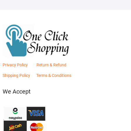
Privacy Policy
Return & Refund
Shipping Policy
Terms & Conditions
We Accept