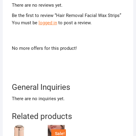
There are no reviews yet.
Be the first to review “Hair Removal Facial Wax Strips”
You must be
logged in
to post a review.
No more offers for this product!
General Inquiries
There are no inquiries yet.
Related products
Sale!