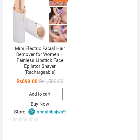
Mini Electric Facial Hair
Remover for Women –
Painless Lipstick Face
Epilator Shaver
(Rechargeable)
Original
Current
₨
899.00
₨
1,500.00
price
price
was:
is:
Add to cart
₨1,500.00.
₨899.00.
Buy Now
Store:
shoaibbajwa9
0
o