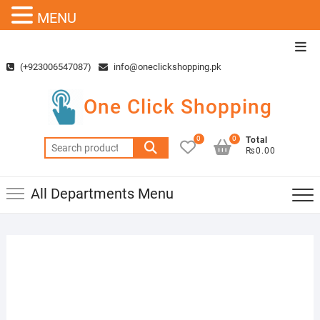
MENU
Skip
Top
to
Men
(+923006547087)
info@oneclickshopping.pk
content
One Click Shopping
0
0
Total
Search
₨0.00
for:
All Departments Menu