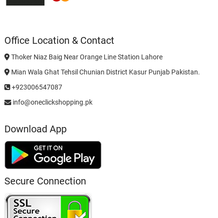
Office Location & Contact
Thoker Niaz Baig Near Orange Line Station Lahore
Mian Wala Ghat Tehsil Chunian District Kasur Punjab Pakistan.
+923006547087
info@oneclickshopping.pk
Download App
Secure Connection