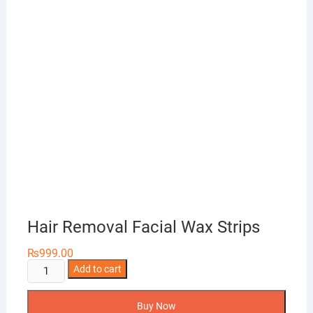
Hair Removal Facial Wax Strips
₨
999.00
Hair
Add to cart
Removal
Facial
Buy Now