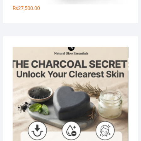
₨
27,500.00
Na