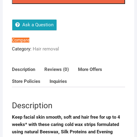
Wax
Strips
quantity
Ask a Question
Compare
Category:
Hair removal
Description
Reviews (0)
More Offers
Store Policies
Inquiries
Description
Keep facial skin smooth, soft and hair free for up to 4
weeks* with these caring cold wax strips formulated
using natural Beeswax, Silk Proteins and Evening