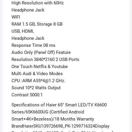
High Resolution with 60Hz
Headphone Jack
WIFI
RAM 1.5 GB, Storage 8 GB
USB, HDMI,
Headphone Jack
Response Time 08 ms
Audio Only (Panel Off) Feature
Resolution 3840*2160 2 USB Ports
One Touch Netflix & Youtube
Multi Audi & Video Modes
CPU :ARM A55*4@1.2 GHz.
Sound 10*2 Watts Output
Contrast 5000:1
Specifications of Haier 65″ Smart LED/TV K6600
Series/65K6600UG (Certified Android
Smart+4K+Bezeless)/18 Months Warranty
BrandHaierSKU139726698_PK-1299716324Display