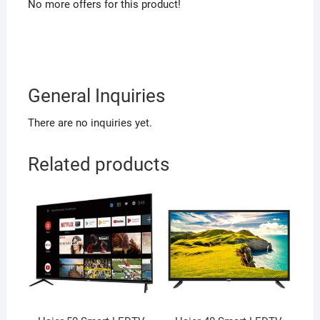
No more offers for this product!
General Inquiries
There are no inquiries yet.
Related products