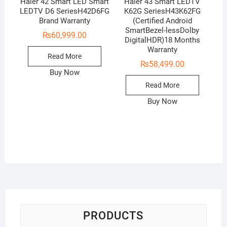
Haier 42 Smart LED Smart
Haier 43 Smart LEDTV
LEDTV D6 SeriesH42D6FG
K62G SeriesH43K62FG
Brand Warranty
(Certified Android
SmartBezel-lessDolby
₨
60,999.00
DigitalHDR)18 Months
Warranty
Read More
₨
58,499.00
Buy Now
Read More
Buy Now
PRODUCTS