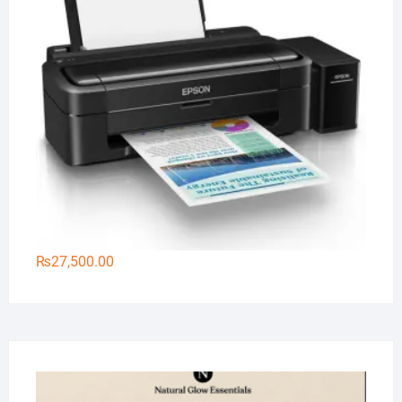
₨
27,500.00
Na