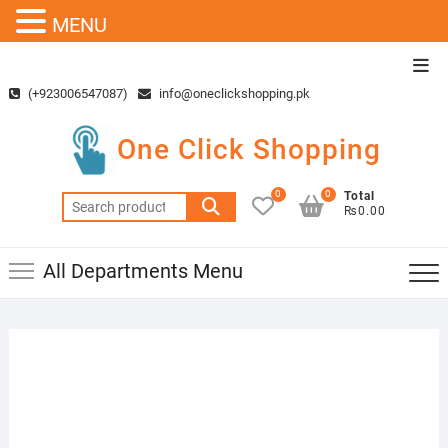
MENU
Skip
Top
to
Men
(+923006547087)
info@oneclickshopping.pk
content
One Click Shopping
0
0
Total
Search
₨0.00
for:
All Departments Menu