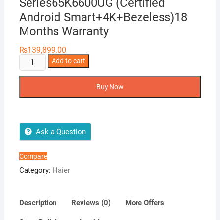
Series65K6600UG (Certified
Android Smart+4K+Bezeless)18
Months Warranty
₨
139,899.00
Haier
Add to cart
65
Smart
Buy Now
LEDTV
K6600
Series65K6600UG
(Certified
Ask a Question
Android
Smart+4K+Bezeless)18
Compare
Months
Category:
Haier
Warranty
quantity
Description
Reviews (0)
More Offers