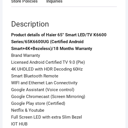
Store Policies
Inquiries
Description
Product details of Haier 65″ Smart LED/TV K6600
Series/65K6600UG (Certified Android
Smart+4K+Bezeless)/18 Months Warranty
Brand Warranty
Licensed Android Certified TV 9.0 (Pie)
4K UHDLED with HDR Decoding 60Hz
Smart Bluetooth Remote
WIFI and Ethernet Lan Connectivity
Google Assistant (Voice control)
Google Chromecast (Screen Mirroring)
Google Play store (Certified)
Netflix & Youtube
Full Screen LED with extra Slim Bezel
IOT HUB