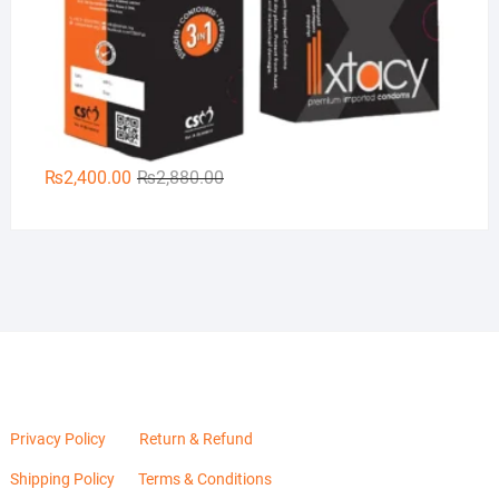
Original
Current
₨
2,400.00
₨
2,880.00
price
price
was:
is:
₨2,880.00.
₨2,400.00.
Privacy Policy
Return & Refund
Shipping Policy
Terms & Conditions