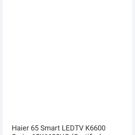
Haier 65 Smart LEDTV K6600