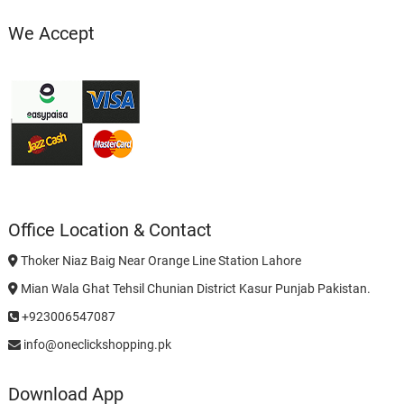
We Accept
Office Location & Contact
Thoker Niaz Baig Near Orange Line Station Lahore
Mian Wala Ghat Tehsil Chunian District Kasur Punjab Pakistan.
+923006547087
info@oneclickshopping.pk
Download App