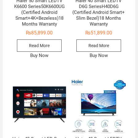
Haier 50 Smart LEDTV
Haier 40 Smart LEDTV
K6600 Series50K6600UG
D6G SeriesH40D6G
(Certified Android
(Certified Android Smart+
Smart+4K+Bezeless)18
Slim Bezel)18 Months
Months Warranty
Warranty
₨
85,899.00
₨
51,899.00
Read More
Read More
Buy Now
Buy Now