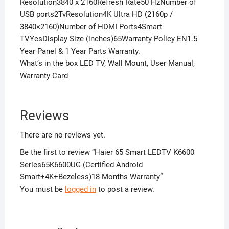
Resolution3840 x 2160Refresh Rate50 HzNumber of
USB ports2TvResolution4K Ultra HD (2160p /
3840×2160)Number of HDMI Ports4Smart
TVYesDisplay Size (inches)65Warranty Policy EN1.5
Year Panel & 1 Year Parts Warranty.
What’s in the box LED TV, Wall Mount, User Manual,
Warranty Card
Reviews
There are no reviews yet.
Be the first to review “Haier 65 Smart LEDTV K6600
Series65K6600UG (Certified Android
Smart+4K+Bezeless)18 Months Warranty”
You must be
logged in
to post a review.