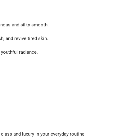
inous and silky smooth.
, and revive tired skin.
 youthful radiance.
class and luxury in your everyday routine.