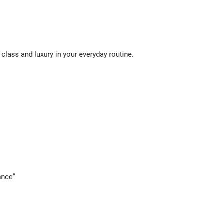
class and luxury in your everyday routine.
ance”