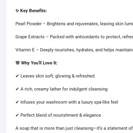
✨ Key Benefits:
Pearl Powder – Brightens and rejuvenates, leaving skin lum
Grape Extracts – Packed with antioxidants to protect, refresh
Vitamin E – Deeply nourishes, hydrates, and helps maintain
🌸 Why You’ll Love It:
✔ Leaves skin soft, glowing & refreshed
✔ A rich, creamy lather for indulgent cleansing
✔ Infuses your washroom with a luxury spa-like feel
✔ Perfect blend of nourishment & elegance
A soap that is more than just cleansing—it’s a statement of 