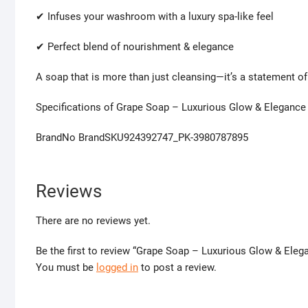
✔ Infuses your washroom with a luxury spa-like feel
✔ Perfect blend of nourishment & elegance
A soap that is more than just cleansing—it’s a statement of 
Specifications of Grape Soap – Luxurious Glow & Elegance
BrandNo BrandSKU924392747_PK-3980787895
Reviews
There are no reviews yet.
Be the first to review “Grape Soap – Luxurious Glow & Eleg
You must be
logged in
to post a review.