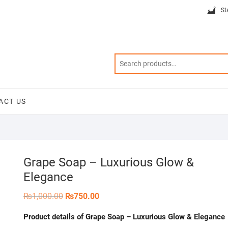
St
ACT US
Grape Soap – Luxurious Glow &
Elegance
Original
Current
₨
1,000.00
₨
750.00
price
price
was:
is:
Product details of Grape Soap – Luxurious Glow & Elegance
₨1,000.00.
₨750.00.