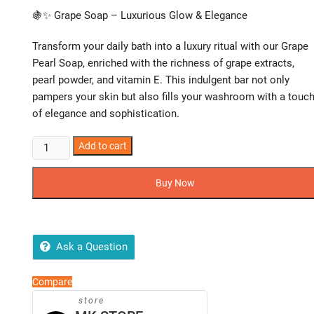
🍇✨ Grape Soap – Luxurious Glow & Elegance
Transform your daily bath into a luxury ritual with our Grape
Pearl Soap, enriched with the richness of grape extracts,
pearl powder, and vitamin E. This indulgent bar not only
pampers your skin but also fills your washroom with a touc
of elegance and sophistication.
Grape
Add to cart
Soap
–
Buy Now
Luxurious
Glow
&
Elegance
Ask a Question
quantity
Compare
store