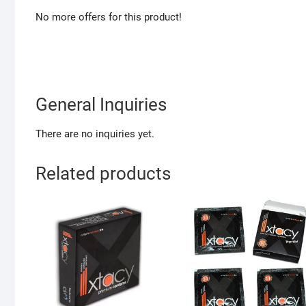
No more offers for this product!
General Inquiries
There are no inquiries yet.
Related products