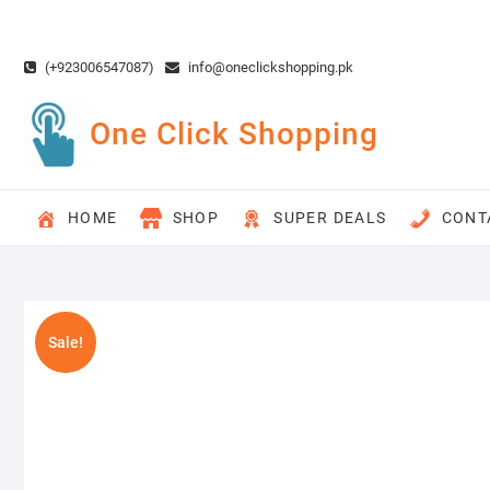
Skip
to
content
(+923006547087)
info@oneclickshopping.pk
One Click Shopping
HOME
SHOP
SUPER DEALS
CONT
Sale!