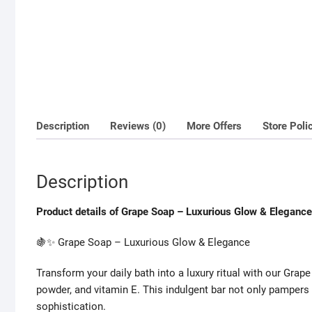
Description
Reviews (0)
More Offers
Store Poli
Description
Product details of Grape Soap – Luxurious Glow & Elegance
🍇✨ Grape Soap – Luxurious Glow & Elegance
Transform your daily bath into a luxury ritual with our Grape
powder, and vitamin E. This indulgent bar not only pampers
sophistication.