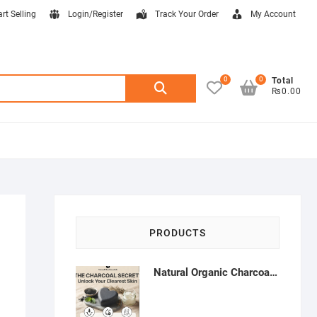
art Selling
Login/Register
Track Your Order
My Account
0
0
Search
Total
₨0.00
for:
PRODUCTS
Natural Organic Charcoal Soap – Deep Cleansing & Acne Control | Natural Glow Essentials