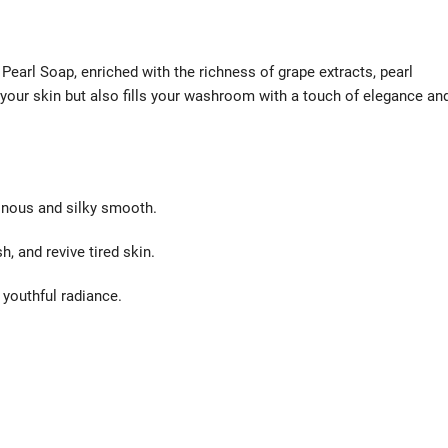
 Pearl Soap, enriched with the richness of grape extracts, pearl
 your skin but also fills your washroom with a touch of elegance an
inous and silky smooth.
, and revive tired skin.
 youthful radiance.