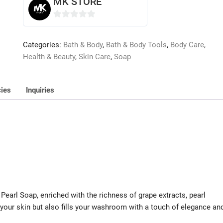
MK STORE
0
o
Categories:
Bath & Body
,
Bath & Body Tools
,
Body Care
,
u
Health & Beauty
,
Skin Care
,
Soap
t
o
f
cies
Inquiries
5
 Pearl Soap, enriched with the richness of grape extracts, pearl
 your skin but also fills your washroom with a touch of elegance an