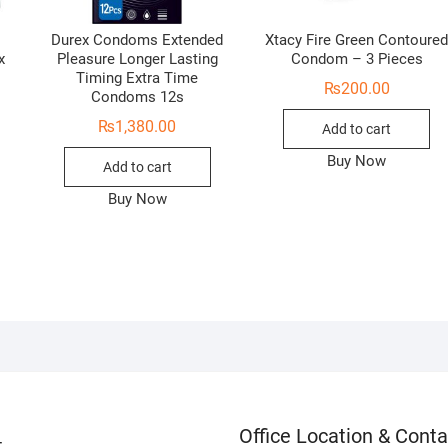
Durex Condoms Extended
Xtacy Fire Green Contoure
x
Pleasure Longer Lasting
Condom – 3 Pieces
Timing Extra Time
₨
200.00
Condoms 12s
₨
1,380.00
Add to cart
Buy Now
Add to cart
Buy Now
Office Location & Conta
t