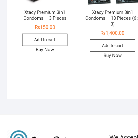
Xtacy Premium 3in1
Xtacy Premium 3in1
Condoms – 3 Pieces
Condoms – 18 Pieces (6 
3)
₨
150.00
₨
1,400.00
Add to cart
Add to cart
Buy Now
Buy Now
We Accep