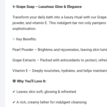
✨ Grape Soap – Luxurious Glow & Elegance
Transform your daily bath into a luxury ritual with our Grape
powder, and vitamin E. This indulgent bar not only pampers
sophistication.
✨ Key Benefits:
Pearl Powder – Brightens and rejuvenates, leaving skin lum
Grape Extracts – Packed with antioxidants to protect, refresh
Vitamin E – Deeply nourishes, hydrates, and helps maintain
🌸 Why You’ll Love It:
✔ Leaves skin soft, glowing & refreshed
✔ A rich, creamy lather for indulgent cleansing