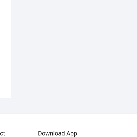
d
ct
Download App