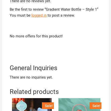
There are no reviews yet.
Be the first to review “Gradient Water Bottle – Style 1”
You must be
logged in
to post a review.
No more offers for this product!
General Inquiries
There are no inquiries yet.
Related products
Sale!
Sale!