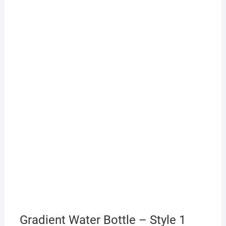
Gradient Water Bottle – Style 1