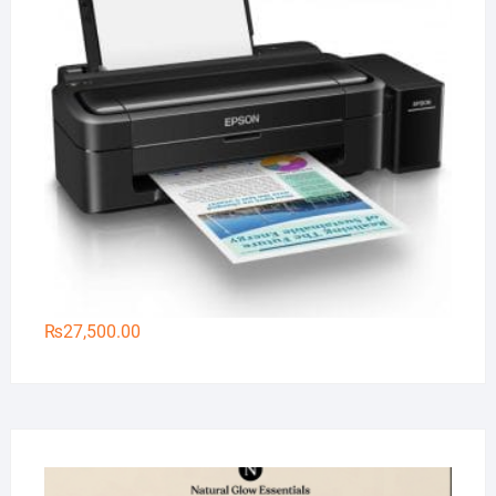
₨
27,500.00
Na