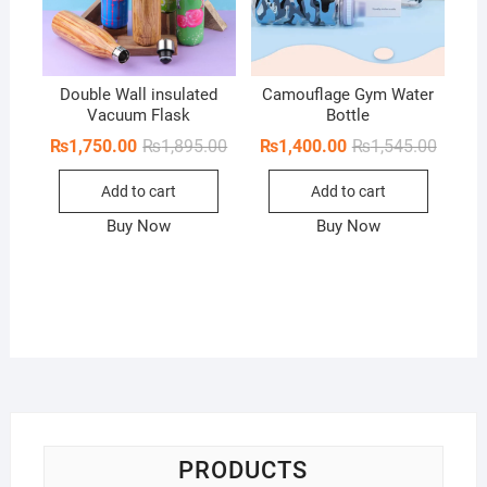
Double Wall insulated
Camouflage Gym Water
Vacuum Flask
Bottle
Original
Current
Origina
Curren
₨
1,750.00
₨
1,895.00
₨
1,400.00
₨
1,545.00
price
price
price
price
was:
is:
was:
is:
Add to cart
Add to cart
₨1,895.00.
₨1,750.00.
₨1,545
₨1,400
Buy Now
Buy Now
PRODUCTS