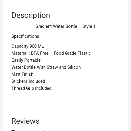
Description
Gradient Water Bottle – Style 1
Specifications
Capacity 900 ML
Material : BPA Free – Food Grade Plastic
Easily Portable
Water Bottle With Straw and Silicon
Matt Finish
Stickers Included
Thread Grip Included
Reviews