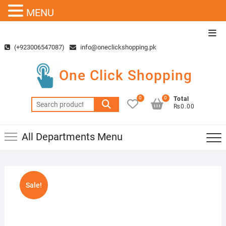
MENU
Skip
Top
to
Men
(+923006547087)
info@oneclickshopping.pk
content
One Click Shopping
0
0
Total
Search
₨0.00
for:
All Departments Menu
Sale!