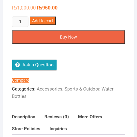
Original
Current
₨
1,000.00
₨
950.00
price
price
was:
is:
Gradient
Add to cart
₨1,000.00.
₨950.00.
Water
Bottle
Buy Now
-
Style
1
quantity
Ask a Question
Compare
Categories:
Accessories
,
Sports & Outdoor
,
Water
Bottles
Description
Reviews (0)
More Offers
Store Policies
Inquiries