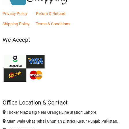
Privacy Policy
Return & Refund
Shipping Policy
Terms & Conditions
We Accept
Office Location & Contact
Thoker Niaz Baig Near Orange Line Station Lahore
Mian Wala Ghat Tehsil Chunian District Kasur Punjab Pakistan.