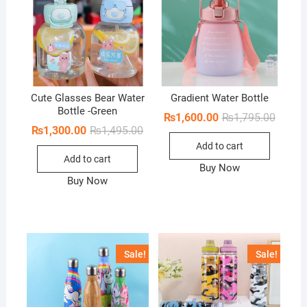
Cute Glasses Bear Water
Gradient Water Bottle
Bottle -Green
Origina
Curren
₨
1,600.00
₨
1,795.00
price
price
Original
Current
₨
1,300.00
₨
1,495.00
was:
is:
price
price
Add to cart
₨1,795
₨1,600
was:
is:
Add to cart
₨1,495.00.
₨1,300.00.
Buy Now
Buy Now
Sale!
Sale!