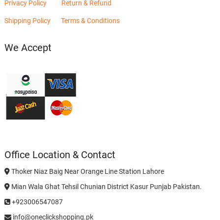
Privacy Policy
Return & Refund
Shipping Policy
Terms & Conditions
We Accept
Office Location & Contact
Thoker Niaz Baig Near Orange Line Station Lahore
Mian Wala Ghat Tehsil Chunian District Kasur Punjab Pakistan.
+923006547087
info@oneclickshopping.pk