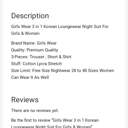
Description
Girls Wear 3 in 1 Korean Loungewear Night Suit For
Girls & Women
Brand Name: Girls Wear
Quality: Premium Quality
3-Pieces: Trouser , Short & Shirt
Stuff: Cotton Lycra Stretch
Size Limit: Free Size Nightwear 28 to 40 Sizes Women
Can Wear It As Well
Reviews
There are no reviews yet.
Be the first to review “Girls Wear 3 in 1 Korean
Loungewear Night Suit For Girls & Women”