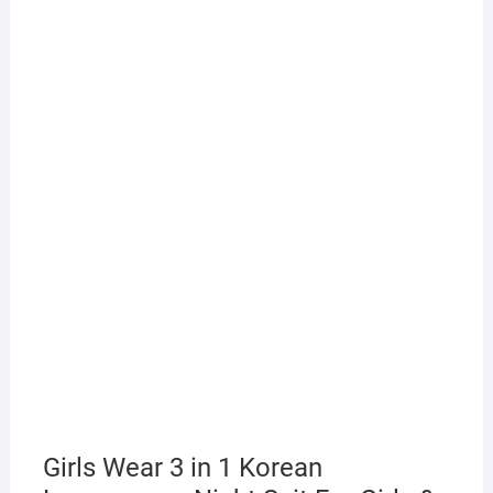
Girls Wear 3 in 1 Korean