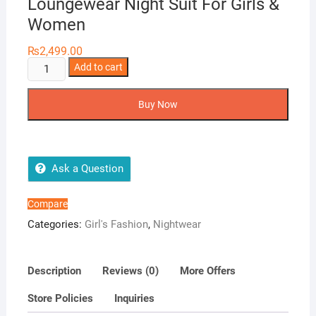
Loungewear Night Suit For Girls &
Women
₨
2,499.00
Girls
Add to cart
Wear
3
Buy Now
in
1
Korean
Loungewear
Ask a Question
Night
Suit
Compare
For
Categories:
Girl's Fashion
,
Nightwear
Girls
&
Women
Description
Reviews (0)
More Offers
quantity
Store Policies
Inquiries