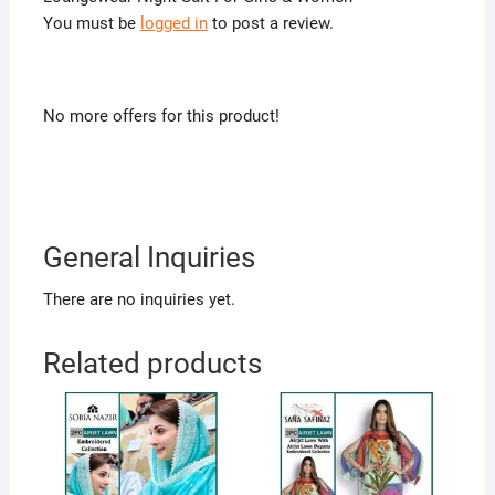
You must be
logged in
to post a review.
No more offers for this product!
General Inquiries
There are no inquiries yet.
Related products