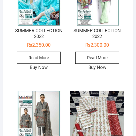
SUMMER COLLECTION
SUMMER COLLECTION
2022
2022
₨
2,350.00
₨
2,300.00
Read More
Read More
Buy Now
Buy Now