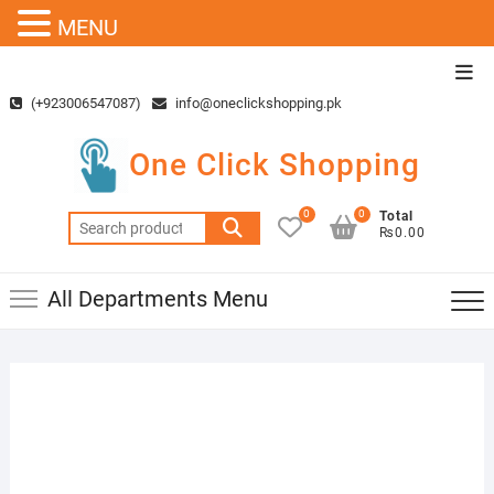
MENU
Skip
Top
to
Men
(+923006547087)
info@oneclickshopping.pk
content
One Click Shopping
0
0
Total
Search
₨0.00
for:
All Departments Menu