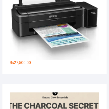
₨
27,500.00
Na