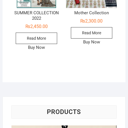
SUMMER COLLECTION
Mother Collection
2022
₨
2,300.00
₨
2,450.00
Read More
Read More
Buy Now
Buy Now
PRODUCTS
Na