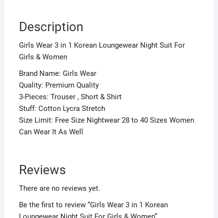
Description
Girls Wear 3 in 1 Korean Loungewear Night Suit For
Girls & Women
Brand Name: Girls Wear
Quality: Premium Quality
3-Pieces: Trouser , Short & Shirt
Stuff: Cotton Lycra Stretch
Size Limit: Free Size Nightwear 28 to 40 Sizes Women
Can Wear It As Well
Reviews
There are no reviews yet.
Be the first to review “Girls Wear 3 in 1 Korean
Loungewear Night Suit For Girls & Women”