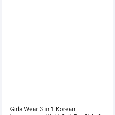
Girls Wear 3 in 1 Korean