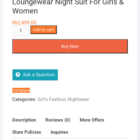
Loungewear Night Suit For Girls &
Women
₨
2,499.00
Girls
Add to cart
Wear
3
Buy Now
in
1
Korean
Loungewear
Ask a Question
Night
Suit
Compare
For
Categories:
Girl's Fashion
,
Nightwear
Girls
&
Women
Description
Reviews (0)
More Offers
quantity
Store Policies
Inquiries