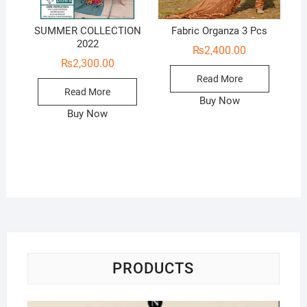
SUMMER COLLECTION
Fabric Organza 3 Pcs
2022
₨
2,400.00
₨
2,300.00
Read More
Read More
Buy Now
Buy Now
PRODUCTS
Na