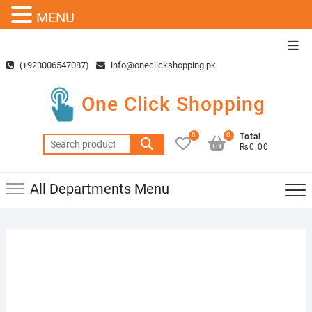
MENU
Skip
Top
to
Men
(+923006547087)
info@oneclickshopping.pk
content
One Click Shopping
0
0
Total
Search
₨0.00
for:
All Departments Menu