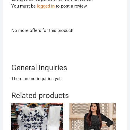
You must be
logged in
to post a review.
No more offers for this product!
General Inquiries
There are no inquiries yet.
Related products