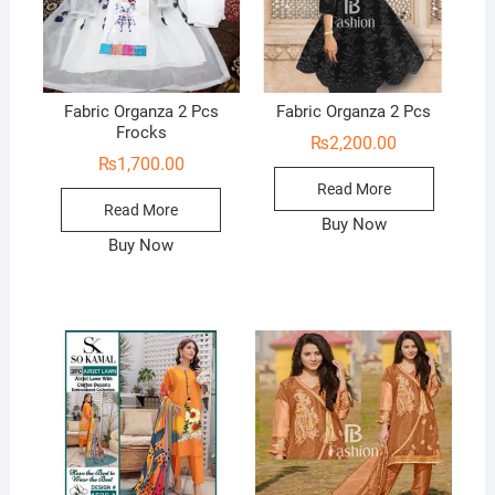
Fabric Organza 2 Pcs
Fabric Organza 2 Pcs
Frocks
₨
2,200.00
₨
1,700.00
Read More
Read More
Buy Now
Buy Now