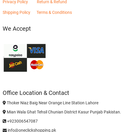
Privacy Policy
Return & Refund
Shipping Policy
Terms & Conditions
We Accept
Office Location & Contact
Thoker Niaz Baig Near Orange Line Station Lahore
Mian Wala Ghat Tehsil Chunian District Kasur Punjab Pakistan.
+923006547087
info@oneclickshopping.pk