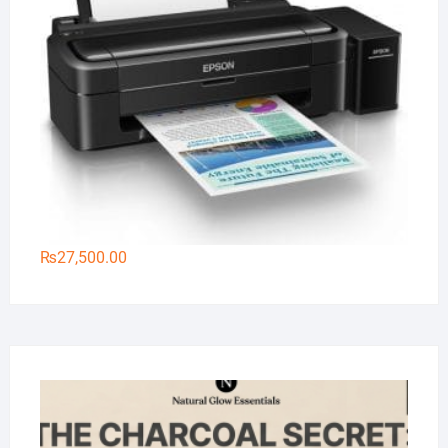
₨
27,500.00
Na