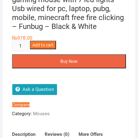
Usb wired for pc, laptop, pubg,
mobile, minecraft free fire clicking
– Funbug – Black & White
₨
978.00
Gaming
Add to cart
mouse
rgb
Buy Now
wired
side
buttons
-
Ask a Question
3200
dpi
Compare
professional
Category:
Mouses
gaming
mouse
with
Description
Reviews (0)
More Offers