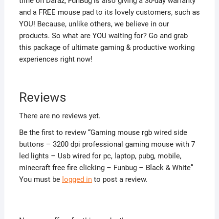
time on Daraz, FunBug is also giving a 30-day warranty
and a FREE mouse pad to its lovely customers, such as
YOU! Because, unlike others, we believe in our
products. So what are YOU waiting for? Go and grab
this package of ultimate gaming & productive working
experiences right now!
Reviews
There are no reviews yet.
Be the first to review “Gaming mouse rgb wired side
buttons – 3200 dpi professional gaming mouse with 7
led lights – Usb wired for pc, laptop, pubg, mobile,
minecraft free fire clicking – Funbug – Black & White”
You must be
logged in
to post a review.