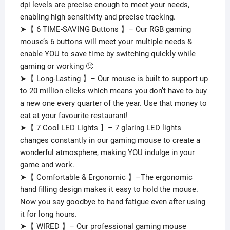
dpi levels are precise enough to meet your needs,
&
enabling high sensitivity and precise tracking.
White
➤【 6 TIME-SAVING Buttons 】– Our RGB gaming
quantity
mouse’s 6 buttons will meet your multiple needs &
enable YOU to save time by switching quickly while
gaming or working 🙂
➤【 Long-Lasting 】– Our mouse is built to support up
to 20 million clicks which means you don’t have to buy
a new one every quarter of the year. Use that money to
eat at your favourite restaurant!
➤【 7 Cool LED Lights 】– 7 glaring LED lights
changes constantly in our gaming mouse to create a
wonderful atmosphere, making YOU indulge in your
game and work.
➤【 Comfortable & Ergonomic 】–The ergonomic
hand filling design makes it easy to hold the mouse.
Now you say goodbye to hand fatigue even after using
it for long hours.
➤【 WIRED 】– Our professional gaming mouse