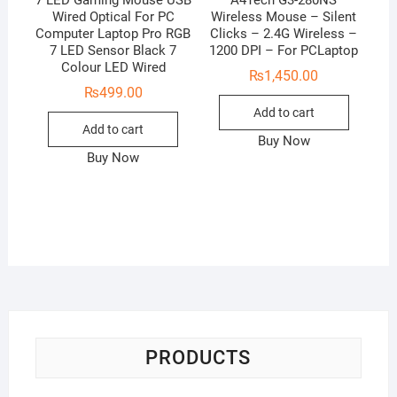
Wired Optical For PC
Wireless Mouse – Silent
Computer Laptop Pro RGB
Clicks – 2.4G Wireless –
7 LED Sensor Black 7
1200 DPI – For PCLaptop
Colour LED Wired
₨
1,450.00
₨
499.00
Add to cart
Add to cart
Buy Now
Buy Now
PRODUCTS