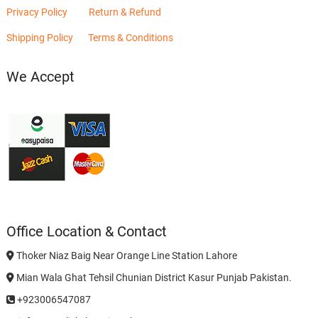
Privacy Policy
Return & Refund
Shipping Policy
Terms & Conditions
We Accept
Office Location & Contact
Thoker Niaz Baig Near Orange Line Station Lahore
Mian Wala Ghat Tehsil Chunian District Kasur Punjab Pakistan.
+923006547087