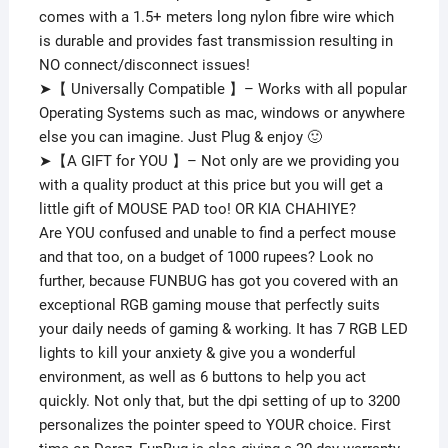
comes with a 1.5+ meters long nylon fibre wire which
is durable and provides fast transmission resulting in
NO connect/disconnect issues!
➤【 Universally Compatible 】– Works with all popular
Operating Systems such as mac, windows or anywhere
else you can imagine. Just Plug & enjoy 🙂
➤【A GIFT for YOU 】– Not only are we providing you
with a quality product at this price but you will get a
little gift of MOUSE PAD too! OR KIA CHAHIYE?
Are YOU confused and unable to find a perfect mouse
and that too, on a budget of 1000 rupees? Look no
further, because FUNBUG has got you covered with an
exceptional RGB gaming mouse that perfectly suits
your daily needs of gaming & working. It has 7 RGB LED
lights to kill your anxiety & give you a wonderful
environment, as well as 6 buttons to help you act
quickly. Not only that, but the dpi setting of up to 3200
personalizes the pointer speed to YOUR choice. First