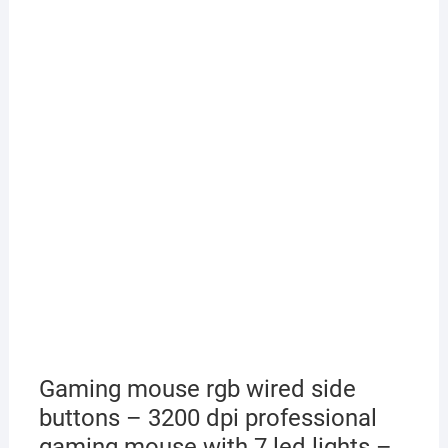
Gaming mouse rgb wired side
buttons – 3200 dpi professional
gaming mouse with 7 led lights –