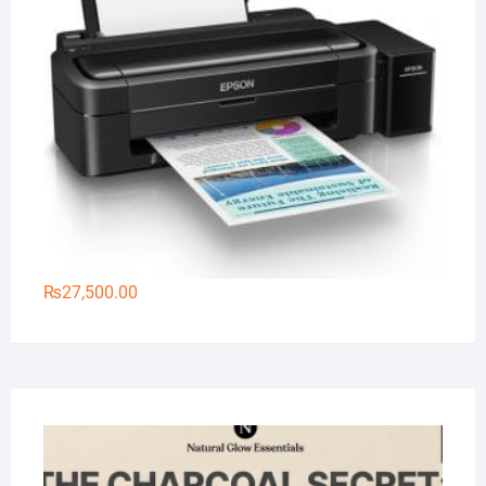
₨
27,500.00
Na