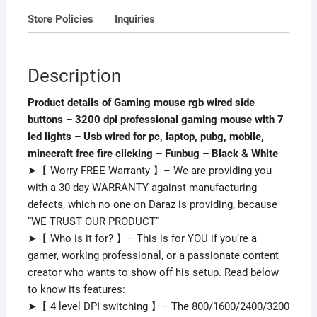
7
Store Policies
Inquiries
led
lights
-
Description
Usb
wired
Product details of Gaming mouse rgb wired side
for
buttons – 3200 dpi professional gaming mouse with 7
pc,
led lights – Usb wired for pc, laptop, pubg, mobile,
laptop,
minecraft free fire clicking – Funbug – Black & White
pubg,
➤【 Worry FREE Warranty 】– We are providing you
mobile,
with a 30-day WARRANTY against manufacturing
minecraft
defects, which no one on Daraz is providing, because
free
“WE TRUST OUR PRODUCT”
fire
➤【 Who is it for? 】– This is for YOU if you’re a
clicking
gamer, working professional, or a passionate content
-
creator who wants to show off his setup. Read below
Funbug
to know its features:
-
➤【 4 level DPI switching 】– The 800/1600/2400/3200
Black