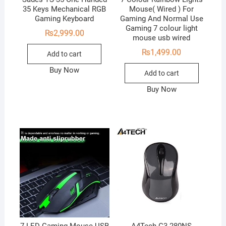
35 Keys Mechanical RGB
Mouse( Wired ) For
Gaming Keyboard
Gaming And Normal Use
Gaming 7 colour light
₨
2,999.00
mouse usb wired
₨
1,499.00
Add to cart
Buy Now
Add to cart
Buy Now
7 LED Gaming Mouse USB
A4Tech G3-280NS