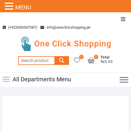
MENU
Skip
Top
to
Men
(+923006547087)
info@oneclickshopping.pk
content
One Click Shopping
0
0
Total
Search
₨0.00
for:
All Departments Menu