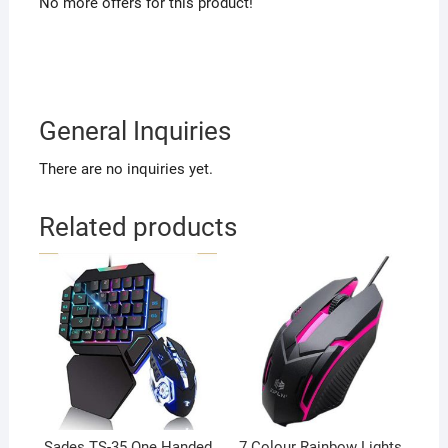
No more offers for this product!
General Inquiries
There are no inquiries yet.
Related products
Sades TS-35 One Handed
7 Colour Rainbow Lights