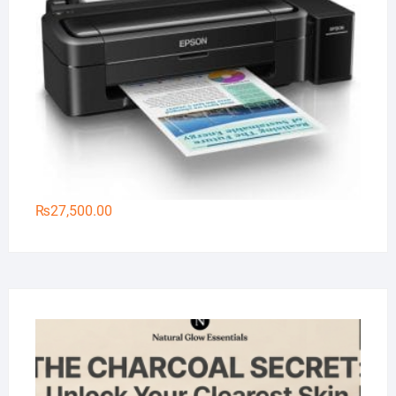
₨
27,500.00
Na