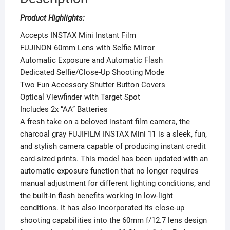
Product Highlights:
Accepts INSTAX Mini Instant Film
FUJINON 60mm Lens with Selfie Mirror
Automatic Exposure and Automatic Flash
Dedicated Selfie/Close-Up Shooting Mode
Two Fun Accessory Shutter Button Covers
Optical Viewfinder with Target Spot
Includes 2x “AA” Batteries
A fresh take on a beloved instant film camera, the
charcoal gray FUJIFILM INSTAX Mini 11 is a sleek, fun,
and stylish camera capable of producing instant credit
card-sized prints. This model has been updated with an
automatic exposure function that no longer requires
manual adjustment for different lighting conditions, and
the built-in flash benefits working in low-light
conditions. It has also incorporated its close-up
shooting capabilities into the 60mm f/12.7 lens design