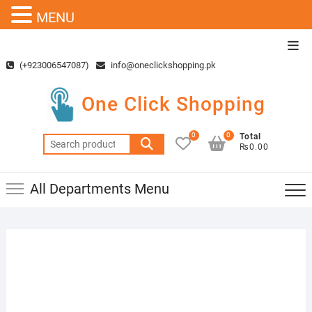
MENU
Skip
Top
to
Men
(+923006547087)
info@oneclickshopping.pk
content
One Click Shopping
0
0
Total
Search
₨0.00
for:
All Departments Menu