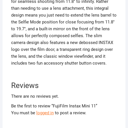
for seamless shooting from 11.8″ to infinity. Rather
than needing to use a lens attachment, this integral
design means you just need to extend the lens barrel to
the Selfie Mode position for close focusing from 11.8″
to 19.7″, and a built-in mirror on the front of the lens
allows for perfectly composed selfies. The slim
camera design also features a new debossed INSTAX
logo over the film door, a transparent ring design over
the lens, and the classic window viewfinder, and it
includes two fun accessory shutter button covers.
Reviews
There are no reviews yet.
Be the first to review “FujiFilm Instax Mini 11”
You must be
logged in
to post a review.