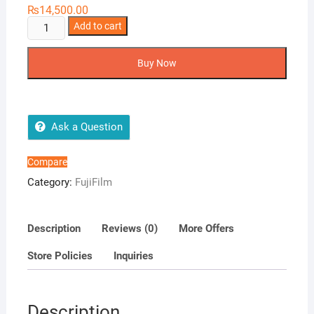
₨
14,500.00
FujiFilm
Add to cart
Instax
Mini
Buy Now
11
quantity
Ask a Question
Compare
Category:
FujiFilm
Description
Reviews (0)
More Offers
Store Policies
Inquiries
Description