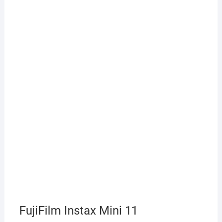
FujiFilm Instax Mini 11