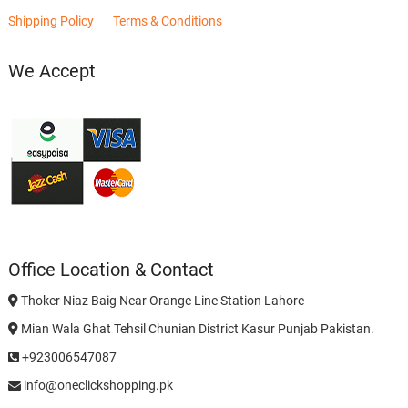
Shipping Policy
Terms & Conditions
We Accept
Office Location & Contact
Thoker Niaz Baig Near Orange Line Station Lahore
Mian Wala Ghat Tehsil Chunian District Kasur Punjab Pakistan.
+923006547087
info@oneclickshopping.pk