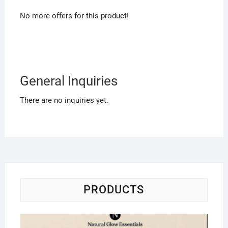
No more offers for this product!
General Inquiries
There are no inquiries yet.
PRODUCTS
Na