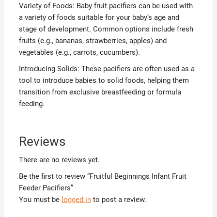
Variety of Foods: Baby fruit pacifiers can be used with
a variety of foods suitable for your baby’s age and
stage of development. Common options include fresh
fruits (e.g., bananas, strawberries, apples) and
vegetables (e.g., carrots, cucumbers).
Introducing Solids: These pacifiers are often used as a
tool to introduce babies to solid foods, helping them
transition from exclusive breastfeeding or formula
feeding.
Reviews
There are no reviews yet.
Be the first to review “Fruitful Beginnings Infant Fruit
Feeder Pacifiers”
You must be
logged in
to post a review.