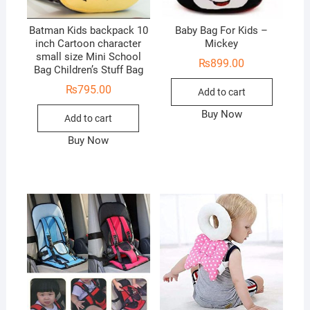
Batman Kids backpack 10
Baby Bag For Kids –
inch Cartoon character
Mickey
small size Mini School
₨
899.00
Bag Children’s Stuff Bag
₨
795.00
Add to cart
Buy Now
Add to cart
Buy Now