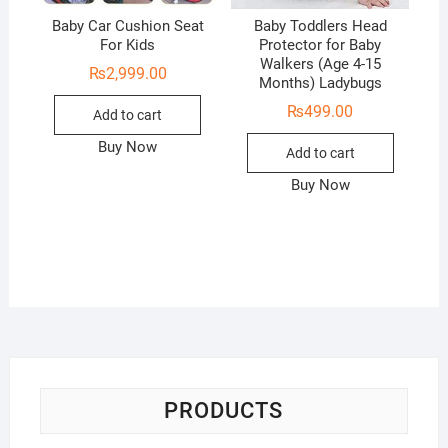
Baby Car Cushion Seat
Baby Toddlers Head
For Kids
Protector for Baby
Walkers (Age 4-15
₨
2,999.00
Months) Ladybugs
₨
499.00
Add to cart
Buy Now
Add to cart
Buy Now
PRODUCTS