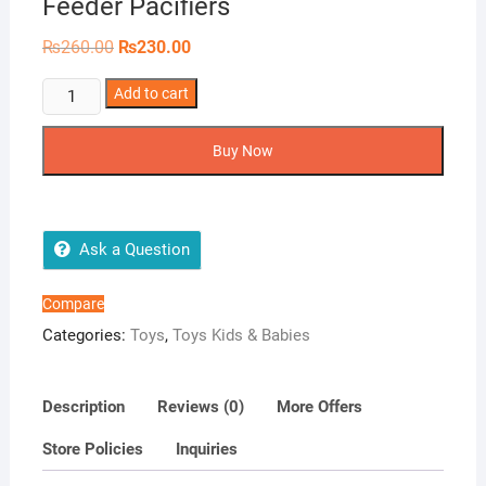
Feeder Pacifiers
Original
Current
₨
260.00
₨
230.00
price
price
was:
is:
Fruitful
Add to cart
₨260.00.
₨230.00.
Beginnings
Infant
Buy Now
Fruit
Feeder
Pacifiers
quantity
Ask a Question
Compare
Categories:
Toys
,
Toys Kids & Babies
Description
Reviews (0)
More Offers
Store Policies
Inquiries