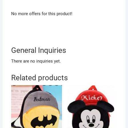
No more offers for this product!
General Inquiries
There are no inquiries yet.
Related products