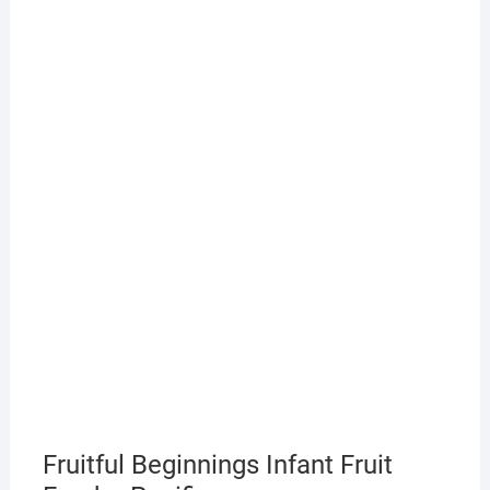
Fruitful Beginnings Infant Fruit