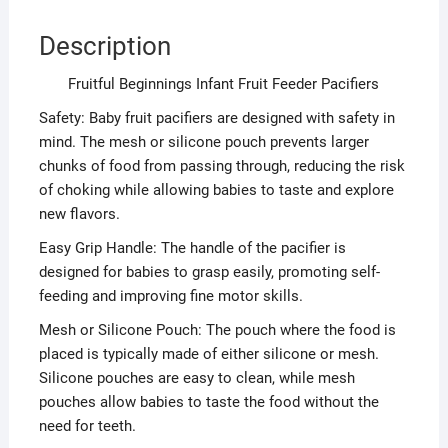
Description
Fruitful Beginnings Infant Fruit Feeder Pacifiers
Safety: Baby fruit pacifiers are designed with safety in
mind. The mesh or silicone pouch prevents larger
chunks of food from passing through, reducing the risk
of choking while allowing babies to taste and explore
new flavors.
Easy Grip Handle: The handle of the pacifier is
designed for babies to grasp easily, promoting self-
feeding and improving fine motor skills.
Mesh or Silicone Pouch: The pouch where the food is
placed is typically made of either silicone or mesh.
Silicone pouches are easy to clean, while mesh
pouches allow babies to taste the food without the
need for teeth.