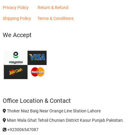
Privacy Policy
Return & Refund
Shipping Policy
Terms & Conditions
We Accept
Office Location & Contact
Thoker Niaz Baig Near Orange Line Station Lahore
Mian Wala Ghat Tehsil Chunian District Kasur Punjab Pakistan.
+923006547087