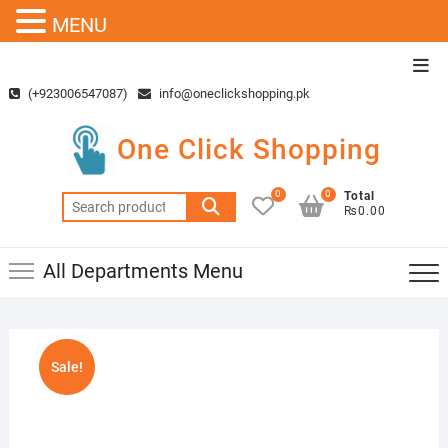
MENU
Skip
Top
to
Men
(+923006547087)
info@oneclickshopping.pk
content
One Click Shopping
0
0
Total
Search
₨0.00
for:
All Departments Menu
Sale!