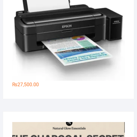
₨
27,500.00
Na