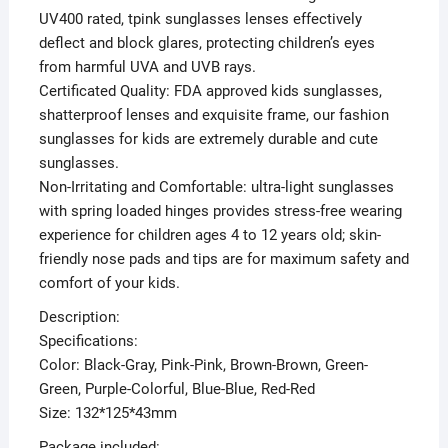
UV400 rated, tpink sunglasses lenses effectively
deflect and block glares, protecting children’s eyes
from harmful UVA and UVB rays.
Certificated Quality: FDA approved kids sunglasses,
shatterproof lenses and exquisite frame, our fashion
sunglasses for kids are extremely durable and cute
sunglasses.
Non-Irritating and Comfortable: ultra-light sunglasses
with spring loaded hinges provides stress-free wearing
experience for children ages 4 to 12 years old; skin-
friendly nose pads and tips are for maximum safety and
comfort of your kids.
Description:
Specifications:
Color: Black-Gray, Pink-Pink, Brown-Brown, Green-
Green, Purple-Colorful, Blue-Blue, Red-Red
Size: 132*125*43mm
Package included: