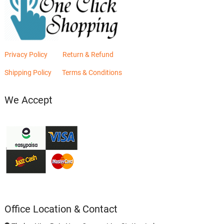
Privacy Policy
Return & Refund
Shipping Policy
Terms & Conditions
We Accept
Office Location & Contact