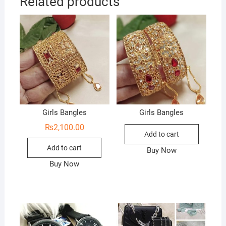
Related products
Girls Bangles
Girls Bangles
₨
2,100.00
Add to cart
Add to cart
Buy Now
Buy Now