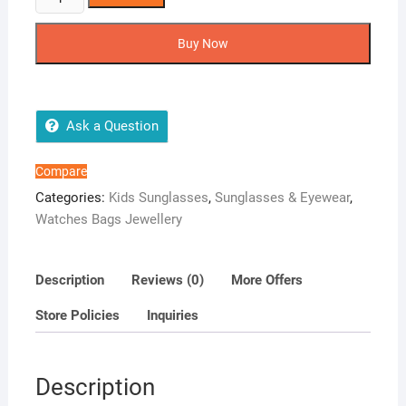
Polarized
Sunglasses
Buy Now
For
Boys
And
Girls
Ask a Question
UV400
Protection
Compare
Sunglasses
Categories:
Kids Sunglasses
,
Sunglasses & Eyewear
,
-
Watches Bags Jewellery
Green-
Green
quantity
Description
Reviews (0)
More Offers
Store Policies
Inquiries
Description