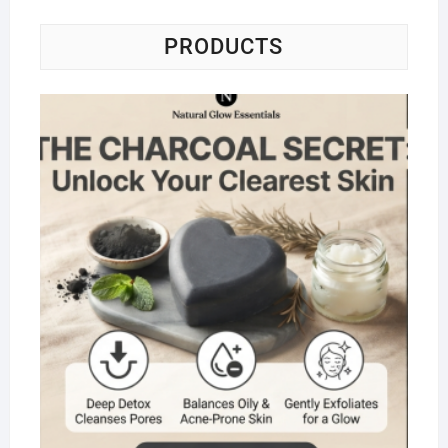
PRODUCTS
Na