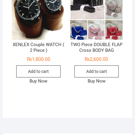
XENLEX Couple WATCH (
TWO Piece DOUBLE FLAP
2 Piece )
Cross BODY BAG
₨
1,800.00
₨
2,600.00
Add to cart
Add to cart
Buy Now
Buy Now