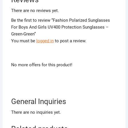
There are no reviews yet.
Be the first to review “Fashion Polarized Sunglasses
For Boys And Girls UV400 Protection Sunglasses –
Green-Green”
You must be
logged in
to post a review.
No more offers for this product!
General Inquiries
There are no inquiries yet.