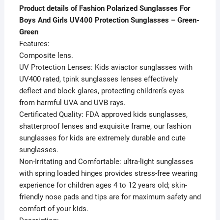
Product details of Fashion Polarized Sunglasses For
Boys And Girls UV400 Protection Sunglasses – Green-
Green
Features:
Composite lens.
UV Protection Lenses: Kids aviactor sunglasses with
UV400 rated, tpink sunglasses lenses effectively
deflect and block glares, protecting children’s eyes
from harmful UVA and UVB rays.
Certificated Quality: FDA approved kids sunglasses,
shatterproof lenses and exquisite frame, our fashion
sunglasses for kids are extremely durable and cute
sunglasses.
Non-Irritating and Comfortable: ultra-light sunglasses
with spring loaded hinges provides stress-free wearing
experience for children ages 4 to 12 years old; skin-
friendly nose pads and tips are for maximum safety and
comfort of your kids.