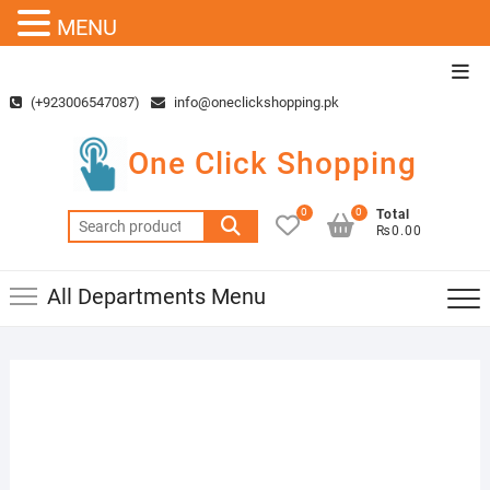
MENU
Skip
Top
to
Men
(+923006547087)
info@oneclickshopping.pk
content
One Click Shopping
0
0
Total
Search
₨0.00
for:
All Departments Menu