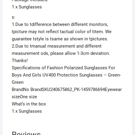
1 x Sunglasses
s:
1.Due to tdifference between different monitors,
tpicture may not reflect tactual color of titem. We
guarantee tstyle is tsame as shown in tpictures.
2.Due to tmanual measurement and different
measurement ods, please allow 1-3cm deviation.
Thanks!
Specifications of Fashion Polarized Sunglasses For
Boys And Girls UV400 Protection Sunglasses – Green-
Green
BrandNo BrandSKU240675862_PK-1459786694Eyewear
sizeOne size
What’s in the box
1 x Sunglasses
Reviews