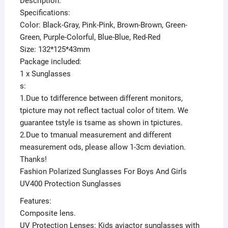
Description:
Specifications:
Color: Black-Gray, Pink-Pink, Brown-Brown, Green-
Green, Purple-Colorful, Blue-Blue, Red-Red
Size: 132*125*43mm
Package included:
1 x Sunglasses
s:
1.Due to tdifference between different monitors,
tpicture may not reflect tactual color of titem. We
guarantee tstyle is tsame as shown in tpictures.
2.Due to tmanual measurement and different
measurement ods, please allow 1-3cm deviation.
Thanks!
Fashion Polarized Sunglasses For Boys And Girls
UV400 Protection Sunglasses
Features:
Composite lens.
UV Protection Lenses: Kids aviactor sunglasses with