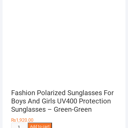
Fashion Polarized Sunglasses For
Boys And Girls UV400 Protection
Sunglasses – Green-Green
₨
1,920.00
Fashion
Add to cart