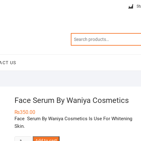
St
ACT US
Face Serum By Waniya Cosmetics
₨
350.00
Face Serum By Waniya Cosmetics Is Use For Whitening
Skin.
Face
Add to cart