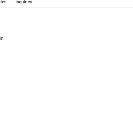
cies
Inquiries
in.