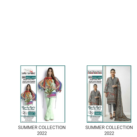
SUMMER COLLECTION
SUMMER COLLECTION
2022
2022