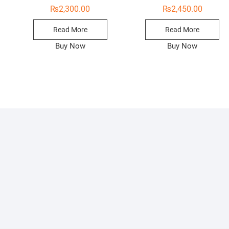
₨
2,300.00
₨
2,450.00
Read More
Read More
Buy Now
Buy Now