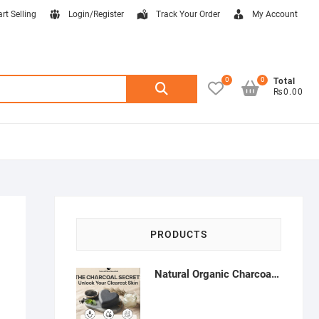
art Selling
Login/Register
Track Your Order
My Account
0
0
Search
Total
₨0.00
for:
PRODUCTS
Natural Organic Charcoal Soap – Deep Cleansing & Acne Control | Natural Glow Essentials