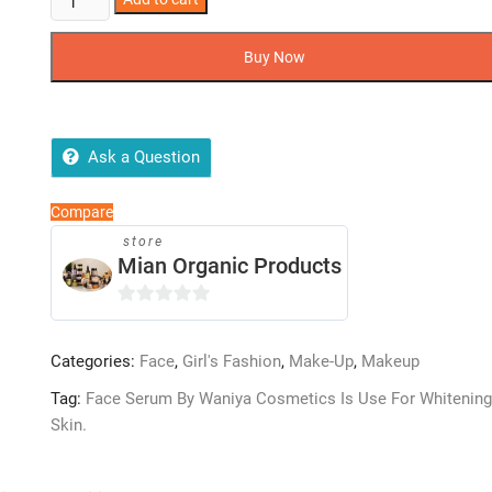
Serum
By
Buy Now
Waniya
Cosmetics
quantity
Ask a Question
Compare
store
Mian Organic Products
0
o
Categories:
Face
,
Girl's Fashion
,
Make-Up
,
Makeup
u
t
Tag:
Face Serum By Waniya Cosmetics Is Use For Whitening
o
Skin.
f
5