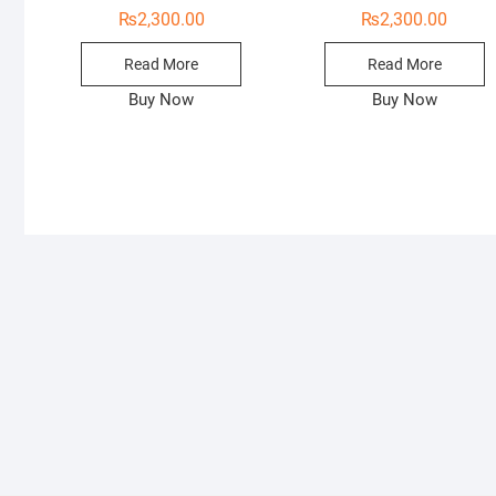
₨
2,300.00
₨
2,300.00
Read More
Read More
Buy Now
Buy Now