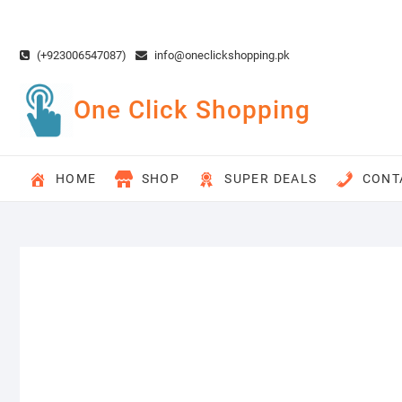
Skip
to
content
(+923006547087)
info@oneclickshopping.pk
One Click Shopping
HOME
SHOP
SUPER DEALS
CONT