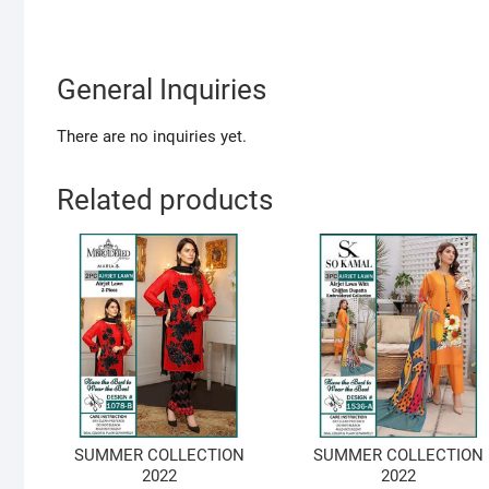
General Inquiries
There are no inquiries yet.
Related products
SUMMER COLLECTION
SUMMER COLLECTION
2022
2022