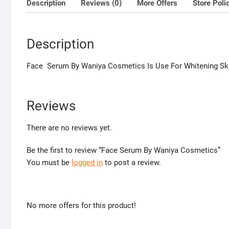
Description
Reviews (0)
More Offers
Store Poli
Description
Face Serum By Waniya Cosmetics Is Use For Whitening Sk
Reviews
There are no reviews yet.
Be the first to review “Face Serum By Waniya Cosmetics”
You must be
logged in
to post a review.
No more offers for this product!