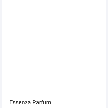
Essenza Parfum