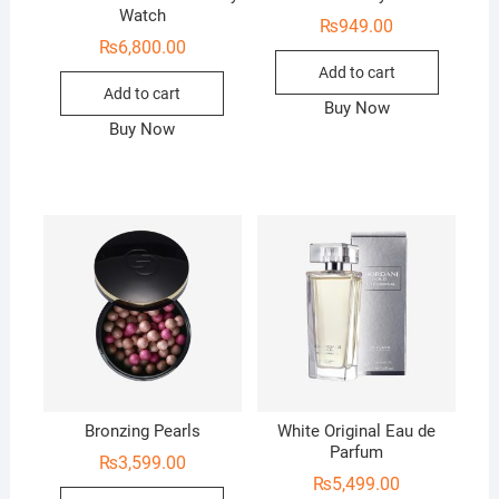
Watch
₨
949.00
₨
6,800.00
Add to cart
Add to cart
Buy Now
Buy Now
Bronzing Pearls
White Original Eau de
Parfum
₨
3,599.00
₨
5,499.00