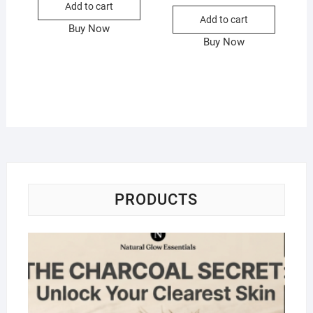
Add to cart
Add to cart
Buy Now
Buy Now
PRODUCTS
Na