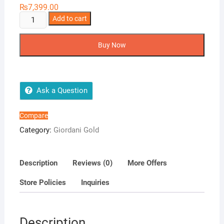
₨
7,399.00
Essenza
Add to cart
Parfum
quantity
Buy Now
Ask a Question
Compare
Category:
Giordani Gold
Description
Reviews (0)
More Offers
Store Policies
Inquiries
Description