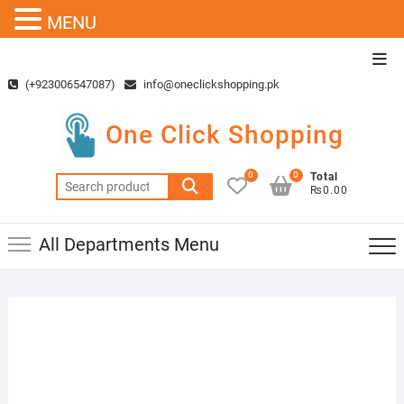
MENU
Skip
Top
to
Men
(+923006547087)
info@oneclickshopping.pk
content
One Click Shopping
0
0
Total
Search
₨0.00
for:
All Departments Menu