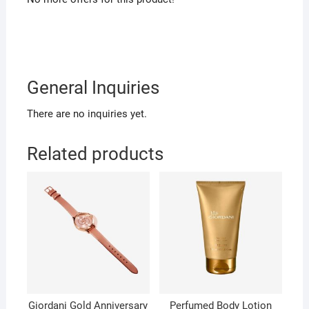
General Inquiries
There are no inquiries yet.
Related products
Giordani Gold Anniversary
Perfumed Body Lotion