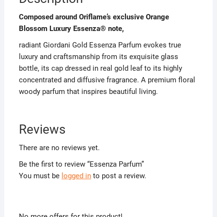
Composed around Oriflame’s exclusive Orange
Blossom Luxury Essenza® note,
radiant Giordani Gold Essenza Parfum evokes true
luxury and craftsmanship from its exquisite glass
bottle, its cap dressed in real gold leaf to its highly
concentrated and diffusive fragrance. A premium floral
woody parfum that inspires beautiful living.
Reviews
There are no reviews yet.
Be the first to review “Essenza Parfum”
You must be
logged in
to post a review.
No more offers for this product!