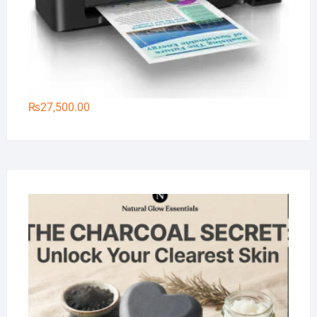
₨
27,500.00
Na