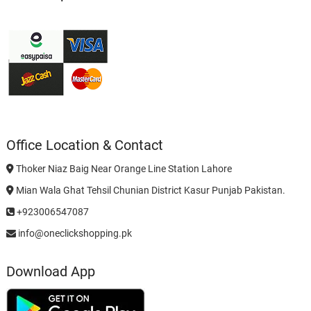
Office Location & Contact
Thoker Niaz Baig Near Orange Line Station Lahore
Mian Wala Ghat Tehsil Chunian District Kasur Punjab Pakistan.
+923006547087
info@oneclickshopping.pk
Download App