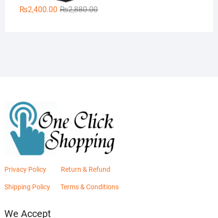
Original
Current
₨
2,400.00
₨
2,880.00
price
price
was:
is:
₨2,880.00.
₨2,400.00.
Privacy Policy
Return & Refund
Shipping Policy
Terms & Conditions
We Accept