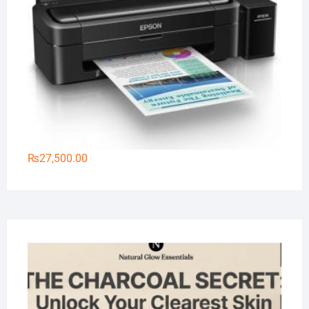
₨
27,500.00
Na