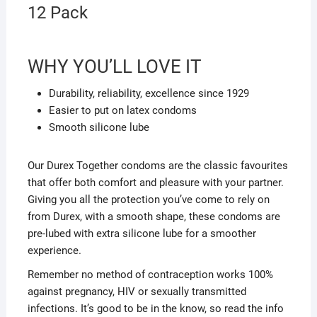
12 Pack
WHY YOU’LL LOVE IT
Durability, reliability, excellence since 1929
Easier to put on latex condoms
Smooth silicone lube
Our Durex Together condoms are the classic favourites
that offer both comfort and pleasure with your partner.
Giving you all the protection you’ve come to rely on
from Durex, with a smooth shape, these condoms are
pre-lubed with extra silicone lube for a smoother
experience.
Remember no method of contraception works 100%
against pregnancy, HIV or sexually transmitted
infections. It’s good to be in the know, so read the info