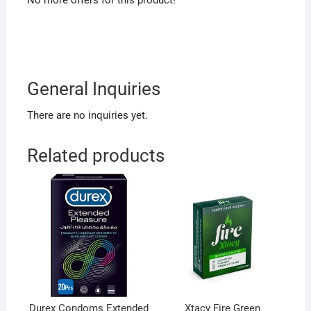
No more offers for this product!
General Inquiries
There are no inquiries yet.
Related products
Durex Condoms Extended
Xtacy Fire Green