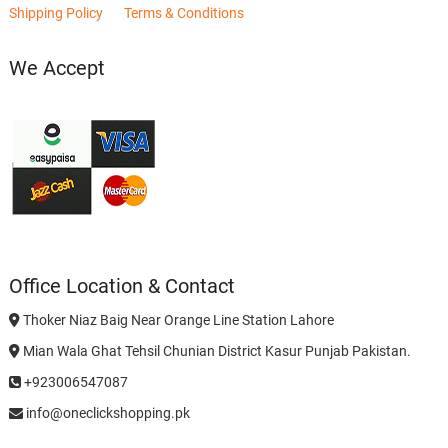
Shipping Policy
Terms & Conditions
We Accept
Office Location & Contact
Thoker Niaz Baig Near Orange Line Station Lahore
Mian Wala Ghat Tehsil Chunian District Kasur Punjab Pakistan.
+923006547087
info@oneclickshopping.pk