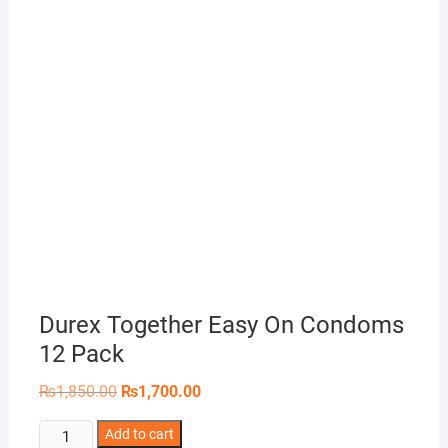
Durex Together Easy On Condoms
12 Pack
Original
Current
₨
1,850.00
₨
1,700.00
price
price
was:
is:
Durex
Add to cart
₨1,850.00.
₨1,700.00.