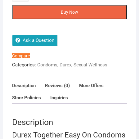
Together
Easy
Buy Now
On
Condoms
12
Pack
Ask a Question
quantity
Compare
Categories:
Condoms
,
Durex
,
Sexual Wellness
Description
Reviews (0)
More Offers
Store Policies
Inquiries
Description
Durex Together Easy On Condoms