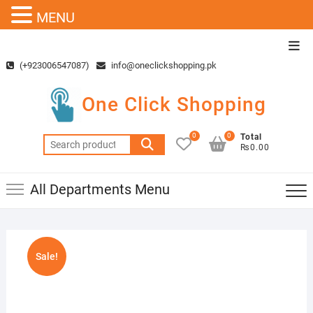
MENU
Skip
Top
to
Men
(+923006547087)
info@oneclickshopping.pk
content
One Click Shopping
0
0
Total
Search
₨0.00
for:
All Departments Menu
Sale!