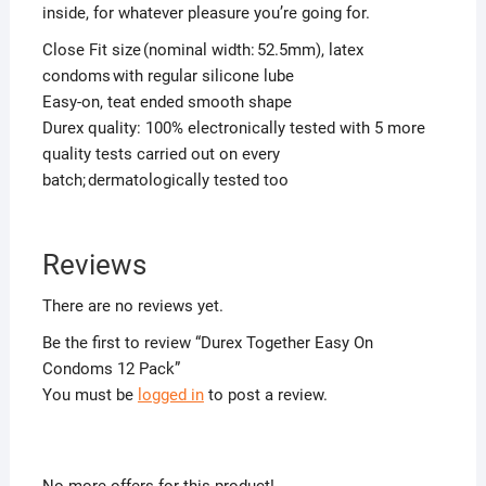
inside, for whatever pleasure you’re going for.
Close Fit size (nominal width: 52.5mm), latex
condoms with regular silicone lube
Easy-on, teat ended smooth shape
Durex quality: 100% electronically tested with 5 more
quality tests carried out on every
batch; dermatologically tested too
Reviews
There are no reviews yet.
Be the first to review “Durex Together Easy On
Condoms 12 Pack”
You must be
logged in
to post a review.