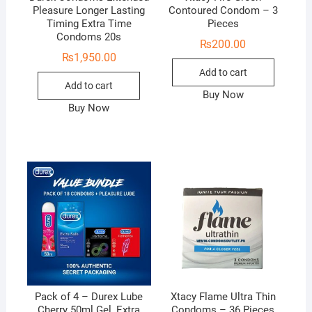
Pleasure Longer Lasting
Contoured Condom – 3
Timing Extra Time
Pieces
Condoms 20s
₨
200.00
₨
1,950.00
Add to cart
Add to cart
Buy Now
Buy Now
Pack of 4 – Durex Lube
Xtacy Flame Ultra Thin
Cherry 50ml Gel, Extra
Condoms – 36 Pieces