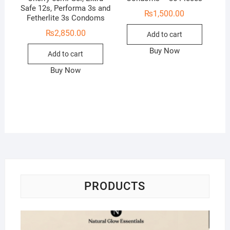
Safe 12s, Performa 3s and
₨
1,500.00
Fetherlite 3s Condoms
₨
2,850.00
Add to cart
Buy Now
Add to cart
Buy Now
PRODUCTS
Na