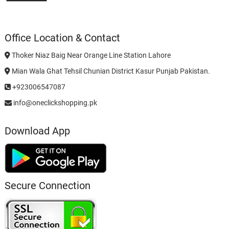
Office Location & Contact
Thoker Niaz Baig Near Orange Line Station Lahore
Mian Wala Ghat Tehsil Chunian District Kasur Punjab Pakistan.
+923006547087
info@oneclickshopping.pk
Download App
Secure Connection