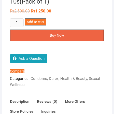
10s(Pack of 1)
Original
Current
₨
2,500.00
₨
1,250.00
price
price
was:
is:
Durex
Add to cart
₨2,500.00.
₨1,250.00.
Real
Feel
Buy Now
-
10
Condoms,
10s(Pack
Ask a Question
of
1)
Compare
quantity
Categories:
Condoms
,
Durex
,
Health & Beauty
,
Sexual
Wellness
Description
Reviews (0)
More Offers
Store Policies
Inquiries