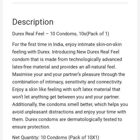
Description
Durex Real Feel – 10 Condoms, 10s(Pack of 1)
For the first time in India, enjoy intimate skin-on-skin
feeling with Durex. Introducing New Durex Real Feel
condom that is made from technologically advanced
latex-free material and provides an all-natural feel.
Maximise your and your partner’s pleasure through the
combination of intimacy, sensitivity and connectivity.
Enjoy a skin like feeling with soft latex material that
won’t let anything get between you and your partner.
Additionally, the condoms smell better, which helps you
avoid unpleasant distractions and enjoy your time with
them. Durex condoms are dermatologically tested to
ensure protection.
Net Quantity: 10 Condoms (Pack of 10X1)