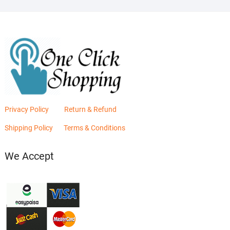
Privacy Policy
Return & Refund
Shipping Policy
Terms & Conditions
We Accept