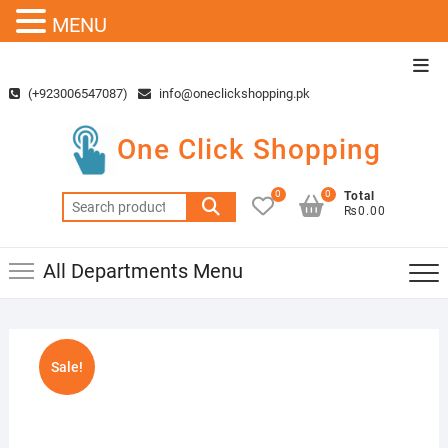
MENU
Skip
Top
to
Men
(+923006547087)
info@oneclickshopping.pk
content
One Click Shopping
0
0
Total
Search
₨0.00
for:
All Departments Menu
Sale!