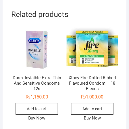
Related products
Durex Invisible Extra Thin
Xtacy Fire Dotted Ribbed
And Sensitive Condoms
Flavoured Condom – 18
12s
Pieces
₨
1,150.00
₨
1,000.00
Add to cart
Add to cart
Buy Now
Buy Now