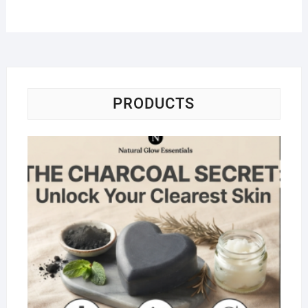
PRODUCTS
Na