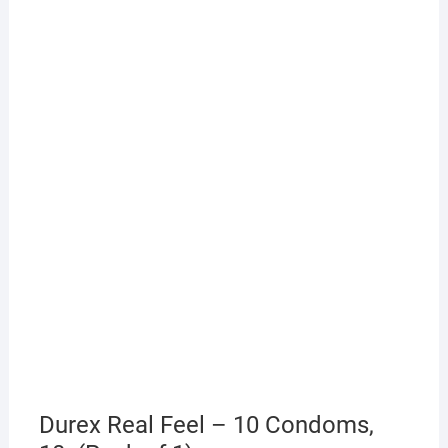
Durex Real Feel – 10 Condoms,