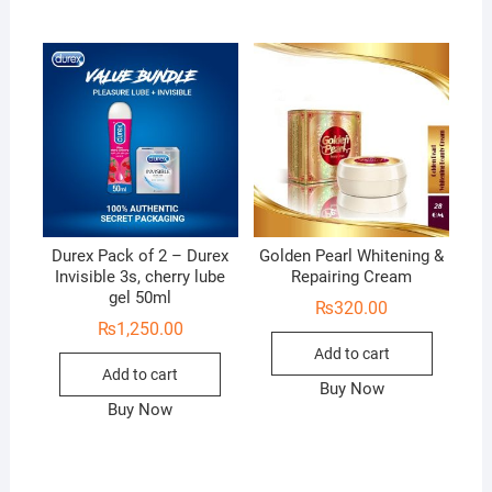
Durex Pack of 2 – Durex
Golden Pearl Whitening &
Invisible 3s, cherry lube
Repairing Cream
gel 50ml
₨
320.00
₨
1,250.00
Add to cart
Add to cart
Buy Now
Buy Now