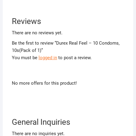
Reviews
There are no reviews yet.
Be the first to review “Durex Real Feel – 10 Condoms,
10s(Pack of 1)”
You must be
logged in
to post a review.
No more offers for this product!
General Inquiries
There are no inquiries yet.