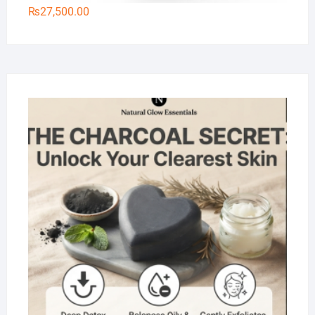
₨
27,500.00
Na