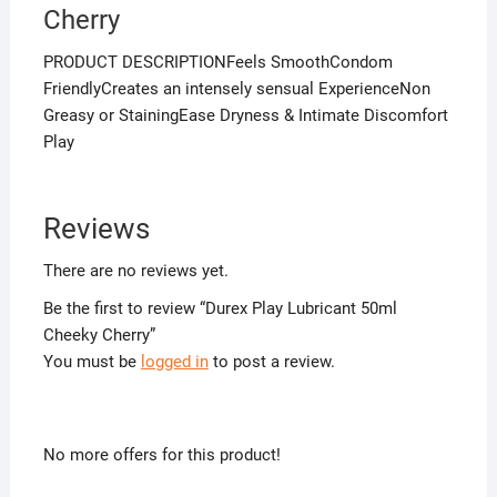
Cherry
PRODUCT DESCRIPTIONFeels SmoothCondom
FriendlyCreates an intensely sensual ExperienceNon
Greasy or StainingEase Dryness & Intimate Discomfort
Play
Reviews
There are no reviews yet.
Be the first to review “Durex Play Lubricant 50ml
Cheeky Cherry”
You must be
logged in
to post a review.
No more offers for this product!