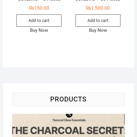
₨
150.00
₨
1,500.00
Add to cart
Add to cart
Buy Now
Buy Now
PRODUCTS
Na