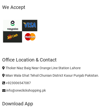
We Accept
Office Location & Contact
Thoker Niaz Baig Near Orange Line Station Lahore
Mian Wala Ghat Tehsil Chunian District Kasur Punjab Pakistan.
+923006547087
info@oneclickshopping.pk
Download App