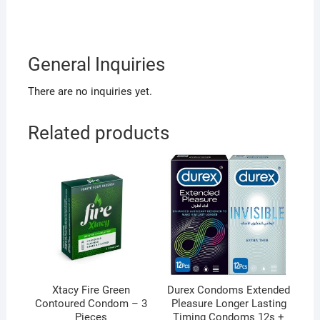
General Inquiries
There are no inquiries yet.
Related products
Xtacy Fire Green
Durex Condoms Extended
Contoured Condom – 3
Pleasure Longer Lasting
Pieces
Timing Condoms 12s +