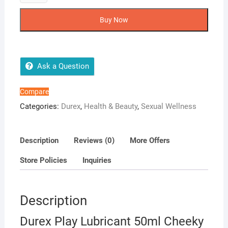
Play
Lubricant
Buy Now
50ml
Cheeky
Cherry
quantity
Ask a Question
Compare
Categories:
Durex
,
Health & Beauty
,
Sexual Wellness
Description
Reviews (0)
More Offers
Store Policies
Inquiries
Description
Durex Play Lubricant 50ml Cheeky