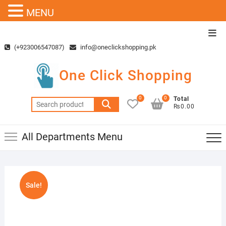
MENU
Skip
Top
to
Men
(+923006547087)
info@oneclickshopping.pk
content
One Click Shopping
0
0
Total
Search
₨0.00
for:
All Departments Menu
Sale!