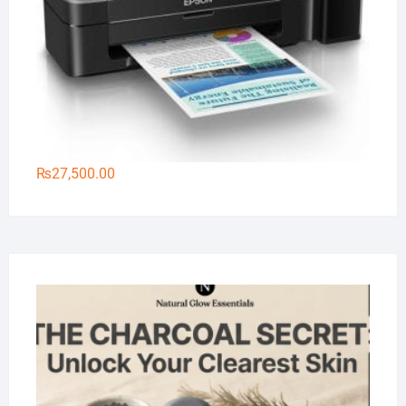
₨
27,500.00
Na