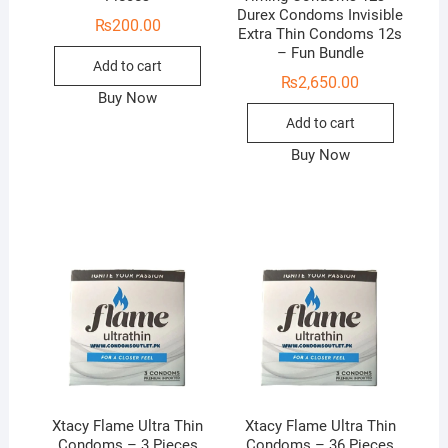
Durex Condoms Invisible
₨
200.00
Extra Thin Condoms 12s
– Fun Bundle
Add to cart
₨
2,650.00
Buy Now
Add to cart
Buy Now
Xtacy Flame Ultra Thin
Xtacy Flame Ultra Thin
Condoms – 3 Pieces
Condoms – 36 Pieces