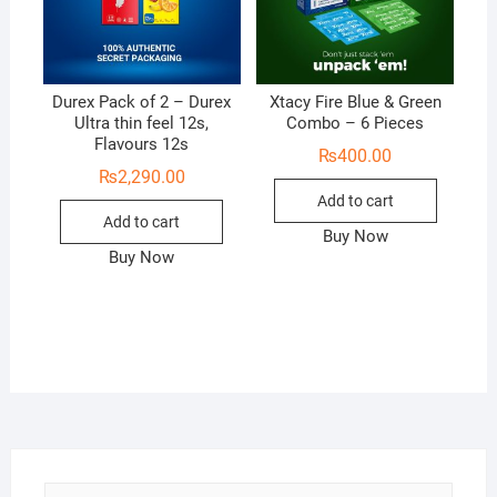
Durex Pack of 2 – Durex
Xtacy Fire Blue & Green
Ultra thin feel 12s,
Combo – 6 Pieces
Flavours 12s
₨
400.00
₨
2,290.00
Add to cart
Add to cart
Buy Now
Buy Now