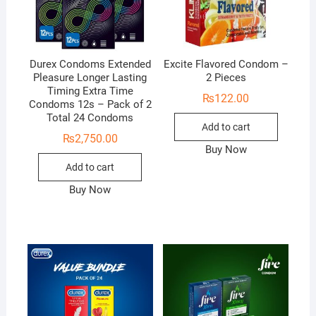
Durex Condoms Extended
Excite Flavored Condom –
Pleasure Longer Lasting
2 Pieces
Timing Extra Time
₨
122.00
Condoms 12s – Pack of 2
Total 24 Condoms
Add to cart
₨
2,750.00
Buy Now
Add to cart
Buy Now