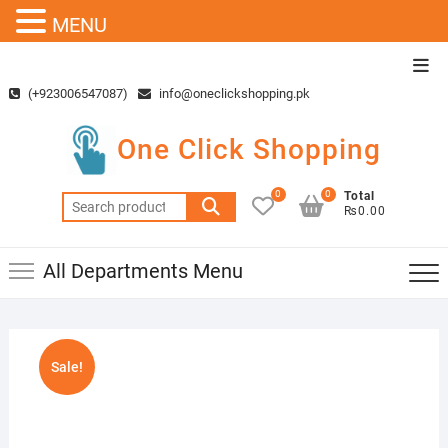
MENU
Skip
Top
to
Men
(+923006547087)
info@oneclickshopping.pk
content
One Click Shopping
0
0
Total
Search
₨0.00
for:
All Departments Menu
Sale!