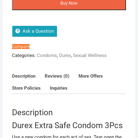
Safe
Buy Now
3Pcs Condom
quantity
Ask a Question
Compare
Categories:
Condoms
,
Durex
,
Sexual Wellness
Description
Reviews (0)
More Offers
Store Policies
Inquiries
Description
Durex Extra Safe Condom 3Pcs
Use a new condom for each act of sex. Tear open the