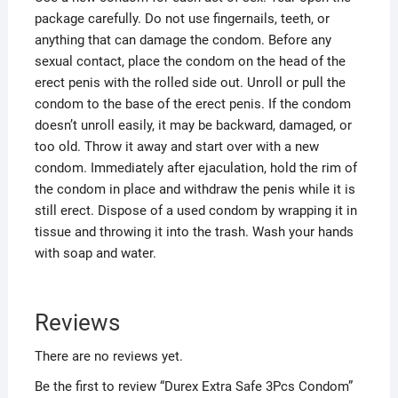
package carefully. Do not use fingernails, teeth, or
anything that can damage the condom. Before any
sexual contact, place the condom on the head of the
erect penis with the rolled side out. Unroll or pull the
condom to the base of the erect penis. If the condom
doesn’t unroll easily, it may be backward, damaged, or
too old. Throw it away and start over with a new
condom. Immediately after ejaculation, hold the rim of
the condom in place and withdraw the penis while it is
still erect. Dispose of a used condom by wrapping it in
tissue and throwing it into the trash. Wash your hands
with soap and water.
Reviews
There are no reviews yet.
Be the first to review “Durex Extra Safe 3Pcs Condom”