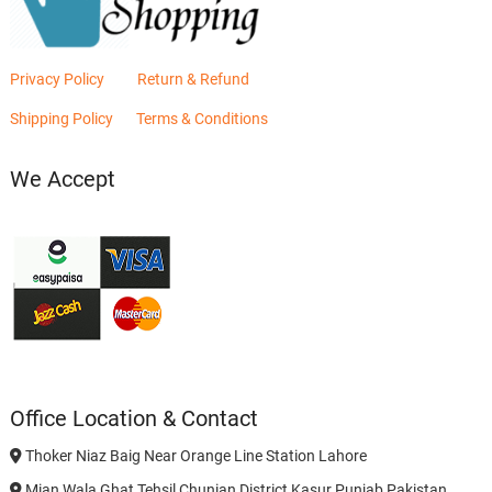
Privacy Policy
Return & Refund
Shipping Policy
Terms & Conditions
We Accept
Office Location & Contact
Thoker Niaz Baig Near Orange Line Station Lahore
Mian Wala Ghat Tehsil Chunian District Kasur Punjab Pakistan.