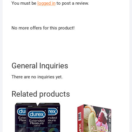
You must be
logged in
to post a review.
No more offers for this product!
General Inquiries
There are no inquiries yet.
Related products