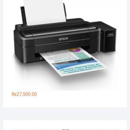
₨
27,500.00