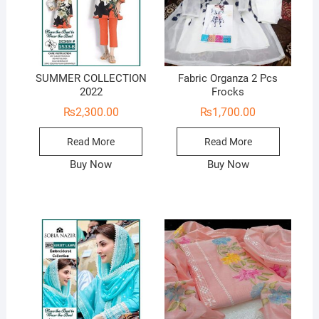
SUMMER COLLECTION
Fabric Organza 2 Pcs
2022
Frocks
₨
2,300.00
₨
1,700.00
Read More
Read More
Buy Now
Buy Now