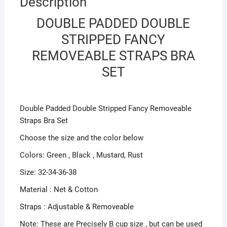
Description
DOUBLE PADDED DOUBLE
STRIPPED FANCY
REMOVEABLE STRAPS BRA
SET
Double Padded Double Stripped Fancy Removeable
Straps Bra Set
Choose the size and the color below
Colors: Green , Black , Mustard, Rust
Size: 32-34-36-38
Material : Net & Cotton
Straps : Adjustable & Removeable
Note: These are Precisely B cup size , but can be used