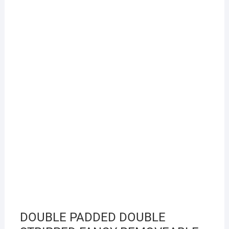
DOUBLE PADDED DOUBLE