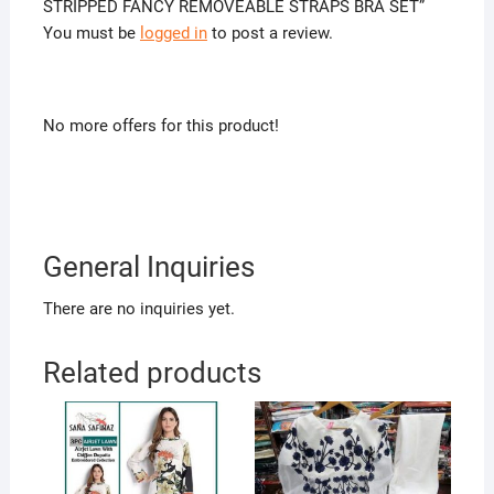
STRIPPED FANCY REMOVEABLE STRAPS BRA SET”
You must be
logged in
to post a review.
No more offers for this product!
General Inquiries
There are no inquiries yet.
Related products