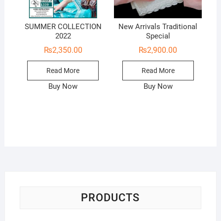
SUMMER COLLECTION
New Arrivals Traditional
2022
Special
₨
2,350.00
₨
2,900.00
Read More
Read More
Buy Now
Buy Now
PRODUCTS