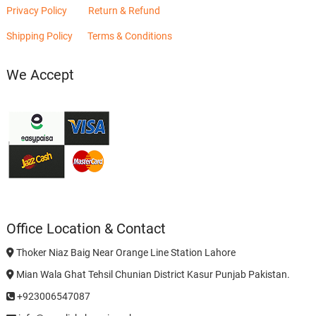
Privacy Policy
Return & Refund
Shipping Policy
Terms & Conditions
We Accept
Office Location & Contact
Thoker Niaz Baig Near Orange Line Station Lahore
Mian Wala Ghat Tehsil Chunian District Kasur Punjab Pakistan.
+923006547087