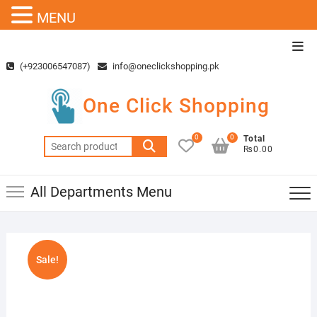
MENU
Skip
Top
to
Men
(+923006547087)
info@oneclickshopping.pk
content
One Click Shopping
0
0
Total
Search
₨0.00
for:
All Departments Menu
Sale!