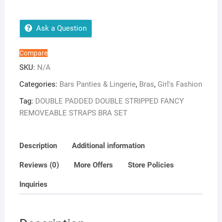
FANCY
REMOVEABLE
STRAPS
Ask a Question
BRA
SET
Compare
quantity
SKU:
N/A
Categories:
Bars Panties & Lingerie
,
Bras
,
Girl's Fashion
Tag:
DOUBLE PADDED DOUBLE STRIPPED FANCY
REMOVEABLE STRAPS BRA SET
Description
Additional information
Reviews (0)
More Offers
Store Policies
Inquiries