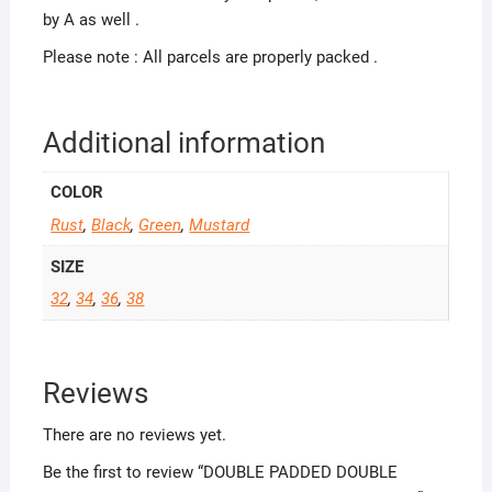
by A as well .
Please note : All parcels are properly packed .
Additional information
COLOR
Rust
,
Black
,
Green
,
Mustard
SIZE
32
,
34
,
36
,
38
Reviews
There are no reviews yet.
Be the first to review “DOUBLE PADDED DOUBLE