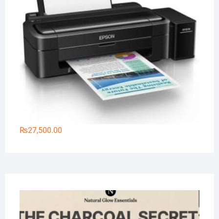
₨
27,500.00
Na