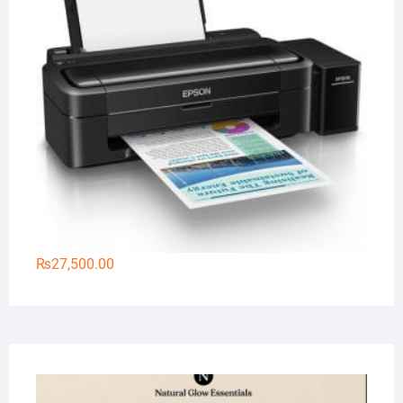
₨
27,500.00
Na