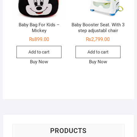
Baby Bag For Kids –
Baby Booster Seat. With 3
Mickey
step adjustabl chair
₨
899.00
₨
2,799.00
Add to cart
Add to cart
Buy Now
Buy Now
PRODUCTS