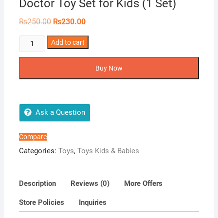
Doctor Toy Set for Kids (1 Set)
Original
Current
₨
250.00
₨
230.00
price
price
was:
is:
Doctor
Add to cart
₨250.00.
₨230.00.
Toy
Set
Buy Now
for
Kids
(1
Set)
Ask a Question
quantity
Compare
Categories:
Toys
,
Toys Kids & Babies
Description
Reviews (0)
More Offers
Store Policies
Inquiries