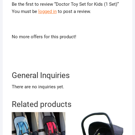
Be the first to review “Doctor Toy Set for Kids (1 Set)”
You must be
logged in
to post a review.
No more offers for this product!
General Inquiries
There are no inquiries yet.
Related products