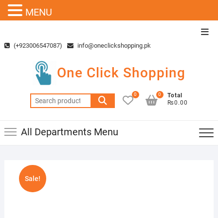
MENU
Skip
Top
to
Men
(+923006547087)
info@oneclickshopping.pk
content
One Click Shopping
0
0
Total
Search
₨0.00
for:
All Departments Menu
Sale!