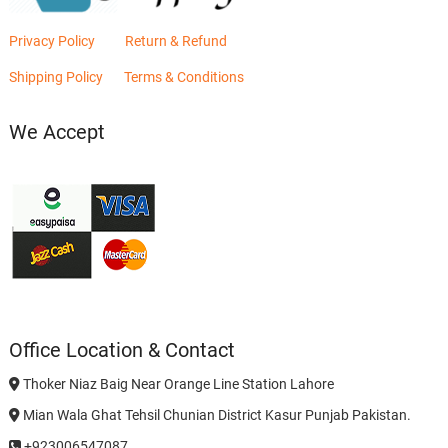
Privacy Policy
Return & Refund
Shipping Policy
Terms & Conditions
We Accept
Office Location & Contact
Thoker Niaz Baig Near Orange Line Station Lahore
Mian Wala Ghat Tehsil Chunian District Kasur Punjab Pakistan.
+923006547087