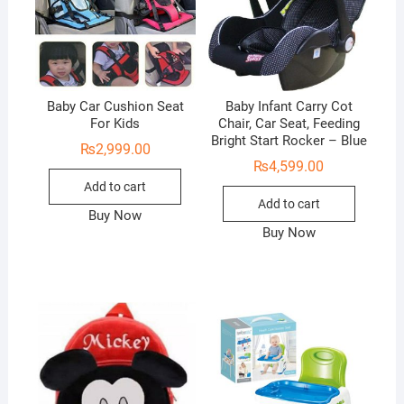
Baby Car Cushion Seat
Baby Infant Carry Cot
For Kids
Chair, Car Seat, Feeding
Bright Start Rocker – Blue
₨
2,999.00
₨
4,599.00
Add to cart
Add to cart
Buy Now
Buy Now