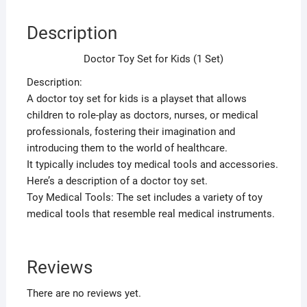
Description
Doctor Toy Set for Kids (1 Set)
Description:
A doctor toy set for kids is a playset that allows
children to role-play as doctors, nurses, or medical
professionals, fostering their imagination and
introducing them to the world of healthcare.
It typically includes toy medical tools and accessories.
Here’s a description of a doctor toy set.
Toy Medical Tools: The set includes a variety of toy
medical tools that resemble real medical instruments.
Reviews
There are no reviews yet.