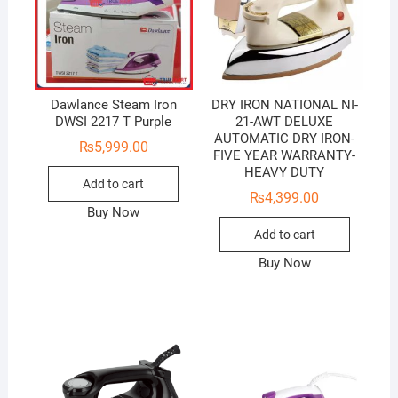
Dawlance Steam Iron
DRY IRON NATIONAL NI-
DWSI 2217 T Purple
21-AWT DELUXE
AUTOMATIC DRY IRON-
₨
5,999.00
FIVE YEAR WARRANTY-
HEAVY DUTY
Add to cart
₨
4,399.00
Buy Now
Add to cart
Buy Now