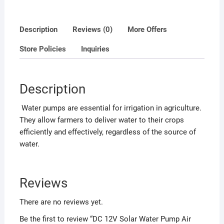
o
f
Description
Reviews (0)
More Offers
5
Store Policies
Inquiries
Description
Water pumps are essential for irrigation in agriculture.
They allow farmers to deliver water to their crops
efficiently and effectively, regardless of the source of
water.
Reviews
There are no reviews yet.
Be the first to review “DC 12V Solar Water Pump Air