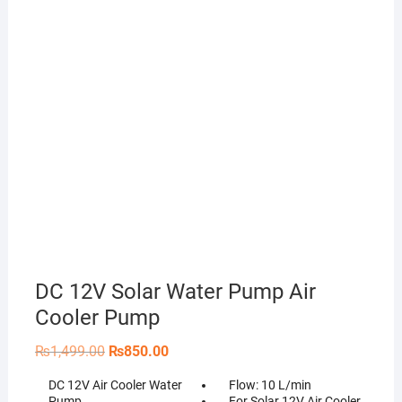
DC 12V Solar Water Pump Air
Cooler Pump
Original
Current
₨
1,499.00
₨
850.00
price
price
was:
is:
DC 12V Air Cooler Water
Flow: 10 L/min
₨1,499.00.
₨850.00.
Pump
For Solar 12V Air Cooler