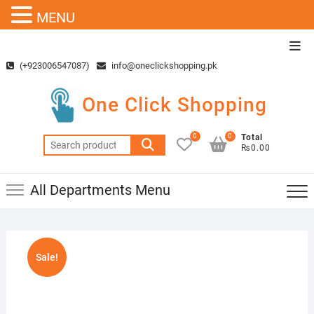
MENU
Skip
Top
to
Men
(+923006547087)
info@oneclickshopping.pk
content
One Click Shopping
0
0
Total
Search
₨0.00
for:
All Departments Menu
Sale!