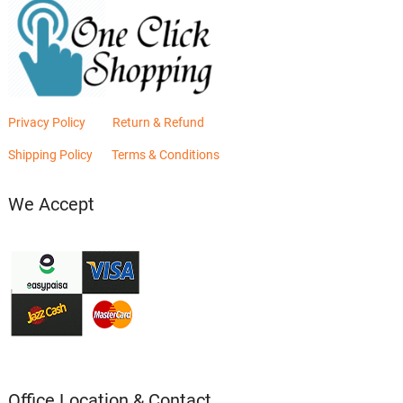
Privacy Policy
Return & Refund
Shipping Policy
Terms & Conditions
We Accept
Office Location & Contact