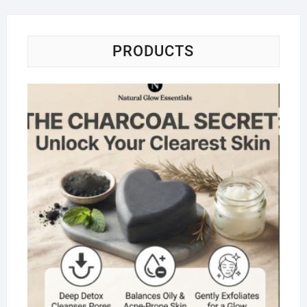
PRODUCTS
Na