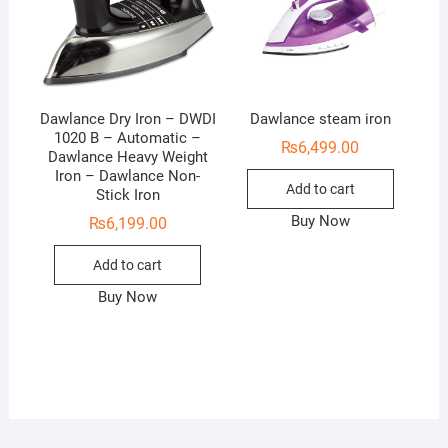
Dawlance Dry Iron – DWDI
Dawlance steam iron
1020 B – Automatic –
₨
6,499.00
Dawlance Heavy Weight
Iron – Dawlance Non-
Add to cart
Stick Iron
Buy Now
₨
6,199.00
Add to cart
Buy Now