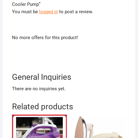
Cooler Pump”
You must be
logged in
to post a review.
No more offers for this product!
General Inquiries
There are no inquiries yet.
Related products