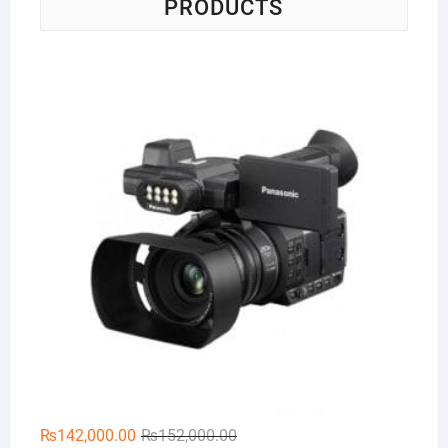
PRODUCTS
Pa
Original
Current
₨
142,000.00
₨
152,000.00