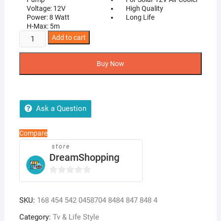
Voltage: 12V
High Quality
Power: 8 Watt
Long Life
H-Max: 5m
DC
Add to cart
12V
Solar
Buy Now
Water
Pump
Air
Cooler
Ask a Question
Pump
quantity
Compare
store
DreamShopping
0
o
SKU:
168 454 542 0458704 8484 847 848 4
u
t
Category:
Tv & Life Style