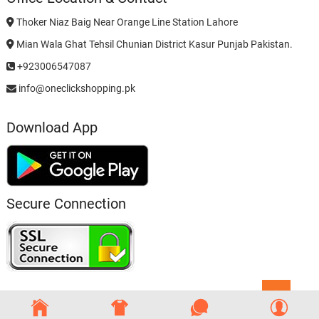
Thoker Niaz Baig Near Orange Line Station Lahore
Mian Wala Ghat Tehsil Chunian District Kasur Punjab Pakistan.
+923006547087
info@oneclickshopping.pk
Download App
Secure Connection
Go
to
top