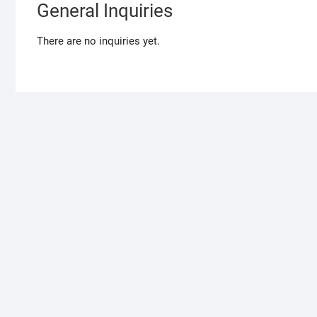
General Inquiries
There are no inquiries yet.