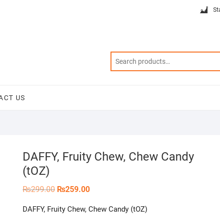
St
ACT US
DAFFY, Fruity Chew, Chew Candy
(tOZ)
Original
Current
₨
299.00
₨
259.00
price
price
was:
is:
DAFFY, Fruity Chew, Chew Candy (tOZ)
₨299.00.
₨259.00.