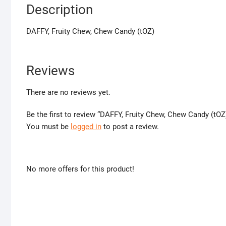
Description
DAFFY, Fruity Chew, Chew Candy (tOZ)
Reviews
There are no reviews yet.
Be the first to review “DAFFY, Fruity Chew, Chew Candy (tOZ
You must be
logged in
to post a review.
No more offers for this product!