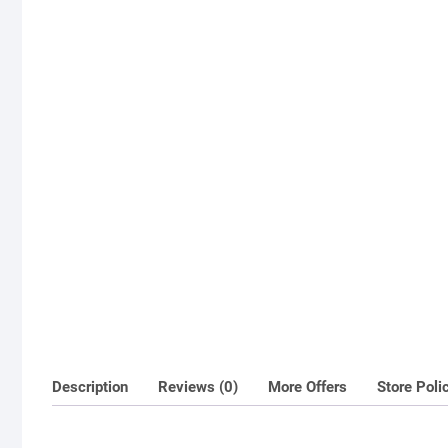
Description
Reviews (0)
More Offers
Store Poli