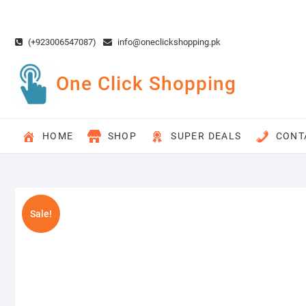
Skip
to
content
(+923006547087)
info@oneclickshopping.pk
One Click Shopping
HOME
SHOP
SUPER DEALS
CONT
Sale!