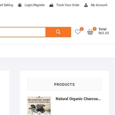
art Selling
Login/Register
Track Your Order
My Account
0
0
Search
Total
₨0.00
for:
PRODUCTS
Natural Organic Charcoal Soap – Deep Cleansing & Acne Control | Natural Glow Essentials