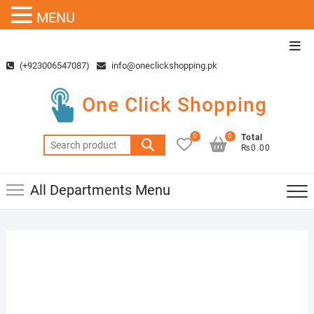
MENU
Skip
Top
to
Men
(+923006547087)
info@oneclickshopping.pk
content
One Click Shopping
0
0
Total
Search
₨0.00
for:
All Departments Menu