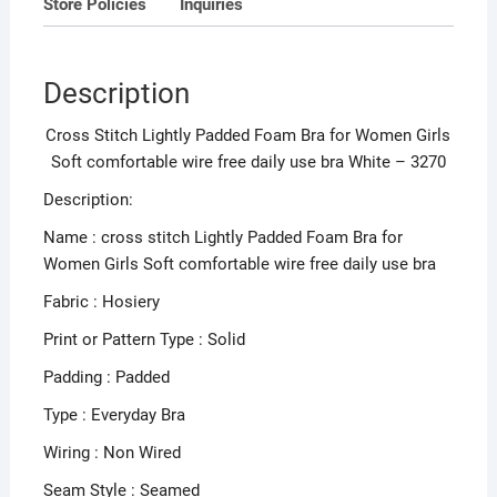
Store Policies
Inquiries
use
bra
White
Description
-
3270
Cross Stitch Lightly Padded Foam Bra for Women Girls
quantity
Soft comfortable wire free daily use bra White – 3270
Description:
Name : cross stitch Lightly Padded Foam Bra for
Women Girls Soft comfortable wire free daily use bra
Fabric : Hosiery
Print or Pattern Type : Solid
Padding : Padded
Type : Everyday Bra
Wiring : Non Wired
Seam Style : Seamed