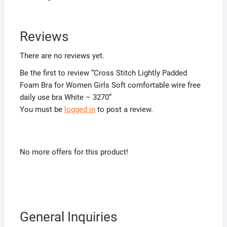
Reviews
There are no reviews yet.
Be the first to review “Cross Stitch Lightly Padded
Foam Bra for Women Girls Soft comfortable wire free
daily use bra White – 3270”
You must be
logged in
to post a review.
No more offers for this product!
General Inquiries