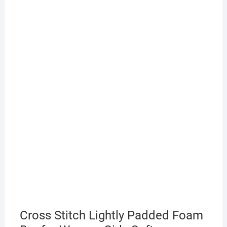
Cross Stitch Lightly Padded Foam