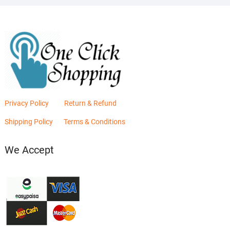
Privacy Policy
Return & Refund
Shipping Policy
Terms & Conditions
We Accept