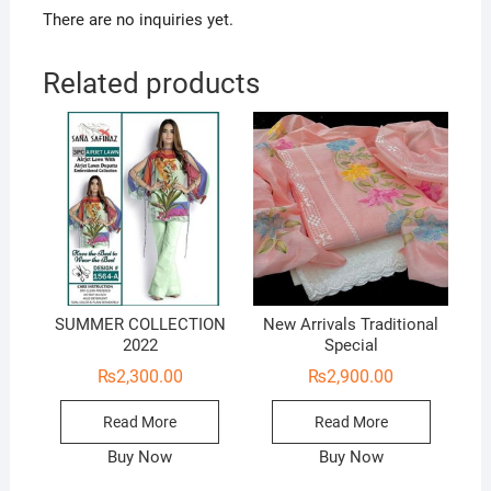
There are no inquiries yet.
Related products
SUMMER COLLECTION
New Arrivals Traditional
2022
Special
₨
2,300.00
₨
2,900.00
Read More
Read More
Buy Now
Buy Now