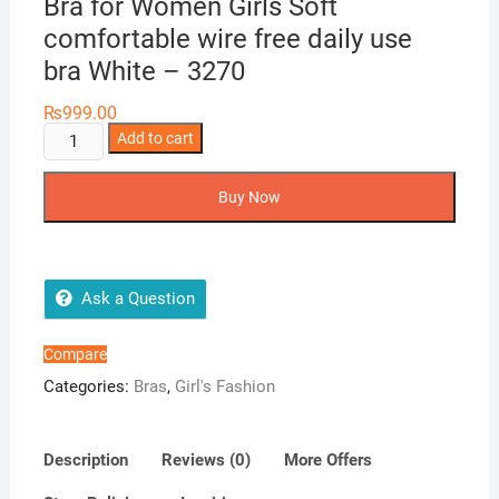
Bra for Women Girls Soft
comfortable wire free daily use
bra White – 3270
₨
999.00
Cross
Add to cart
Stitch
Lightly
Buy Now
Padded
Foam
Bra
for
Ask a Question
Women
Girls
Compare
Soft
Categories:
Bras
,
Girl's Fashion
comfortable
wire
free
Description
Reviews (0)
More Offers
daily