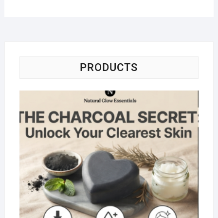
PRODUCTS
Na