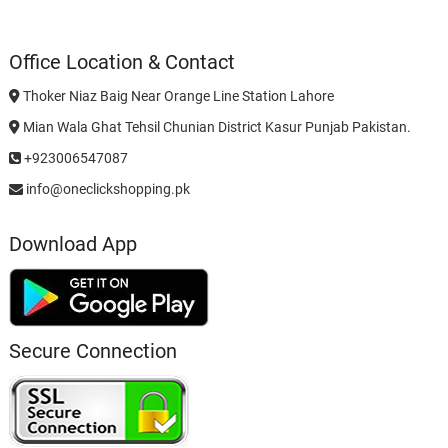
Office Location & Contact
Thoker Niaz Baig Near Orange Line Station Lahore
Mian Wala Ghat Tehsil Chunian District Kasur Punjab Pakistan.
+923006547087
info@oneclickshopping.pk
Download App
Secure Connection