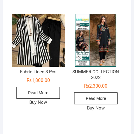
Fabric Linen 3 Pcs
SUMMER COLLECTION
2022
₨
1,800.00
₨
2,300.00
Read More
Read More
Buy Now
Buy Now