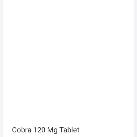
Cobra 120 Mg Tablet