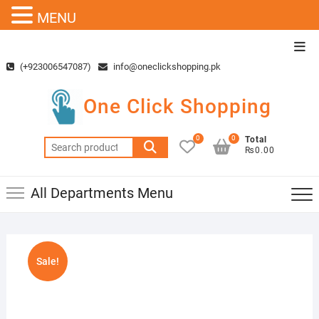
MENU
Skip
Top
to
Men
(+923006547087)
info@oneclickshopping.pk
content
One Click Shopping
0
0
Total
Search
₨0.00
for:
All Departments Menu
Sale!