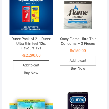
Durex Pack of 2 – Durex
Xtacy Flame Ultra Thin
Ultra thin feel 12s,
Condoms – 3 Pieces
Flavours 12s
₨
150.00
₨
2,290.00
Add to cart
Add to cart
Buy Now
Buy Now