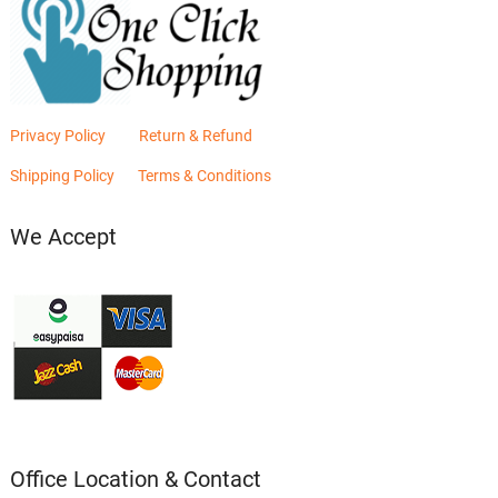
Privacy Policy
Return & Refund
Shipping Policy
Terms & Conditions
We Accept
Office Location & Contact