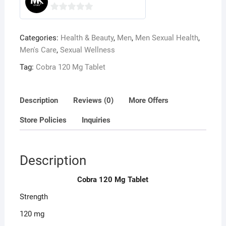
0
o
Categories:
Health & Beauty
,
Men
,
Men Sexual Health
,
u
Men's Care
,
Sexual Wellness
t
o
Tag:
Cobra 120 Mg Tablet
f
5
Description
Reviews (0)
More Offers
Store Policies
Inquiries
Description
Cobra 120 Mg Tablet
Strength
120 mg