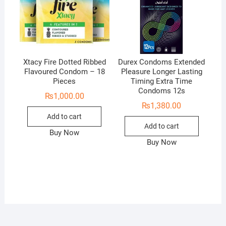
Xtacy Fire Dotted Ribbed
Durex Condoms Extended
Flavoured Condom – 18
Pleasure Longer Lasting
Pieces
Timing Extra Time
Condoms 12s
₨
1,000.00
₨
1,380.00
Add to cart
Add to cart
Buy Now
Buy Now