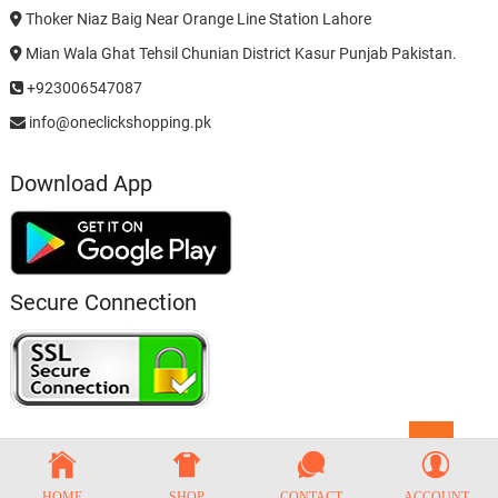
Thoker Niaz Baig Near Orange Line Station Lahore
Mian Wala Ghat Tehsil Chunian District Kasur Punjab Pakistan.
+923006547087
info@oneclickshopping.pk
Download App
Secure Connection
Go
to
top
HOME
SHOP
CONTACT
ACCOUNT