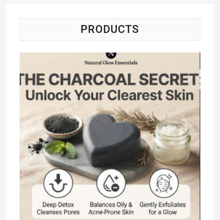
PRODUCTS
Na