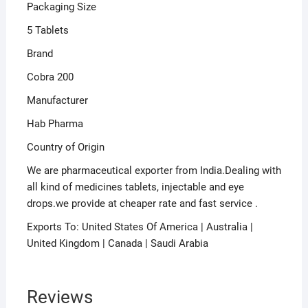
Packaging Size
5 Tablets
Brand
Cobra 200
Manufacturer
Hab Pharma
Country of Origin
We are pharmaceutical exporter from India.Dealing with
all kind of medicines tablets, injectable and eye
drops.we provide at cheaper rate and fast service .
Exports To: United States Of America | Australia |
United Kingdom | Canada | Saudi Arabia
Reviews