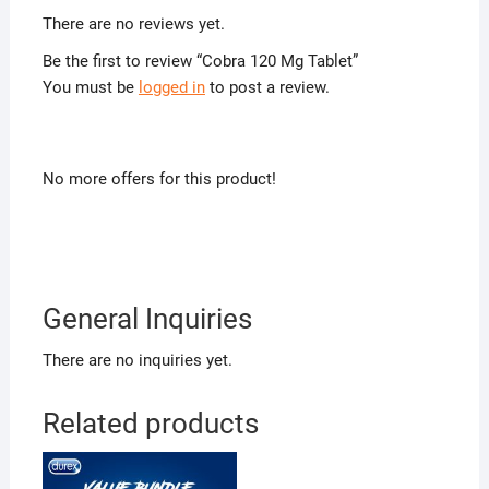
There are no reviews yet.
Be the first to review “Cobra 120 Mg Tablet”
You must be
logged in
to post a review.
No more offers for this product!
General Inquiries
There are no inquiries yet.
Related products