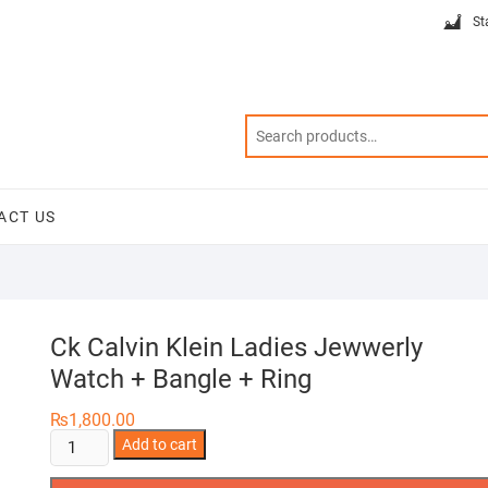
St
ACT US
Ck Calvin Klein Ladies Jewwerly
Watch + Bangle + Ring
₨
1,800.00
Ck
Add to cart
Calvin