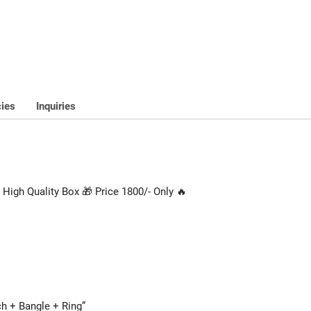
cies
Inquiries
High Quality Box 🎁 Price 1800/- Only 🔥
ch + Bangle + Ring”