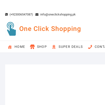
Skip
to
content
(+923006547087)
info@oneclickshopping.pk
One Click Shopping
HOME
SHOP
SUPER DEALS
CONT