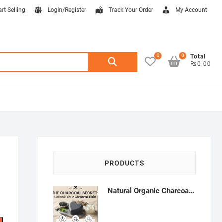
art Selling
Login/Register
Track Your Order
My Account
0
0
Search
Total
₨0.00
for:
PRODUCTS
Natural Organic Charcoal Soap – Deep Cleansing & Acne Control | Natural Glow Essentials