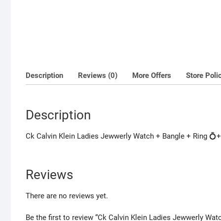
Description
Reviews (0)
More Offers
Store Poli
Description
Ck Calvin Klein Ladies Jewwerly Watch + Bangle + Ring 💍+ 
Reviews
There are no reviews yet.
Be the first to review “Ck Calvin Klein Ladies Jewwerly Wat