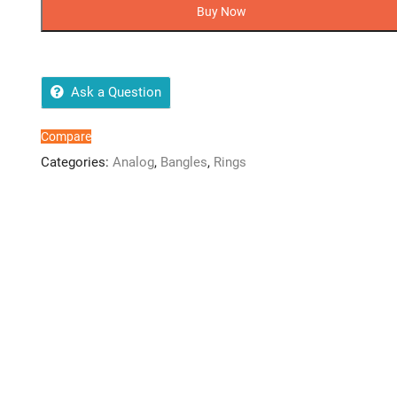
Klein
Buy Now
Ladies
Jewwerly
Watch
+
Ask a Question
Bangle
+
Compare
Ring
Categories:
Analog
,
Bangles
,
Rings
quantity