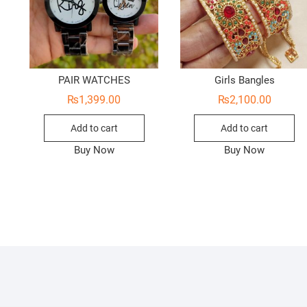
PAIR WATCHES
Girls Bangles
₨
1,399.00
₨
2,100.00
Add to cart
Add to cart
Buy Now
Buy Now