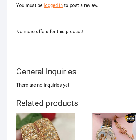
You must be
logged in
to post a review.
No more offers for this product!
General Inquiries
There are no inquiries yet.
Related products