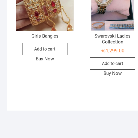
Girls Bangles
Swarovski Ladies
Collection
Add to cart
₨
1,299.00
Buy Now
Add to cart
Buy Now