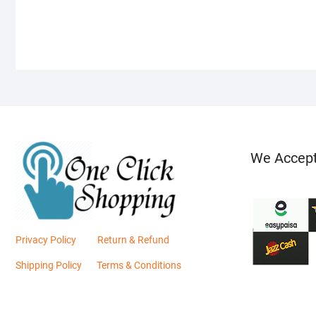
We Accep
Privacy Policy
Return & Refund
Shipping Policy
Terms & Conditions