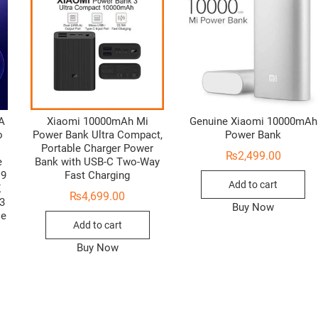
6A
Xiaomi 10000mAh Mi
Genuine Xiaomi 10000mAh
o
Power Bank Ultra Compact,
Power Bank
Portable Charger Power
₨
2,499.00
e
Bank with USB-C Two-Way
C9
Fast Charging
Add to cart
K
₨
4,699.00
3
Buy Now
le
Add to cart
Buy Now