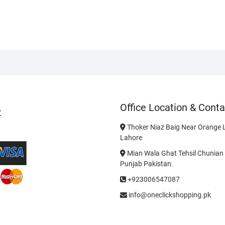
Office Location & Conta
t
Thoker Niaz Baig Near Orange L
Lahore
Mian Wala Ghat Tehsil Chunian 
Punjab Pakistan.
+923006547087
info@oneclickshopping.pk