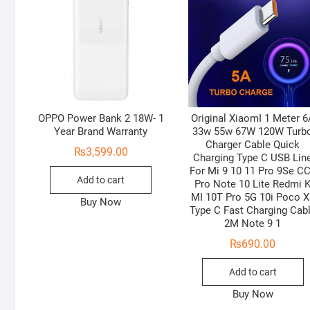
OPPO Power Bank 2 18W- 1
Original XiaomI 1 Meter 
Year Brand Warranty
33w 55w 67W 120W Turb
Charger Cable Quick
₨
3,599.00
Charging Type C USB Lin
For Mi 9 10 11 Pro 9Se C
Add to cart
Pro Note 10 Lite Redmi 
MI 10T Pro 5G 10i Poco X
Buy Now
Type C Fast Charging Cab
2M Note 9 1
₨
690.00
Add to cart
Buy Now