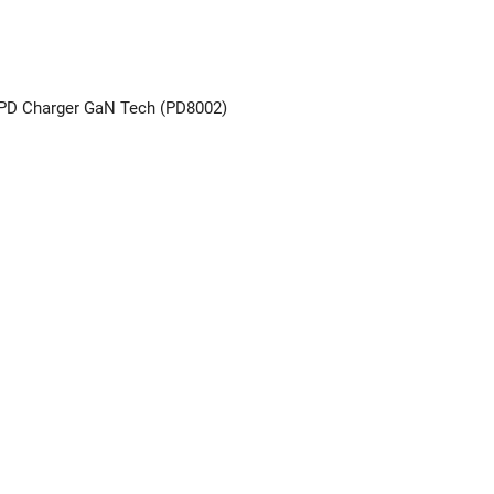
PD Charger GaN Tech (PD8002)