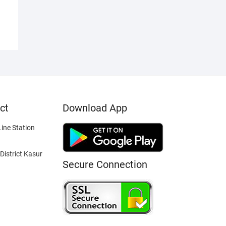
ct
Download App
ine Station
District Kasur
Secure Connection