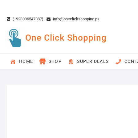
Skip
to
content
(+923006547087)
info@oneclickshopping.pk
One Click Shopping
HOME
SHOP
SUPER DEALS
CONT