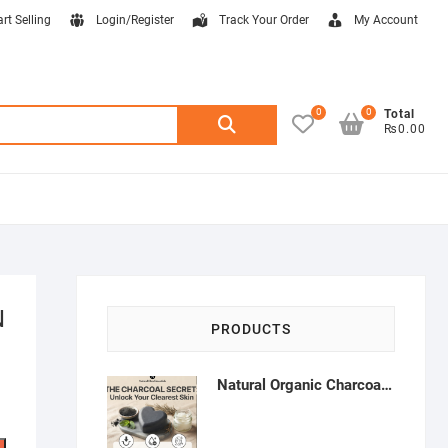
art Selling
Login/Register
Track Your Order
My Account
0
0
Search
Total
₨0.00
for:
N
PRODUCTS
Natural Organic Charcoal Soap – Deep Cleansing & Acne Control | Natural Glow Essentials