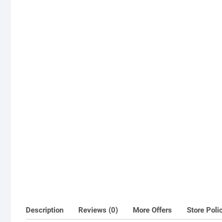
Description
Reviews (0)
More Offers
Store Poli