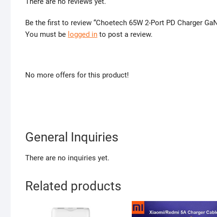
There are no reviews yet.
Be the first to review “Choetech 65W 2-Port PD Charger Ga
You must be
logged in
to post a review.
No more offers for this product!
General Inquiries
There are no inquiries yet.
Related products