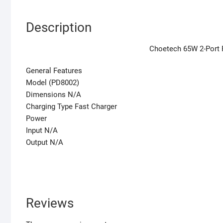
Description
Choetech 65W 2-Port 
General Features
Model (PD8002)
Dimensions N/A
Charging Type Fast Charger
Power
Input N/A
Output N/A
Reviews