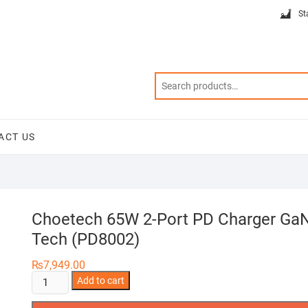
St
ACT US
Choetech 65W 2-Port PD Charger Ga
Tech (PD8002)
₨
7,949.00
Choetech
Add to cart
65W