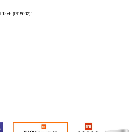
N Tech (PD8002)”