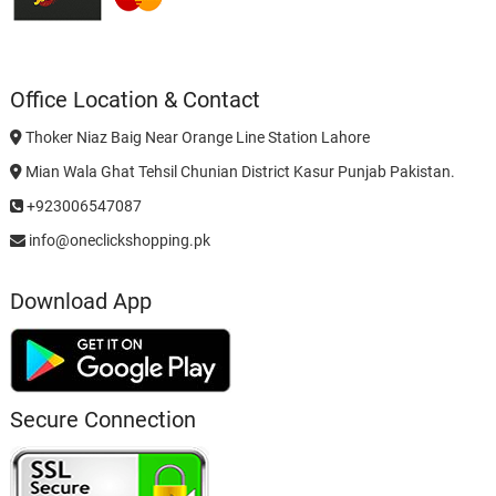
Office Location & Contact
Thoker Niaz Baig Near Orange Line Station Lahore
Mian Wala Ghat Tehsil Chunian District Kasur Punjab Pakistan.
+923006547087
info@oneclickshopping.pk
Download App
Secure Connection