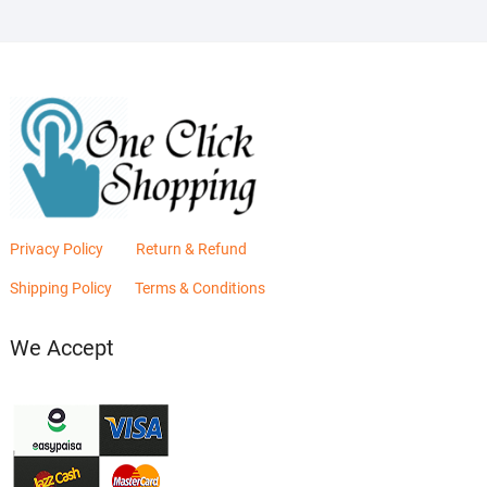
Privacy Policy
Return & Refund
Shipping Policy
Terms & Conditions
We Accept