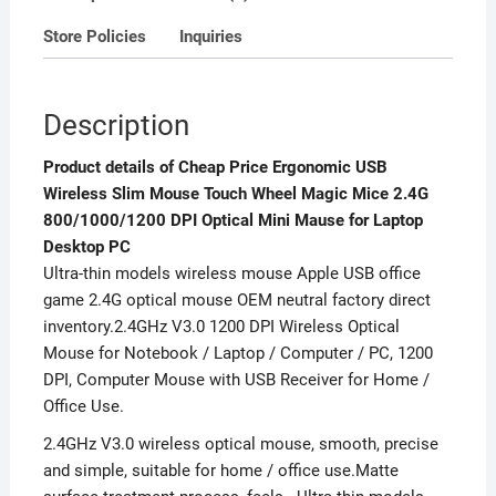
DPI
Store Policies
Inquiries
Optical
Mini
Mause
Description
for
Laptop
Product details of Cheap Price Ergonomic USB
Desktop
Wireless Slim Mouse Touch Wheel Magic Mice 2.4G
PC
800/1000/1200 DPI Optical Mini Mause for Laptop
quantity
Desktop PC
Ultra-thin models wireless mouse Apple USB office
game 2.4G optical mouse OEM neutral factory direct
inventory.2.4GHz V3.0 1200 DPI Wireless Optical
Mouse for Notebook / Laptop / Computer / PC, 1200
DPI, Computer Mouse with USB Receiver for Home /
Office Use.
2.4GHz V3.0 wireless optical mouse, smooth, precise
and simple, suitable for home / office use.Matte