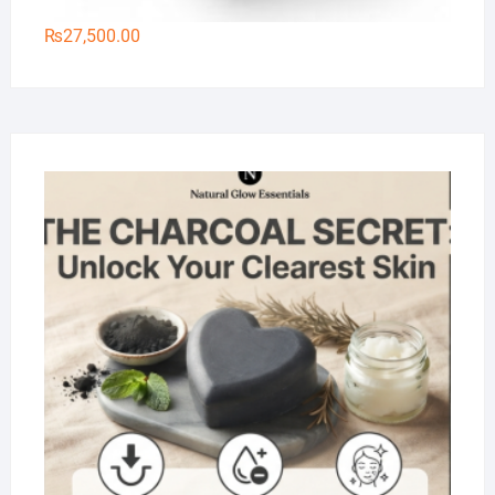
₨
27,500.00
Na