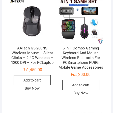
A4Tech G3-280NS
5 In 1 Combo Gaming
Wireless Mouse – Silent
Keyboard And Mouse
Clicks – 2.4G Wireless –
Wireless Bluetooth For
1200 DPI – For PCLaptop
PCSmartphone PUBG
Mobile Game Accessories
₨
1,450.00
₨
5,200.00
Add to cart
Add to cart
Buy Now
Buy Now