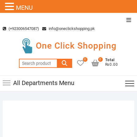
MENU
Skip
Top
to
Men
(+923006547087)
info@oneclickshopping.pk
content
One Click Shopping
0
0
Total
Search
₨0.00
for:
All Departments Menu