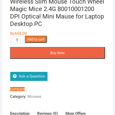
Wireless Slim Mouse Touch Wheel
Magic Mice 2.4G 80010001200
DPI Optical Mini Mause for Laptop
Desktop PC
₨
449.00
Cheap
Add to cart
Price
Ergonomic
Buy Now
USB
Wireless
Slim
Mouse
Ask a Question
Touch
Wheel
Compare
Magic
Category:
Mouses
Mice
2.4G
80010001200
Description
Reviews (0)
More Offers