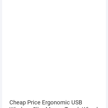
Cheap Price Ergonomic USB