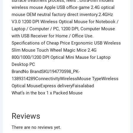
surface treatment process, feels ..Ultra-thin models
wireless mouse Apple USB office game 2.4G optical
mouse OEM neutral factory direct inventory.2.4GHz
V3.0 1200 DPI Wireless Optical Mouse for Notebook /
Laptop / Computer / PC, 1200 DPI, Computer Mouse
with USB Receiver for Home / Office Use.
Specifications of Cheap Price Ergonomic USB Wireless
Slim Mouse Touch Wheel Magic Mice 2.4G
800/1000/1200 DPI Optical Mini Mause for Laptop
Desktop PC
BrandNo BrandSKU194770598_PK-
1389314289ConnectivityWirelessMouse TypeWireless
Optical MouseExpress deliveryFaisalabad
What’s in the box 1 x Packed Mouse
Reviews
There are no reviews yet.