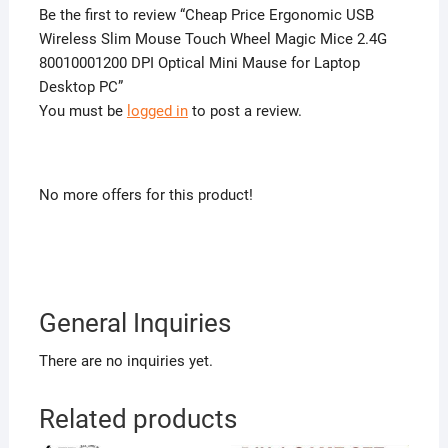
Be the first to review “Cheap Price Ergonomic USB
Wireless Slim Mouse Touch Wheel Magic Mice 2.4G
80010001200 DPI Optical Mini Mause for Laptop
Desktop PC”
You must be
logged in
to post a review.
No more offers for this product!
General Inquiries
There are no inquiries yet.
Related products