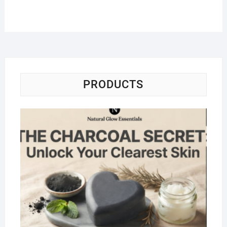
PRODUCTS
Na