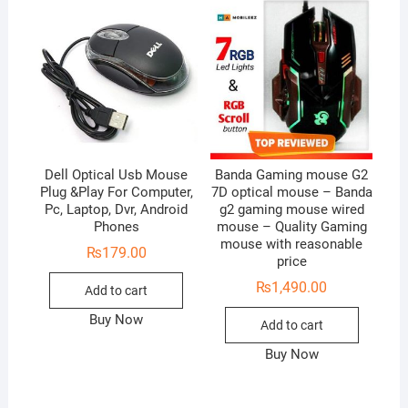
Dell Optical Usb Mouse
Banda Gaming mouse G2
Plug &Play For Computer,
7D optical mouse – Banda
Pc, Laptop, Dvr, Android
g2 gaming mouse wired
Phones
mouse – Quality Gaming
mouse with reasonable
₨
179.00
price
₨
1,490.00
Add to cart
Buy Now
Add to cart
Buy Now