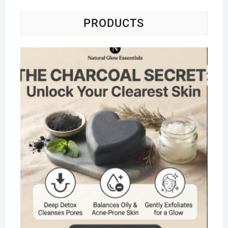
PRODUCTS
Na