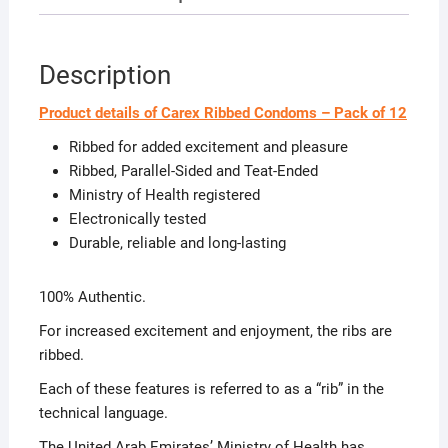
Description
Product details of Carex Ribbed Condoms – Pack of 12
Ribbed for added excitement and pleasure
Ribbed, Parallel-Sided and Teat-Ended
Ministry of Health registered
Electronically tested
Durable, reliable and long-lasting
100% Authentic.
For increased excitement and enjoyment, the ribs are
ribbed.
Each of these features is referred to as a “rib” in the
technical language.
The United Arab Emirates’ Ministry of Health has