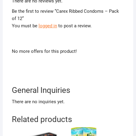
There are no reviews yet.
Be the first to review “Carex Ribbed Condoms – Pack
of 12”
You must be
logged in
to post a review.
No more offers for this product!
General Inquiries
There are no inquiries yet.
Related products