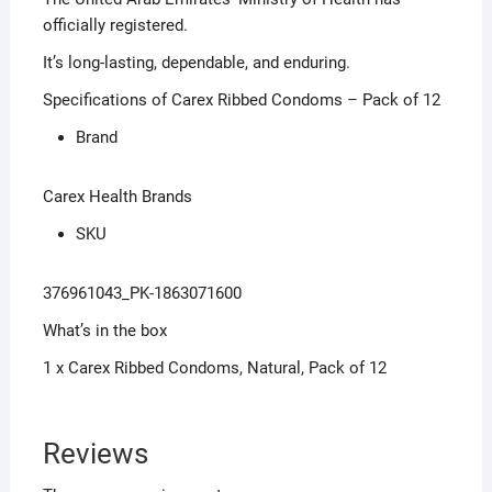
officially registered.
It’s long-lasting, dependable, and enduring.
Specifications of Carex Ribbed Condoms – Pack of 12
Brand
Carex Health Brands
SKU
376961043_PK-1863071600
What’s in the box
1 x Carex Ribbed Condoms, Natural, Pack of 12
Reviews