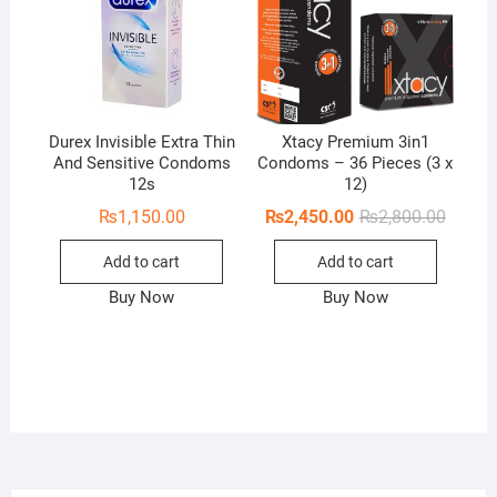
Durex Invisible Extra Thin
Xtacy Premium 3in1
And Sensitive Condoms
Condoms – 36 Pieces (3 x
12s
12)
Origina
Curren
₨
1,150.00
₨
2,450.00
₨
2,800.00
price
price
was:
is:
Add to cart
Add to cart
₨2,800
₨2,450
Buy Now
Buy Now