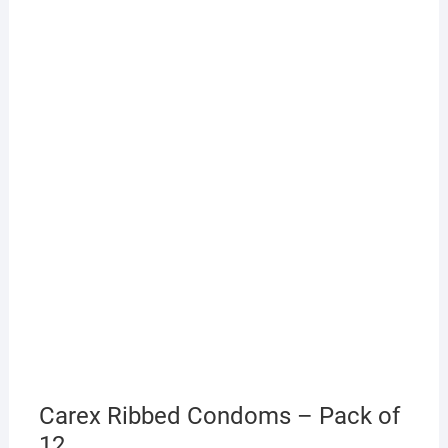
Carex Ribbed Condoms – Pack of
12