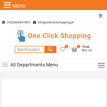
MENU
Skip
Top
to
Men
(+923006547087)
info@oneclickshopping.pk
content
One Click Shopping
0
0
Total
Search
₨0.00
for:
All Departments Menu