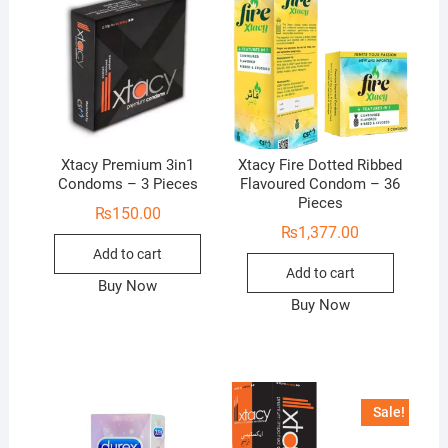
Xtacy Premium 3in1
Xtacy Fire Dotted Ribbed
Condoms – 3 Pieces
Flavoured Condom – 36
Pieces
₨
150.00
₨
1,377.00
Add to cart
Add to cart
Buy Now
Buy Now
Sale!