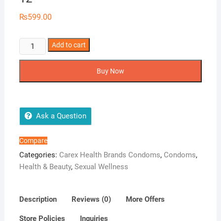
₨
599.00
Carex
Add to cart
Ribbed
Condoms
Buy Now
-
Pack
of
12
Ask a Question
quantity
Compare
Categories:
Carex Health Brands Condoms
,
Condoms
,
Health & Beauty
,
Sexual Wellness
Description
Reviews (0)
More Offers
Store Policies
Inquiries