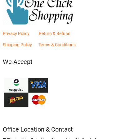
Privacy Policy
Return & Refund
Shipping Policy
Terms & Conditions
We Accept
Office Location & Contact