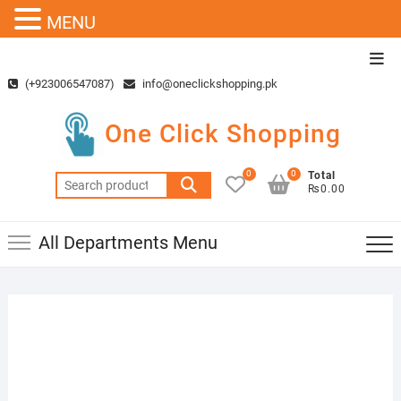
MENU
Skip
Top
to
Men
(+923006547087)
info@oneclickshopping.pk
content
One Click Shopping
0
0
Total
Search
₨0.00
for:
All Departments Menu