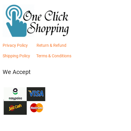
Privacy Policy
Return & Refund
Shipping Policy
Terms & Conditions
We Accept