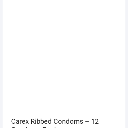
Carex Ribbed Condoms – 12