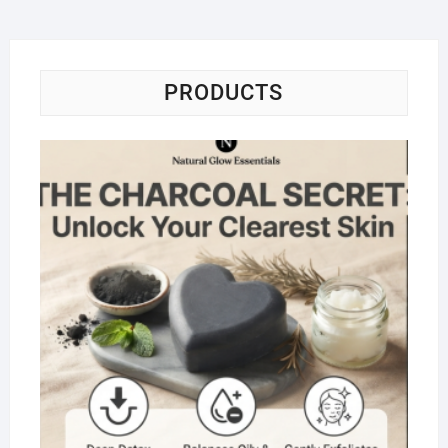
PRODUCTS
Na