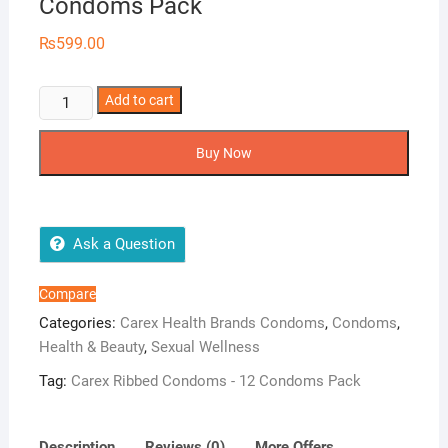
Condoms Pack
₨
599.00
Carex
Add to cart
Ribbed
Condoms
Buy Now
-
12
Condoms
Pack
Ask a Question
quantity
Compare
Categories:
Carex Health Brands Condoms
,
Condoms
,
Health & Beauty
,
Sexual Wellness
Tag:
Carex Ribbed Condoms - 12 Condoms Pack
Description
Reviews (0)
More Offers