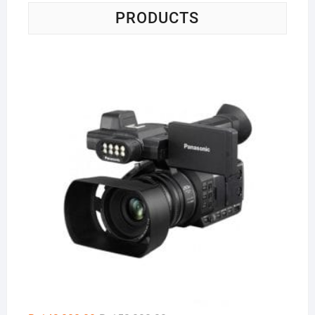
PRODUCTS
Pa