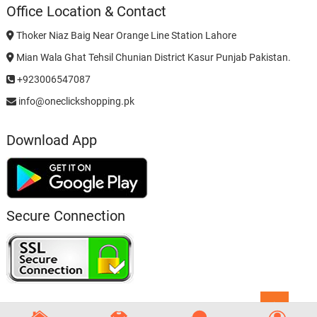
Office Location & Contact
Thoker Niaz Baig Near Orange Line Station Lahore
Mian Wala Ghat Tehsil Chunian District Kasur Punjab Pakistan.
+923006547087
info@oneclickshopping.pk
Download App
Secure Connection
Go
to