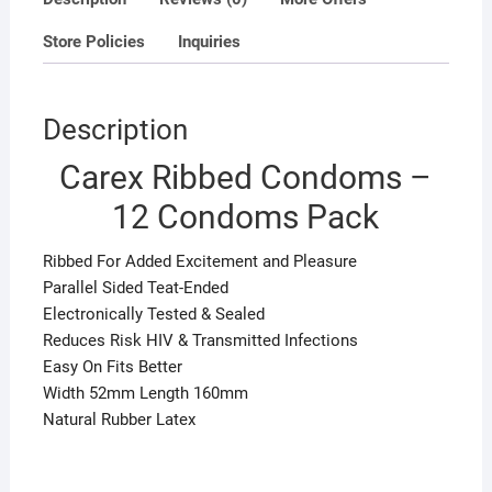
Store Policies
Inquiries
Description
Carex Ribbed Condoms –
12 Condoms Pack
Ribbed For Added Excitement and Pleasure
Parallel Sided Teat-Ended
Electronically Tested & Sealed
Reduces Risk HIV & Transmitted Infections
Easy On Fits Better
Width 52mm Length 160mm
Natural Rubber Latex