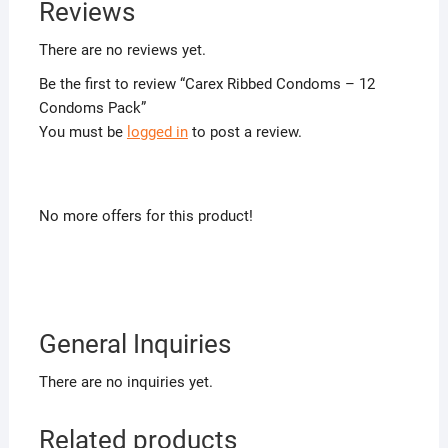
Reviews
There are no reviews yet.
Be the first to review “Carex Ribbed Condoms – 12
Condoms Pack”
You must be
logged in
to post a review.
No more offers for this product!
General Inquiries
There are no inquiries yet.
Related products