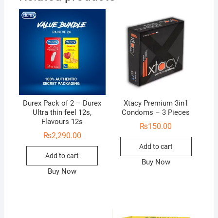
Durex Pack of 2 – Durex
Xtacy Premium 3in1
Ultra thin feel 12s,
Condoms – 3 Pieces
Flavours 12s
₨
150.00
₨
2,290.00
Add to cart
Add to cart
Buy Now
Buy Now