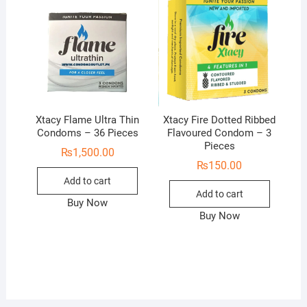
Xtacy Flame Ultra Thin
Xtacy Fire Dotted Ribbed
Condoms – 36 Pieces
Flavoured Condom – 3
Pieces
₨
1,500.00
₨
150.00
Add to cart
Add to cart
Buy Now
Buy Now