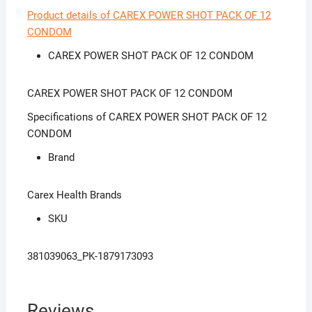
Product details of CAREX POWER SHOT PACK OF 12
CONDOM
CAREX POWER SHOT PACK OF 12 CONDOM
CAREX POWER SHOT PACK OF 12 CONDOM
Specifications of CAREX POWER SHOT PACK OF 12
CONDOM
Brand
Carex Health Brands
SKU
381039063_PK-1879173093
Reviews