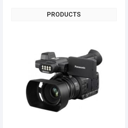
PRODUCTS
Pa