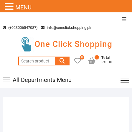
MENU
Skip
Top
to
Men
(+923006547087)
info@oneclickshopping.pk
content
One Click Shopping
0
0
Total
Search
₨0.00
for:
All Departments Menu