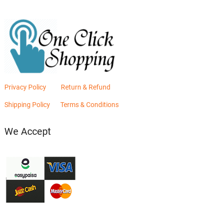
Privacy Policy
Return & Refund
Shipping Policy
Terms & Conditions
We Accept