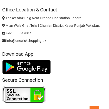
Office Location & Contact
Thoker Niaz Baig Near Orange Line Station Lahore
Mian Wala Ghat Tehsil Chunian District Kasur Punjab Pakistan.
+923006547087
info@oneclickshopping.pk
Download App
Secure Connection
Go