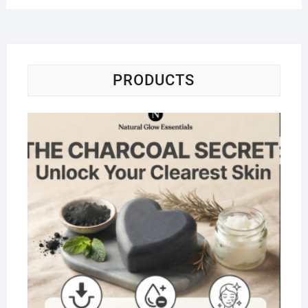
PRODUCTS
Na