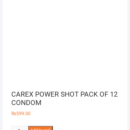
CAREX POWER SHOT PACK OF 12
CONDOM
₨
599.00
CAREX