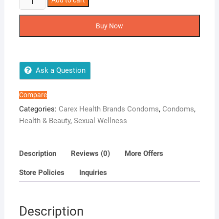
Add to cart
POWER
SHOT
Buy Now
PACK
OF
12
CONDOM
Ask a Question
quantity
Compare
Categories:
Carex Health Brands Condoms
,
Condoms
,
Health & Beauty
,
Sexual Wellness
Description
Reviews (0)
More Offers
Store Policies
Inquiries
Description