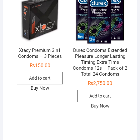
Xtacy Premium 3in1
Durex Condoms Extended
Condoms – 3 Pieces
Pleasure Longer Lasting
Timing Extra Time
₨
150.00
Condoms 12s – Pack of 2
Total 24 Condoms
Add to cart
₨
2,750.00
Buy Now
Add to cart
Buy Now