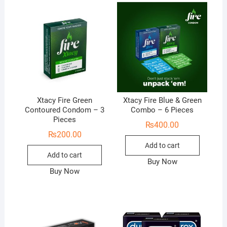
Xtacy Fire Green
Xtacy Fire Blue & Green
Contoured Condom – 3
Combo – 6 Pieces
Pieces
₨
400.00
₨
200.00
Add to cart
Add to cart
Buy Now
Buy Now