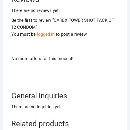
There are no reviews yet.
Be the first to review “CAREX POWER SHOT PACK OF
12 CONDOM”
You must be
logged in
to post a review.
No more offers for this product!
General Inquiries
There are no inquiries yet.
Related products