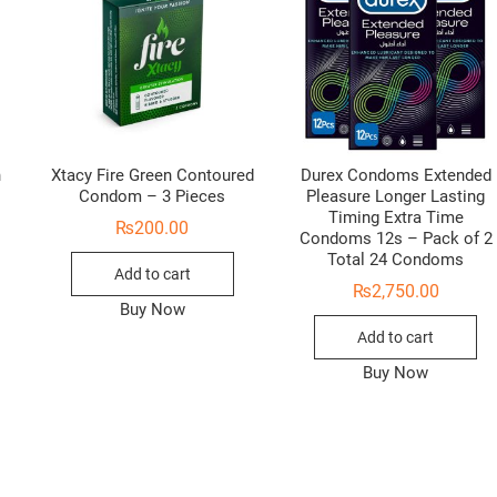
n
Xtacy Fire Green Contoured
Durex Condoms Extended
Condom – 3 Pieces
Pleasure Longer Lasting
Timing Extra Time
₨
200.00
Condoms 12s – Pack of 2
Total 24 Condoms
Add to cart
₨
2,750.00
Buy Now
Add to cart
Buy Now