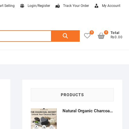
art Selling
Login/Register
Track Your Order
My Account
0
0
Search
Total
₨0.00
for:
PRODUCTS
Natural Organic Charcoal Soap – Deep Cleansing & Acne Control | Natural Glow Essentials