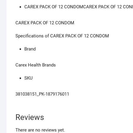
CAREX PACK OF 12 CONDOMCAREX PACK OF 12 CO
CAREX PACK OF 12 CONDOM
Specifications of CAREX PACK OF 12 CONDOM
Brand
Carex Health Brands
SKU
381038151_PK-1879176011
Reviews
There are no reviews yet.