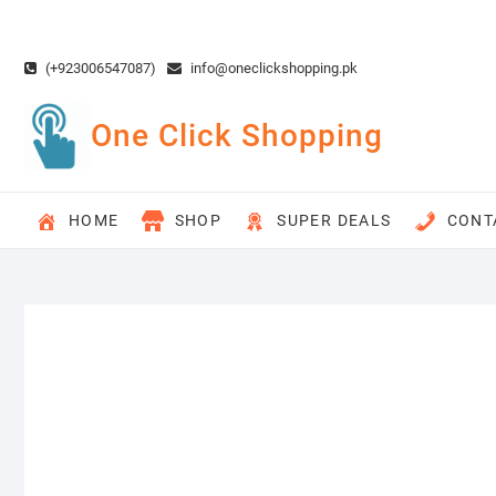
Skip
to
content
(+923006547087)
info@oneclickshopping.pk
One Click Shopping
HOME
SHOP
SUPER DEALS
CONT