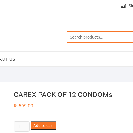
St
ACT US
CAREX PACK OF 12 CONDOMs
₨
599.00
CAREX
Add to cart
PACK