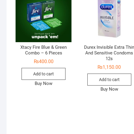
Xtacy Fire Blue & Green
Durex Invisible Extra Thi
Combo – 6 Pieces
And Sensitive Condoms
12s
₨
400.00
₨
1,150.00
Add to cart
Add to cart
Buy Now
Buy Now