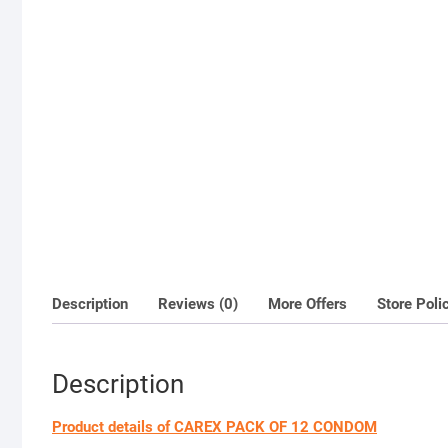
Description
Reviews (0)
More Offers
Store Poli
Description
Product details of CAREX PACK OF 12 CONDOM