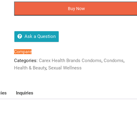
OF
Buy Now
12
CONDOMs
quantity
Ask a Question
Compare
Categories:
Carex Health Brands Condoms
,
Condoms
,
Health & Beauty
,
Sexual Wellness
cies
Inquiries