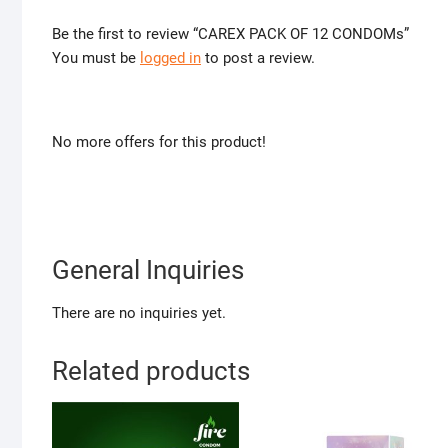
Be the first to review “CAREX PACK OF 12 CONDOMs”
You must be
logged in
to post a review.
No more offers for this product!
General Inquiries
There are no inquiries yet.
Related products