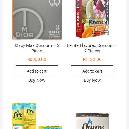
Xtacy Max Condom – 3
Excite Flavored Condom –
Piece
2 Pieces
₨
300.00
₨
122.00
Add to cart
Add to cart
Buy Now
Buy Now