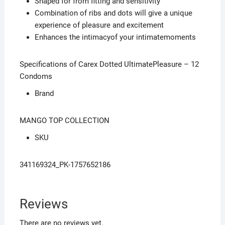
Shaped for from fitting and sensitivity
Combination of ribs and dots will give a unique
experience of pleasure and excitement
Enhances the intimacyof your intimatemoments
Specifications of Carex Dotted UltimatePleasure – 12
Condoms
Brand
MANGO TOP COLLECTION
SKU
341169324_PK-1757652186
Reviews
There are no reviews yet.