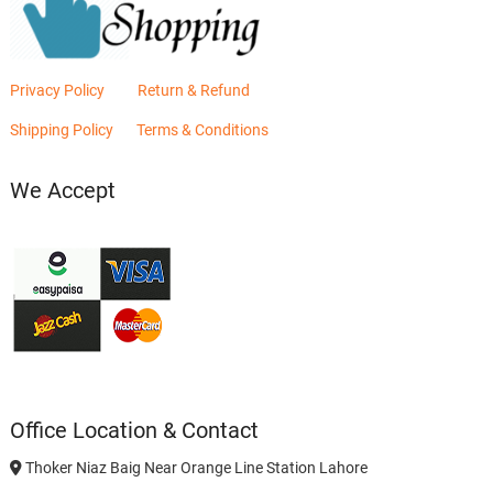
Privacy Policy
Return & Refund
Shipping Policy
Terms & Conditions
We Accept
Office Location & Contact
Thoker Niaz Baig Near Orange Line Station Lahore