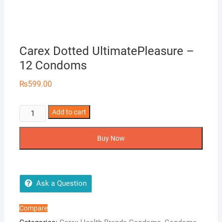
Carex Dotted UltimatePleasure –
12 Condoms
₨
599.00
Carex
Add to cart
Dotted
UltimatePleasure
Buy Now
-
12
Condoms
quantity
Ask a Question
Compare