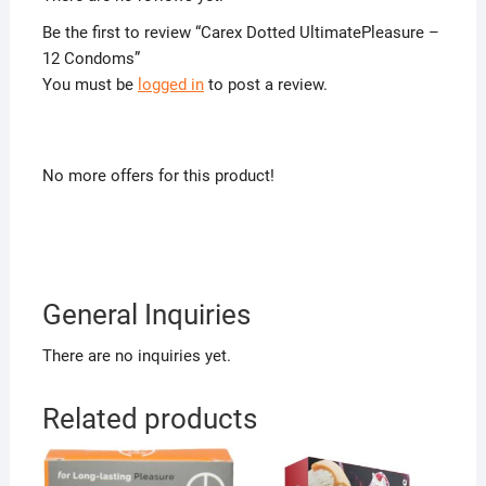
Be the first to review “Carex Dotted UltimatePleasure –
12 Condoms”
You must be
logged in
to post a review.
No more offers for this product!
General Inquiries
There are no inquiries yet.
Related products