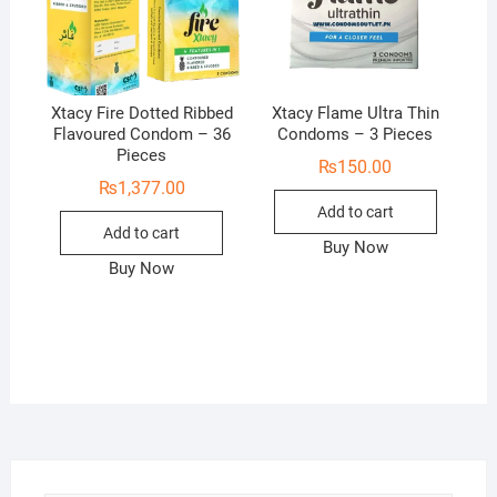
Xtacy Fire Dotted Ribbed
Xtacy Flame Ultra Thin
Flavoured Condom – 36
Condoms – 3 Pieces
Pieces
₨
150.00
₨
1,377.00
Add to cart
Add to cart
Buy Now
Buy Now