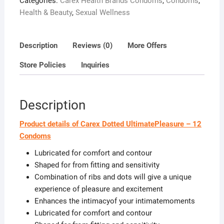
Categories:
Carex Health Brands Condoms
,
Condoms
,
Health & Beauty
,
Sexual Wellness
Description
Reviews (0)
More Offers
Store Policies
Inquiries
Description
Product details of Carex Dotted UltimatePleasure – 12
Condoms
Lubricated for comfort and contour
Shaped for from fitting and sensitivity
Combination of ribs and dots will give a unique
experience of pleasure and excitement
Enhances the intimacyof your intimatemoments
Lubricated for comfort and contour