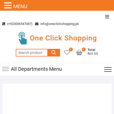
MENU
Skip
Top
to
Men
(+923006547087)
info@oneclickshopping.pk
content
One Click Shopping
0
0
Total
Search
₨0.00
for:
All Departments Menu