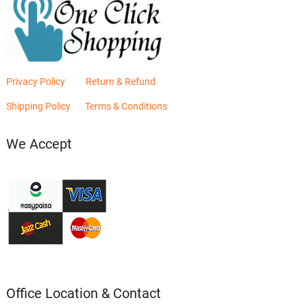
Privacy Policy
Return & Refund
Shipping Policy
Terms & Conditions
We Accept
Office Location & Contact