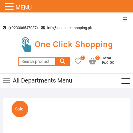
MENU
Skip
Top
to
Men
(+923006547087)
info@oneclickshopping.pk
content
One Click Shopping
0
0
Total
Search
₨0.00
for:
All Departments Menu
Sale!