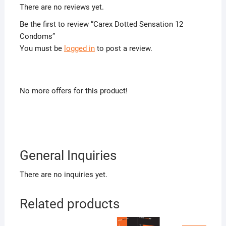
There are no reviews yet.
Be the first to review “Carex Dotted Sensation 12
Condoms”
You must be
logged in
to post a review.
No more offers for this product!
General Inquiries
There are no inquiries yet.
Related products