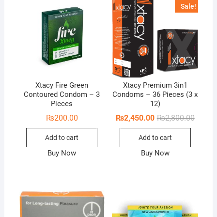
Sale!
Xtacy Fire Green
Xtacy Premium 3in1
Contoured Condom – 3
Condoms – 36 Pieces (3 x
Pieces
12)
Origina
Curren
₨
200.00
₨
2,450.00
₨
2,800.00
price
price
was:
is:
Add to cart
Add to cart
₨2,800
₨2,450
Buy Now
Buy Now