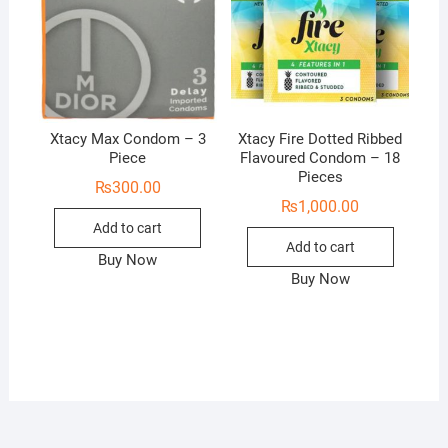
Xtacy Max Condom – 3
Xtacy Fire Dotted Ribbed
Piece
Flavoured Condom – 18
Pieces
₨
300.00
₨
1,000.00
Add to cart
Add to cart
Buy Now
Buy Now