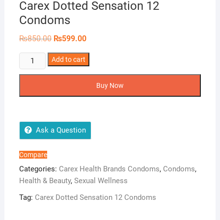
Carex Dotted Sensation 12
Condoms
Original
Current
₨
850.00
₨
599.00
price
price
was:
is:
Carex
Add to cart
₨850.00.
₨599.00.
Dotted
Sensation
Buy Now
12
Condoms
quantity
Ask a Question
Compare
Categories:
Carex Health Brands Condoms
,
Condoms
,
Health & Beauty
,
Sexual Wellness
Tag:
Carex Dotted Sensation 12 Condoms