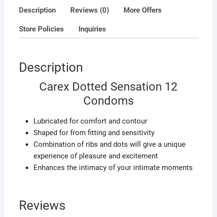
Description
Reviews (0)
More Offers
Store Policies
Inquiries
Description
Carex Dotted Sensation 12
Condoms
Lubricated for comfort and contour
Shaped for from fitting and sensitivity
Combination of ribs and dots will give a unique
experience of pleasure and excitement
Enhances the intimacy of your intimate moments
Reviews