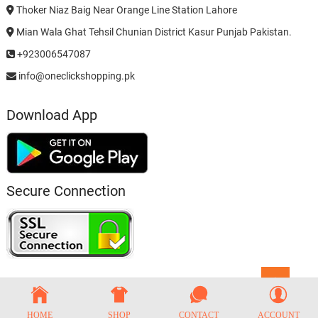
Thoker Niaz Baig Near Orange Line Station Lahore
Mian Wala Ghat Tehsil Chunian District Kasur Punjab Pakistan.
+923006547087
info@oneclickshopping.pk
Download App
Secure Connection
Go
to
top
HOME
SHOP
CONTACT
ACCOUNT