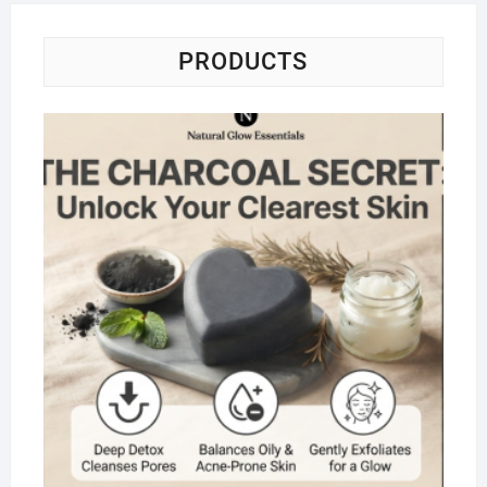
PRODUCTS
Na