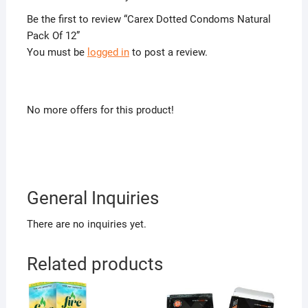
Be the first to review “Carex Dotted Condoms Natural
Pack Of 12”
You must be
logged in
to post a review.
No more offers for this product!
General Inquiries
There are no inquiries yet.
Related products