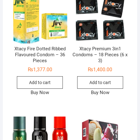
Xtacy Fire Dotted Ribbed
Xtacy Premium 3in1
Flavoured Condom – 36
Condoms – 18 Pieces (6 x
Pieces
3)
₨
1,377.00
₨
1,400.00
Add to cart
Add to cart
Buy Now
Buy Now