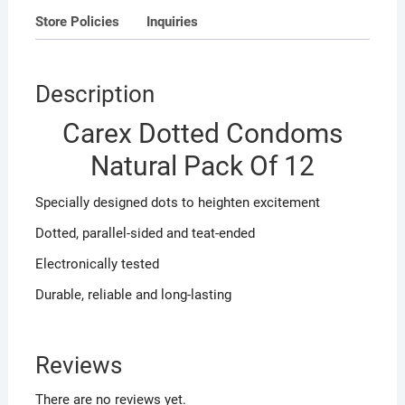
Store Policies
Inquiries
Description
Carex Dotted Condoms
Natural Pack Of 12
Specially designed dots to heighten excitement
Dotted, parallel-sided and teat-ended
Electronically tested
Durable, reliable and long-lasting
Reviews
There are no reviews yet.