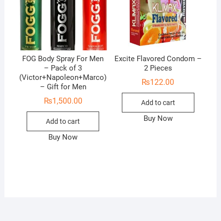
FOG Body Spray For Men
Excite Flavored Condom –
– Pack of 3
2 Pieces
(Victor+Napoleon+Marco)
₨
122.00
– Gift for Men
₨
1,500.00
Add to cart
Buy Now
Add to cart
Buy Now