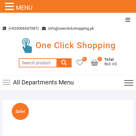
MENU
Skip
Top
to
Men
(+923006547087)
info@oneclickshopping.pk
content
One Click Shopping
0
0
Total
Search
₨0.00
for:
All Departments Menu
Sale!