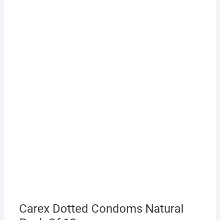
Carex Dotted Condoms Natural