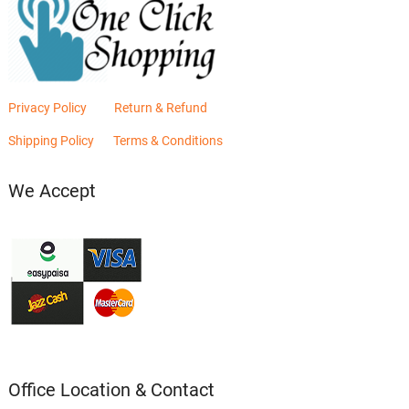
Privacy Policy
Return & Refund
Shipping Policy
Terms & Conditions
We Accept
Office Location & Contact