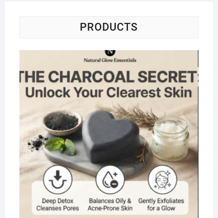
PRODUCTS
Na