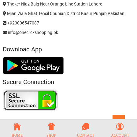
Thoker Niaz Baig Near Orange Line Station Lahore
Mian Wala Ghat Tehsil Chunian District Kasur Punjab Pakistan.
+923006547087
info@oneclickshopping.pk
Download App
Secure Connection
Go
to
top
HOME
SHOP
CONTACT
ACCOUNT