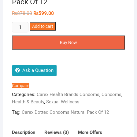
Pack Of 12
Original
Current
₨
878.00
₨
599.00
price
price
was:
is:
Carex
Add to cart
₨878.00.
₨599.00.
Dotted
Condoms
Buy Now
Natural
Pack
Of
12
Ask a Question
quantity
Compare
Categories:
Carex Health Brands Condoms
,
Condoms
,
Health & Beauty
,
Sexual Wellness
Tag:
Carex Dotted Condoms Natural Pack Of 12
Description
Reviews (0)
More Offers