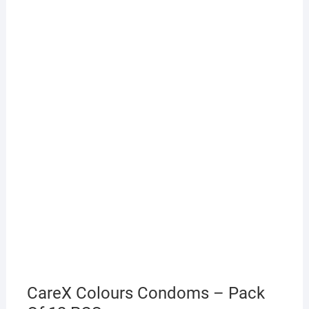
CareX Colours Condoms – Pack