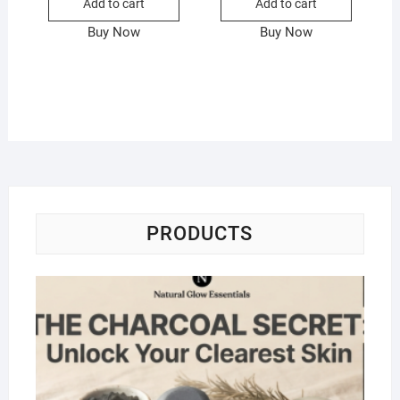
Add to cart
Add to cart
Buy Now
Buy Now
PRODUCTS
Na