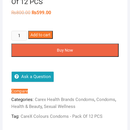
Of 12 PCS
Original
Current
₨
800.00
₨
599.00
price
price
was:
is:
₨800.00.
₨599.00.
CareX
Add to cart
Colours
Condoms
Buy Now
-
Pack
Of
12
Ask a Question
PCS
quantity
Compare
Categories:
Carex Health Brands Condoms
,
Condoms
,
Health & Beauty
,
Sexual Wellness
Tag:
CareX Colours Condoms - Pack Of 12 PCS