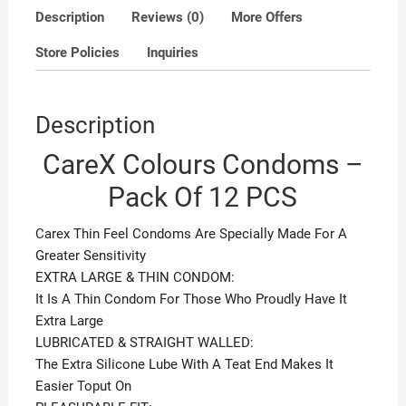
Description
Reviews (0)
More Offers
Store Policies
Inquiries
Description
CareX Colours Condoms –
Pack Of 12 PCS
Carex Thin Feel Condoms Are Specially Made For A
Greater Sensitivity
EXTRA LARGE & THIN CONDOM:
It Is A Thin Condom For Those Who Proudly Have It
Extra Large
LUBRICATED & STRAIGHT WALLED:
The Extra Silicone Lube With A Teat End Makes It
Easier Toput On