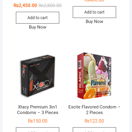
Original
Current
₨
2,450.00
₨
2,800.00
price
price
Add to cart
was:
is:
Add to cart
₨2,800.00.
₨2,450.00.
Buy Now
Buy Now
Xtacy Premium 3in1
Excite Flavored Condom –
Condoms – 3 Pieces
2 Pieces
₨
150.00
₨
122.00