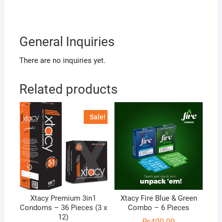
General Inquiries
There are no inquiries yet.
Related products
Sale!
Xtacy Premium 3in1
Xtacy Fire Blue & Green
Condoms – 36 Pieces (3 x
Combo – 6 Pieces
12)
₨
400.00