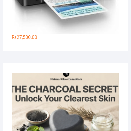
₨
27,500.00
Na