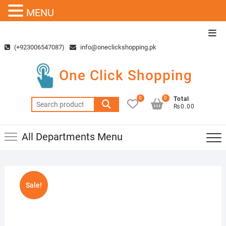
MENU
Skip
Top
to
Men
(+923006547087)
info@oneclickshopping.pk
content
One Click Shopping
0
0
Total
Search
₨0.00
for:
All Departments Menu
Sale!