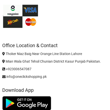
Office Location & Contact
Thoker Niaz Baig Near Orange Line Station Lahore
Mian Wala Ghat Tehsil Chunian District Kasur Punjab Pakistan.
+923006547087
info@oneclickshopping.pk
Download App