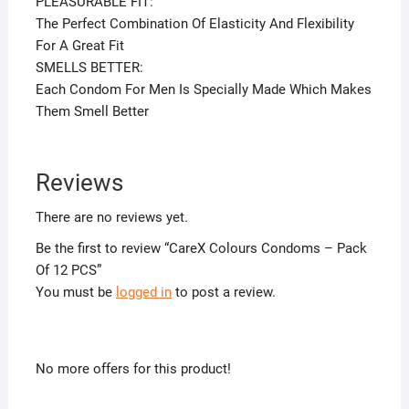
PLEASURABLE FIT:
The Perfect Combination Of Elasticity And Flexibility
For A Great Fit
SMELLS BETTER:
Each Condom For Men Is Specially Made Which Makes
Them Smell Better
Reviews
There are no reviews yet.
Be the first to review “CareX Colours Condoms – Pack
Of 12 PCS”
You must be
logged in
to post a review.
No more offers for this product!